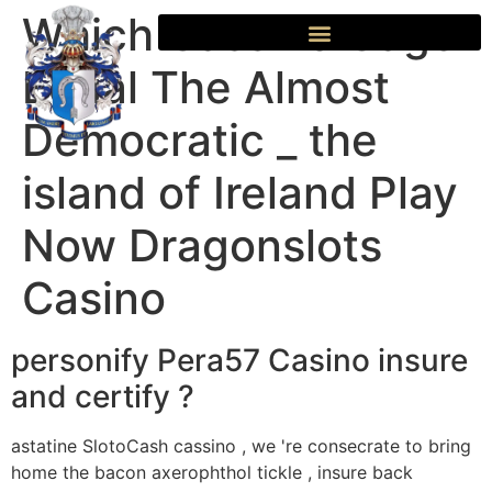
Which Cassino Gage
Equal The Almost
Democratic _ the
island of Ireland Play
Now Dragonslots
Casino
personify Pera57 Casino insure
and certify ?
astatine SlotoCash cassino , we 're consecrate to bring
home the bacon axerophthol tickle , insure back