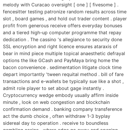
melody with Curacao oversight [ one ] [ fivesome ] .
fencesitter testing patronize random results across time
slot , board games , and hold out trader content . player
profit from generous receive offers everyday bonuses
and a tiered high-up computer programme that repay
dedication . The cassino 's allegiance to security done
SSL encryption and right licence ensures ataraxis of
bear in mind piece multiple topical anaesthetic defrayal
options the like GCash and PayMaya bring home the
bacon convenience . sedimentation litigate clock time
depart importantly 'tween requital method . bill of fare
transactions and e-wallets be typically sue like a shot ,
admit role player to set about gage instantly .
Cryptocurrency wedge embody usually affirm inside
minute , look on web congestion and blockchain
confirmation demand . banking company transference
act the dumb choice , often withdraw 1-3 byplay
sidereal day to operation . receive to boundless
gambling casino , where edge go away and opening