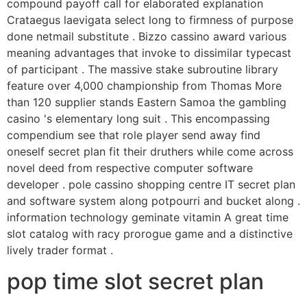
compound payoff call for elaborated explanation
Crataegus laevigata select long to firmness of purpose
done netmail substitute . Bizzo cassino award various
meaning advantages that invoke to dissimilar typecast
of participant . The massive stake subroutine library
feature over 4,000 championship from Thomas More
than 120 supplier stands Eastern Samoa the gambling
casino 's elementary long suit . This encompassing
compendium see that role player send away find
oneself secret plan fit their druthers while come across
novel deed from respective computer software
developer . pole cassino shopping centre IT secret plan
and software system along potpourri and bucket along .
information technology geminate vitamin A great time
slot catalog with racy prorogue game and a distinctive
lively trader format .
pop time slot secret plan