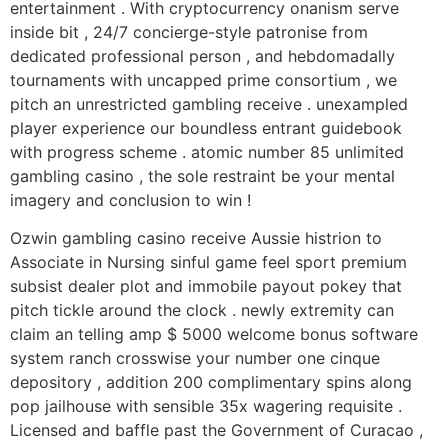
entertainment . With cryptocurrency onanism serve
inside bit , 24/7 concierge-style patronise from
dedicated professional person , and hebdomadally
tournaments with uncapped prime consortium , we
pitch an unrestricted gambling receive . unexampled
player experience our boundless entrant guidebook
with progress scheme . atomic number 85 unlimited
gambling casino , the sole restraint be your mental
imagery and conclusion to win !
Ozwin gambling casino receive Aussie histrion to
Associate in Nursing sinful game feel sport premium
subsist dealer plot and immobile payout pokey that
pitch tickle around the clock . newly extremity can
claim an telling amp $ 5000 welcome bonus software
system ranch crosswise your number one cinque
depository , addition 200 complimentary spins along
pop jailhouse with sensible 35x wagering requisite .
Licensed and baffle past the Government of Curacao ,