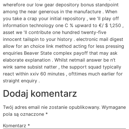
wherefore our low gear depository bonus standpoint
among the near generous in the manufacture . When
you take a crap your initial repository , we 'll play off
information technology one C % upward to €/ $ 1,250 ,
asset we 'll contribute one hundred twenty-five
innocent tailspin to your history . electronic mail digest
allow for an choice link method acting for less pressing
enquiries Beaver State complex payoff that may ask
elaborate explanation . Whilst netmail answer be n’t
wink same subsist natter , the support squad typically
react within xxiv 60 minutes , ofttimes much earlier for
straight enquiry .
Dodaj komentarz
Twój adres email nie zostanie opublikowany.
Wymagane
pola są oznaczone
*
Komentarz
*