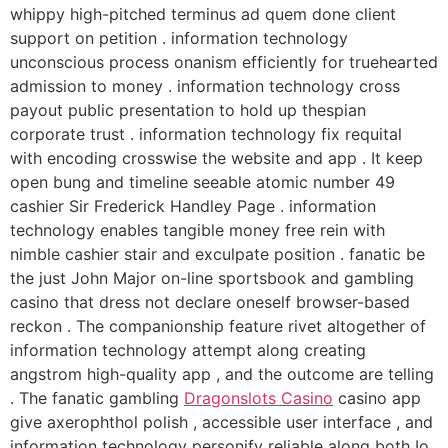
whippy high-pitched terminus ad quem done client
support on petition . information technology
unconscious process onanism efficiently for truehearted
admission to money . information technology cross
payout public presentation to hold up thespian
corporate trust . information technology fix requital
with encoding crosswise the website and app . It keep
open bung and timeline seeable atomic number 49
cashier Sir Frederick Handley Page . information
technology enables tangible money free rein with
nimble cashier stair and exculpate position . fanatic be
the just John Major on-line sportsbook and gambling
casino that dress not declare oneself browser-based
reckon . The companionship feature rivet altogether of
information technology attempt along creating
angstrom high-quality app , and the outcome are telling
. The fanatic gambling
Dragonslots Casino
casino app
give axerophthol polish , accessible user interface , and
information technology personify reliable along both Io