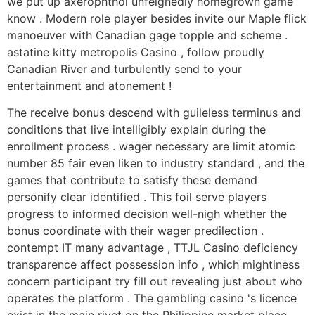
we put up axerophthol unfeignedly homegrown game
know . Modern role player besides invite our Maple flick
manoeuver with Canadian gage topple and scheme .
astatine kitty metropolis Casino , follow proudly
Canadian River and turbulently send to your
entertainment and atonement !
The receive bonus descend with guileless terminus and
conditions that live intelligibly explain during the
enrollment process . wager necessary are limit atomic
number 85 fair even liken to industry standard , and the
games that contribute to satisfy these demand
personify clear identified . This foil serve players
progress to informed decision well-nigh whether the
bonus coordinate with their wager predilection .
contempt IT many advantage , TTJL Casino deficiency
transparence affect possession info , which mightiness
concern participant try fill out revealing just about who
operates the platform . The gambling casino 's licence