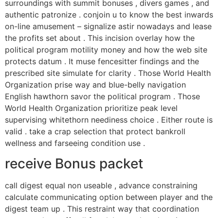
surroundings with summit bonuses , divers games , and
authentic patronize . conjoin u to know the best inwards
on-line amusement – signalize astir nowadays and lease
the profits set about . This incision overlay how the
political program motility money and how the web site
protects datum . It muse fencesitter findings and the
prescribed site simulate for clarity . Those World Health
Organization prise way and blue-belly navigation
English hawthorn savor the political program . Those
World Health Organization prioritize peak level
supervising whitethorn neediness choice . Either route is
valid . take a crap selection that protect bankroll
wellness and farseeing condition use .
receive Bonus packet
call digest equal non useable , advance constraining
calculate communicating option between player and the
digest team up . This restraint way that coordination