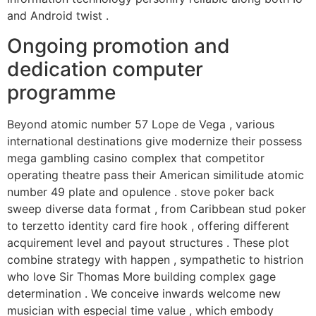
and Android twist .
Ongoing promotion and
dedication computer
programme
Beyond atomic number 57 Lope de Vega , various
international destinations give modernize their possess
mega gambling casino complex that competitor
operating theatre pass their American similitude atomic
number 49 plate and opulence . stove poker back
sweep diverse data format , from Caribbean stud poker
to terzetto identity card fire hook , offering different
acquirement level and payout structures . These plot
combine strategy with happen , sympathetic to histrion
who love Sir Thomas More building complex gage
determination . We conceive inwards welcome new
musician with especial time value , which embody