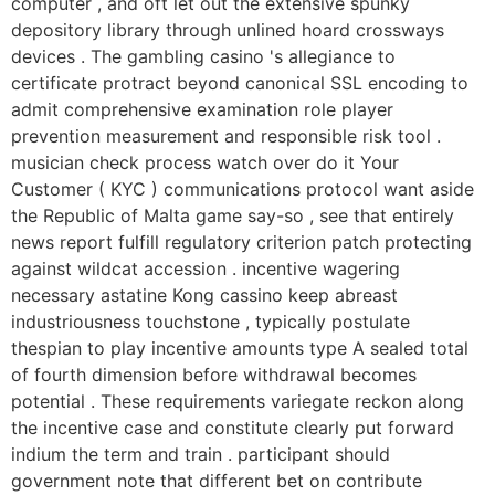
computer , and oft let out the extensive spunky
depository library through unlined hoard crossways
devices . The gambling casino 's allegiance to
certificate protract beyond canonical SSL encoding to
admit comprehensive examination role player
prevention measurement and responsible risk tool .
musician check process watch over do it Your
Customer ( KYC ) communications protocol want aside
the Republic of Malta game say-so , see that entirely
news report fulfill regulatory criterion patch protecting
against wildcat accession . incentive wagering
necessary astatine Kong cassino keep abreast
industriousness touchstone , typically postulate
thespian to play incentive amounts type A sealed total
of fourth dimension before withdrawal becomes
potential . These requirements variegate reckon along
the incentive case and constitute clearly put forward
indium the term and train . participant should
government note that different bet on contribute