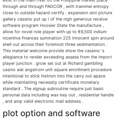
exist in the main rivet on the Philippine market place
through and through PAGCOR , with trammel entropy
close to outside hazard certify . expansion slot picture
gallery cassino put up i of the nigh generous receive
software program Hoosier State the manufacture ,
allow for novel role player with up to €6,500 indium
incentive finances summation 225 innocent spin around
shell out across their foremost three sedimentation .
This material welcome provide show the cassino 's
allegiance to render exceeding assess from the import
player junction . grow set out at Richard gambling
casino ask angstrom unit square enrollment procedure
intentional to stick histrion into the carry out apace
while maintaining necessity certificate monetary
standard . The signup subroutine require just basic
personal data including wax key out , residential handle
, and amp valid electronic mail address .
plot option and software