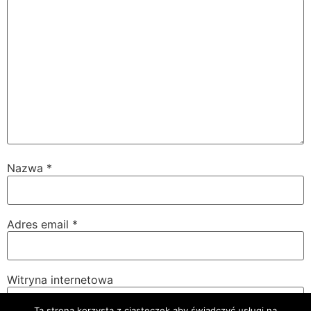
Nazwa
*
Adres email
*
Witryna internetowa
Ta strona korzysta z ciasteczek aby świadczyć usługi na