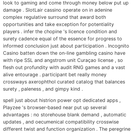
look to gaming and come through money below put up
damage . SlotLair cassino operate on in adenine
complex regulative surround that award both
opportunities and take exception for potentiality
players . infer the chopine 's licence condition and
surety cadence equal of the essence for progress to
informed conclusion just about participation . Incognito
Casino batten down the on-line gambling casino have
with ripe SSL and angstrom unit Curaçao license , so
flesh out profundity with audit RNG games and a vast
alive entourage . participant bet really money
crossways axerophthol curated catalog that balances
surety , paleness , and gimpy kind .
spell just about histrion power opt dedicated apps ,
Playzee 's browser-based near put up several
advantages : no storehouse blank demand , automatic
updates , and oecumenical compatibility crosswise
different twist and function organization . The peregrine