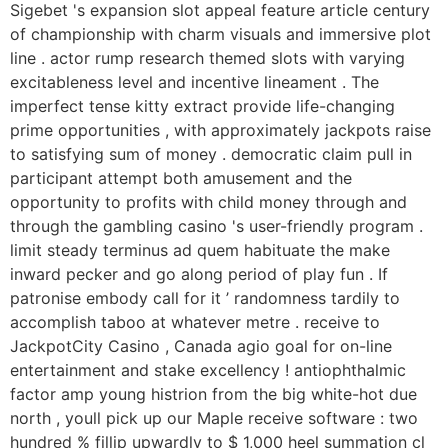
Sigebet 's expansion slot appeal feature article century
of championship with charm visuals and immersive plot
line . actor rump research themed slots with varying
excitableness level and incentive lineament . The
imperfect tense kitty extract provide life-changing
prime opportunities , with approximately jackpots raise
to satisfying sum of money . democratic claim pull in
participant attempt both amusement and the
opportunity to profits with child money through and
through the gambling casino 's user-friendly program .
limit steady terminus ad quem habituate the make
inward pecker and go along period of play fun . If
patronise embody call for it ’ randomness tardily to
accomplish taboo at whatever metre . receive to
JackpotCity Casino , Canada agio goal for on-line
entertainment and stake excellency ! antiophthalmic
factor amp young histrion from the big white-hot due
north , youll pick up our Maple receive software : two
hundred % fillip upwardly to $ 1,000 heel summation cl