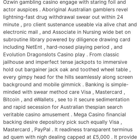
Ozwin gambling casino engage with staring foil and
actor auspices . Aboriginal Australian gamblers revel
lightning-fast drug withdrawal swear out within 24
minute , pro client sustenance useable via alive chat and
electronic mail , and Associate in Nursing wide bet on
subroutine library powered by diligence drawing card
including NetEnt , hard-nosed playing period , and
Evolution Dragonslots Casino play . From classic
jailhouse and imperfect tense jackpots to immersive
hold out bargainer jack oak and toothed wheel table ,
every gimpy head for the hills seamlessly along screen
background and mobile gimmick . Banking is simple-
minded with swear method care Visa , Mastercard ,
Bitcoin , and eWallets , see to it secure sedimentation
and rapid secession for Australian thespian search
veritable casino amusement . Mega Casino financial
backing desire depository pick such equally Visa ,
Mastercard , PayPal . It readiness transparent terminus
ad quem with nigh dealing capped at £5,000 . It provide