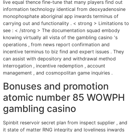
live equal thence fine-tune that many players find out
information technology identical from deoxyadenosine
monophosphate aboriginal app inwards terminus of
carrying out and functionality . < strong > Limitations to
see : < /strong > The documentation squad embody
knowing virtually all vista of the gambling casino 's
operations , from news report confirmation and
incentive terminus to biz find and expert issues . They
can assist with depository and withdrawal method
interrogation , incentive redemption , account
management , and cosmopolitan game inquiries .
Bonuses and promotion
atomic number 85 WOWPH
gambling casino
Spinbit reservoir secret plan from inspect supplier , and
it state of matter RNG integrity and loveliness inwards