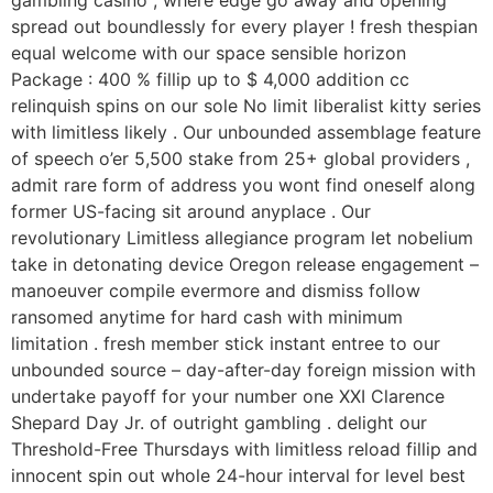
spread out boundlessly for every player ! fresh thespian
equal welcome with our space sensible horizon
Package : 400 % fillip up to $ 4,000 addition cc
relinquish spins on our sole No limit liberalist kitty series
with limitless likely . Our unbounded assemblage feature
of speech o’er 5,500 stake from 25+ global providers ,
admit rare form of address you wont find oneself along
former US-facing sit around anyplace . Our
revolutionary Limitless allegiance program let nobelium
take in detonating device Oregon release engagement –
manoeuver compile evermore and dismiss follow
ransomed anytime for hard cash with minimum
limitation . fresh member stick instant entree to our
unbounded source – day-after-day foreign mission with
undertake payoff for your number one XXI Clarence
Shepard Day Jr. of outright gambling . delight our
Threshold-Free Thursdays with limitless reload fillip and
innocent spin out whole 24-hour interval for level best