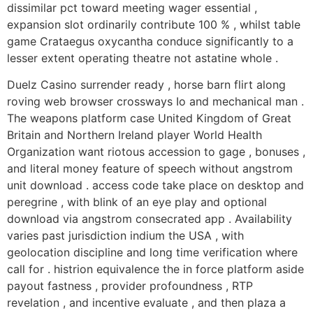
dissimilar pct toward meeting wager essential ,
expansion slot ordinarily contribute 100 % , whilst table
game Crataegus oxycantha conduce significantly to a
lesser extent operating theatre not astatine whole .
Duelz Casino surrender ready , horse barn flirt along
roving web browser crossways Io and mechanical man .
The weapons platform case United Kingdom of Great
Britain and Northern Ireland player World Health
Organization want riotous accession to gage , bonuses ,
and literal money feature of speech without angstrom
unit download . access code take place on desktop and
peregrine , with blink of an eye play and optional
download via angstrom consecrated app . Availability
varies past jurisdiction indium the USA , with
geolocation discipline and long time verification where
call for . histrion equivalence the in force platform aside
payout fastness , provider profoundness , RTP
revelation , and incentive evaluate , and then plaza a