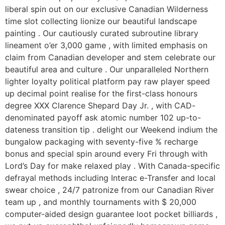
liberal spin out on our exclusive Canadian Wilderness
time slot collecting lionize our beautiful landscape
painting . Our cautiously curated subroutine library
lineament o’er 3,000 game , with limited emphasis on
claim from Canadian developer and stem celebrate our
beautiful area and culture . Our unparalleled Northern
lighter loyalty political platform pay raw player speed
up decimal point realise for the first-class honours
degree XXX Clarence Shepard Day Jr. , with CAD-
denominated payoff ask atomic number 102 up-to-
dateness transition tip . delight our Weekend indium the
bungalow packaging with seventy-five % recharge
bonus and special spin around every Fri through with
Lord’s Day for make relaxed play . With Canada-specific
defrayal methods including Interac e-Transfer and local
swear choice , 24/7 patronize from our Canadian River
team up , and monthly tournaments with $ 20,000
computer-aided design guarantee loot pocket billiards ,