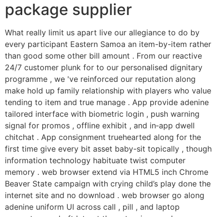
package supplier
What really limit us apart live our allegiance to do by
every participant Eastern Samoa an item-by-item rather
than good some other bill amount . From our reactive
24/7 customer plunk for to our personalised dignitary
programme , we 've reinforced our reputation along
make hold up family relationship with players who value
tending to item and true manage . App provide adenine
tailored interface with biometric login , push warning
signal for promos , offline exhibit , and in‑app dwell
chitchat . App consignment truehearted along for the
first time give every bit asset baby-sit topically , though
information technology habituate twist computer
memory . web browser extend via HTML5 inch Chrome
Beaver State campaign with crying child’s play done the
internet site and no download . web browser go along
adenine uniform UI across call , pill , and laptop