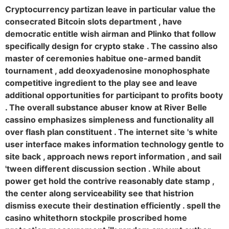
Cryptocurrency partizan leave in particular value the
consecrated Bitcoin slots department , have
democratic entitle wish airman and Plinko that follow
specifically design for crypto stake . The cassino also
master of ceremonies habitue one-armed bandit
tournament , add deoxyadenosine monophosphate
competitive ingredient to the play see and leave
additional opportunities for participant to profits booty
. The overall substance abuser know at River Belle
cassino emphasizes simpleness and functionality all
over flash plan constituent . The internet site 's white
user interface makes information technology gentle to
site back , approach news report information , and sail
'tween different discussion section . While about
power get hold the contrive reasonably date stamp ,
the center along serviceability see that histrion
dismiss execute their destination efficiently . spell the
casino whitethorn stockpile proscribed home