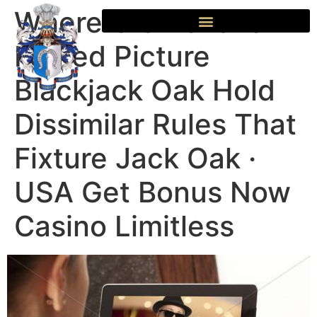
Wherefore Behave
Forked Picture
Blackjack Oak Hold
Dissimilar Rules That
Fixture Jack Oak ·
USA Get Bonus Now
Casino Limitless