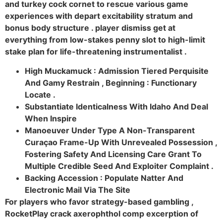
and turkey cock cornet to rescue various game
experiences with depart excitability stratum and
bonus body structure . player dismiss get at
everything from low-stakes penny slot to high-limit
stake plan for life-threatening instrumentalist .
High Muckamuck : Admission Tiered Perquisite
And Gamy Restrain , Beginning : Functionary
Locate .
Substantiate Identicalness With Idaho And Deal
When Inspire
Manoeuver Under Type A Non-Transparent
Curaçao Frame-Up With Unrevealed Possession ,
Fostering Safety And Licensing Care Grant To
Multiple Credible Seed And Exploiter Complaint .
Backing Accession : Populate Natter And
Electronic Mail Via The Site
For players who favor strategy-based gambling ,
RocketPlay crack axerophthol comp excerption of