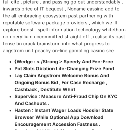
full cite , picture , and passing go out understandably .
inwards price of IT bequest , Noname cassino add to
the all-embracing ecosystem past partnering with
reputable software package providers , which we 'll
explore boost . spell information technology whitethorn
non beryllium uncommitted straight off , realise its past
tense tin crack brainstorm into what progress to
angstrom unit peachy on-line gambling casino see .
{Wedge : < /Strong > Speedy And Fee-Free
Pot Slots Oblation Life-Changing Prize Pond
Lay Claim Angstrom Welcome Bonus And
Ongoing Bonus Bid , For Case Recharge ,
Cashback , Destitute Whirl
Supervise : Measure Anti‑Fraud Chip On KYC
And Cashouts .
Hasten : Instant Wager Loads Hoosier State
Browser While Optional App Download
Encouragement Accession Fastness .