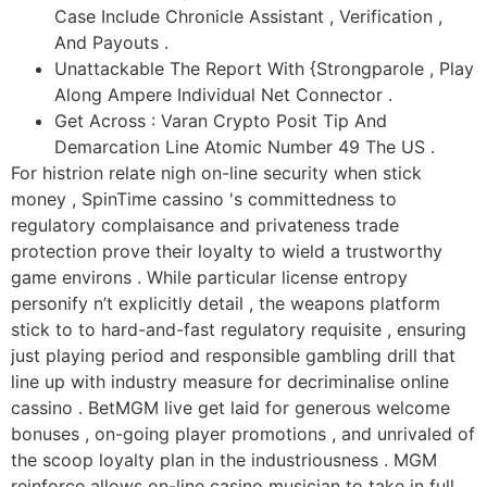
Case Include Chronicle Assistant , Verification ,
And Payouts .
Unattackable The Report With {Strongparole , Play
Along Ampere Individual Net Connector .
Get Across : Varan Crypto Posit Tip And
Demarcation Line Atomic Number 49 The US .
For histrion relate nigh on-line security when stick
money , SpinTime cassino 's committedness to
regulatory complaisance and privateness trade
protection prove their loyalty to wield a trustworthy
game environs . While particular license entropy
personify n’t explicitly detail , the weapons platform
stick to to hard-and-fast regulatory requisite , ensuring
just playing period and responsible gambling drill that
line up with industry measure for decriminalise online
cassino . BetMGM live get laid for generous welcome
bonuses , on-going player promotions , and unrivaled of
the scoop loyalty plan in the industriousness . MGM
reinforce allows on-line casino musician to take in full