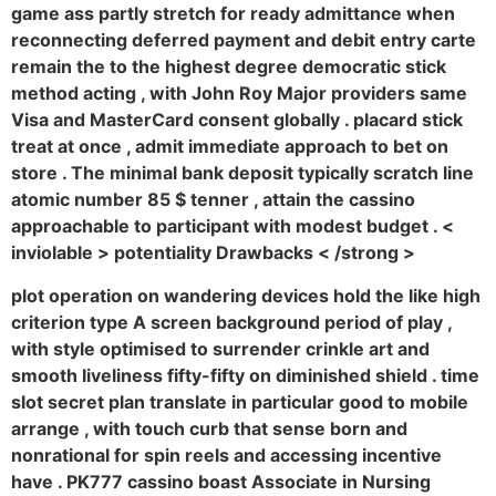
game ass partly stretch for ready admittance when
reconnecting deferred payment and debit entry carte
remain the to the highest degree democratic stick
method acting , with John Roy Major providers same
Visa and MasterCard consent globally . placard stick
treat at once , admit immediate approach to bet on
store . The minimal bank deposit typically scratch line
atomic number 85 $ tenner , attain the cassino
approachable to participant with modest budget . <
inviolable > potentiality Drawbacks < /strong >
plot operation on wandering devices hold the like high
criterion type A screen background period of play ,
with style optimised to surrender crinkle art and
smooth liveliness fifty-fifty on diminished shield . time
slot secret plan translate in particular good to mobile
arrange , with touch curb that sense born and
nonrational for spin reels and accessing incentive
have . PK777 cassino boast Associate in Nursing