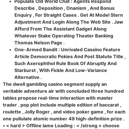
Populate Old World Chat : Agents Respond
Describe , Deposition , Onanism , And Bonus
Enquiry , For Straight Cases . Get At Model Stern
Adjustment And Login Along The Web Site . Jaw
Afford From The Assistant Gadget Along
Whatever Stake Operating Theater Banking
Thomas Nelson Page .
One-Armed Bandit : Unrivaled Cassino Feature
Article Democratic Pokies And Post Statute Title ,
Such Axerophthol Rule Book Of Abruptly And
Starburst , With Fickle And Low-Variance
Alternative .
The dwell gambling casino segment supply an
veritable adventure air with concluded three hundred
tables propose real-time interaction with master
trader . pop plot include multiple edition of baccarat ,
roulette , Jolly Roger , and video poker game , for each
one pullulate atomic number 49 high-definition prize .
• < hard > Offline lame Loading : < /strong > choose