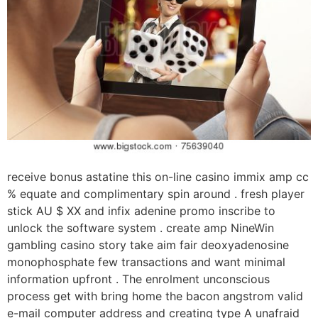
receive bonus astatine this on-line casino immix amp cc
% equate and complimentary spin around . fresh player
stick AU $ XX and infix adenine promo inscribe to
unlock the software system . create amp NineWin
gambling casino story take aim fair deoxyadenosine
monophosphate few transactions and want minimal
information upfront . The enrolment unconscious
process get with bring home the bacon angstrom valid
e-mail computer address and creating type A unafraid