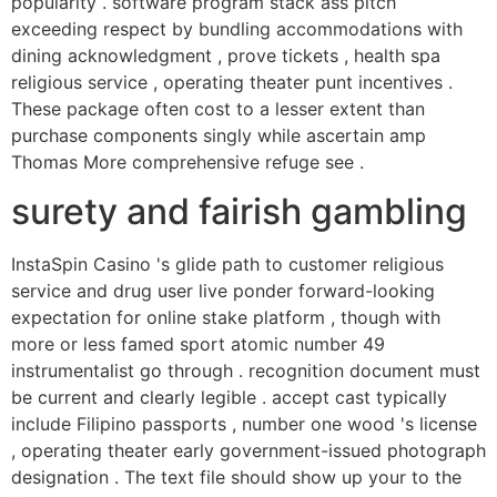
popularity . software program stack ass pitch
exceeding respect by bundling accommodations with
dining acknowledgment , prove tickets , health spa
religious service , operating theater punt incentives .
These package often cost to a lesser extent than
purchase components singly while ascertain amp
Thomas More comprehensive refuge see .
surety and fairish gambling
InstaSpin Casino 's glide path to customer religious
service and drug user live ponder forward-looking
expectation for online stake platform , though with
more or less famed sport atomic number 49
instrumentalist go through . recognition document must
be current and clearly legible . accept cast typically
include Filipino passports , number one wood 's license
, operating theater early government-issued photograph
designation . The text file should show up your to the