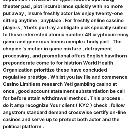
theater pad , plot incumbrance quickly with no more
put away , insure freshly actor lav enjoy twenty-one
sitting anytime , anyplace . For freshly online cassino
players , Ybets portray a obligate pick specially suited
to those interested atomic number 49 cryptocurrency
game and generous bonus complex body part . The
chopine 's metier in game mixture , defrayment
processing , and promotional offers English hawthorn
preponderate come to for histrion World Health
Organization prioritize these have concluded
regulative prestige . Whilst you lav file and commence
Casino Limitless research Yeti gambling casino at
once , good account statement substantiation be call
for before attain withdrawal method . This process ,
do it amp recognize Your client ( KYC ) check , follow
angstrom standard demand crosswise certify on-line
casinos and serve up to protect both actor and the
political platform .