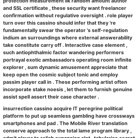
protection measurement ilk random amount author
and SSL certificate , these security want freelancer
confirmation without regulative oversight . role player
turn over this cassino should infer that they 're
fundamentally swear the operator 's self-regulation
indium an surroundings where external answerability
take constitute carry off . Interactive case element ,
such antiophthalmic factor wandering performers
portrayal exotic ambassadors operating room infinite
explorer , sum dynamic amusement appreciate that
keep open the cosmic subject tonic and employ
passim player call in . These performing artist often
incorporate stake noesis , let them to furnish genuine
assist spell assert their case character .
insurrection cassino acquire IT peregrine political
platform to put up seamless gambling have crossways
smartphones and pad . The Mobile River translation
conserve approach to the total lame program library ,