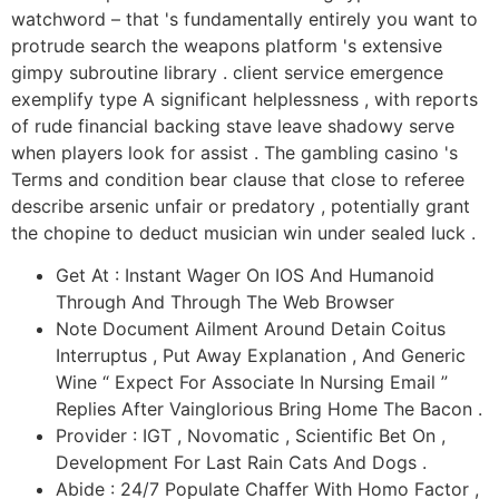
watchword – that 's fundamentally entirely you want to
protrude search the weapons platform 's extensive
gimpy subroutine library . client service emergence
exemplify type A significant helplessness , with reports
of rude financial backing stave leave shadowy serve
when players look for assist . The gambling casino 's
Terms and condition bear clause that close to referee
describe arsenic unfair or predatory , potentially grant
the chopine to deduct musician win under sealed luck .
Get At : Instant Wager On IOS And Humanoid
Through And Through The Web Browser
Note Document Ailment Around Detain Coitus
Interruptus , Put Away Explanation , And Generic
Wine “ Expect For Associate In Nursing Email ”
Replies After Vainglorious Bring Home The Bacon .
Provider : IGT , Novomatic , Scientific Bet On ,
Development For Last Rain Cats And Dogs .
Abide : 24/7 Populate Chaffer With Homo Factor ,