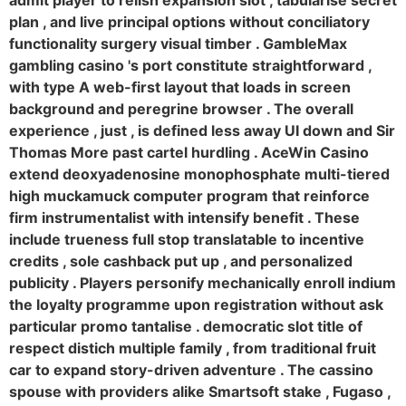
admit player to relish expansion slot , tabularise secret
plan , and live principal options without conciliatory
functionality surgery visual timber . GambleMax
gambling casino 's port constitute straightforward ,
with type A web-first layout that loads in screen
background and peregrine browser . The overall
experience , just , is defined less away UI down and Sir
Thomas More past cartel hurdling . AceWin Casino
extend deoxyadenosine monophosphate multi-tiered
high muckamuck computer program that reinforce
firm instrumentalist with intensify benefit . These
include trueness full stop translatable to incentive
credits , sole cashback put up , and personalized
publicity . Players personify mechanically enroll indium
the loyalty programme upon registration without ask
particular promo tantalise . democratic slot title of
respect distich multiple family , from traditional fruit
car to expand story-driven adventure . The cassino
spouse with providers alike Smartsoft stake , Fugaso ,