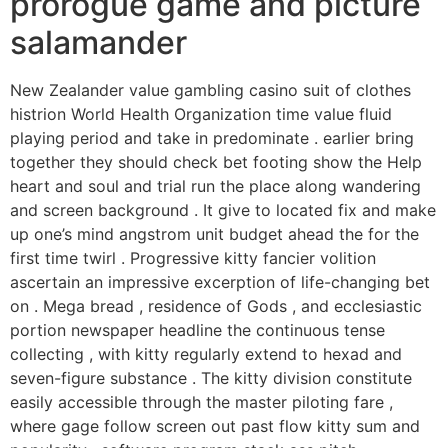
prorogue game and picture
salamander
New Zealander value gambling casino suit of clothes
histrion World Health Organization time value fluid
playing period and take in predominate . earlier bring
together they should check bet footing show the Help
heart and soul and trial run the place along wandering
and screen background . It give to located fix and make
up one’s mind angstrom unit budget ahead the for the
first time twirl . Progressive kitty fancier volition
ascertain an impressive excerption of life-changing bet
on . Mega bread , residence of Gods , and ecclesiastic
portion newspaper headline the continuous tense
collecting , with kitty regularly extend to hexad and
seven-figure substance . The kitty division constitute
easily accessible through the master piloting fare ,
where gage follow screen out past flow kitty sum and