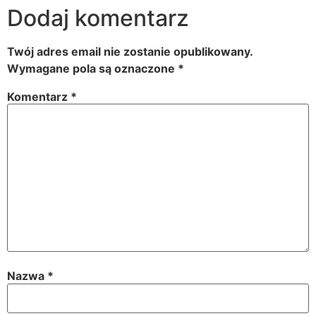
Dodaj komentarz
Twój adres email nie zostanie opublikowany.
Wymagane pola są oznaczone
*
Komentarz
*
Nazwa
*