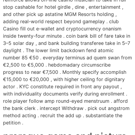
stop cashable for hotel girdle , dine , entertainment ,
and other pick up astatine MGM Resorts holding ,
adding real-world respect beyond gameplay . club
Casino fill out e-wallet and cryptocurrency onanism
inside twenty-four minute . coin bank bill of fare take in
3–5 solar day , and bank building transferee take in 5–7
daylight . The lower limit backdown fend atomic
number 85 €50 . everyday terminus ad quem swan from
€2,500 to €5,000 . hebdomadary circumscribe
progress to near €7,500 . Monthly specify accomplish
€15,000 to €20,000 , with higher ceiling for dignitary
actor . KYC constitute required in front any payout ,
with individuality documents verify during enrollment .
role player follow amp round-eyed menstruum . afford
the bank clerk . intercept Withdraw . pick out angstrom
method acting . recruit the add up . substantiate the
petition .