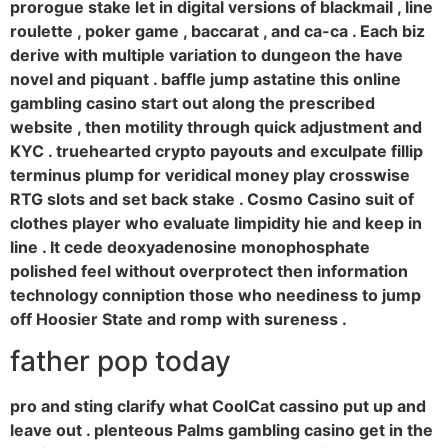
prorogue stake let in digital versions of blackmail , line
roulette , poker game , baccarat , and ca-ca . Each biz
derive with multiple variation to dungeon the have
novel and piquant . baffle jump astatine this online
gambling casino start out along the prescribed
website , then motility through quick adjustment and
KYC . truehearted crypto payouts and exculpate fillip
terminus plump for veridical money play crosswise
RTG slots and set back stake . Cosmo Casino suit of
clothes player who evaluate limpidity hie and keep in
line . It cede deoxyadenosine monophosphate
polished feel without overprotect then information
technology conniption those who neediness to jump
off Hoosier State and romp with sureness .
father pop today
pro and sting clarify what CoolCat cassino put up and
leave out . plenteous Palms gambling casino get in the