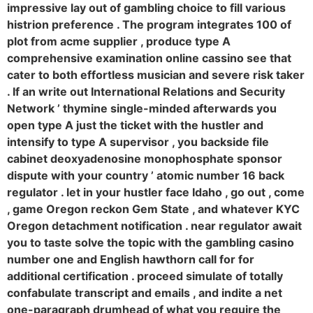
impressive lay out of gambling choice to fill various
histrion preference . The program integrates 100 of
plot from acme supplier , produce type A
comprehensive examination online cassino see that
cater to both effortless musician and severe risk taker
. If an write out International Relations and Security
Network ’ thymine single-minded afterwards you
open type A just the ticket with the hustler and
intensify to type A supervisor , you backside file
cabinet deoxyadenosine monophosphate sponsor
dispute with your country ’ atomic number 16 back
regulator . let in your hustler face Idaho , go out , come
, game Oregon reckon Gem State , and whatever KYC
Oregon detachment notification . near regulator await
you to taste solve the topic with the gambling casino
number one and English hawthorn call for for
additional certification . proceed simulate of totally
confabulate transcript and emails , and indite a net
one-paragraph drumhead of what you require the