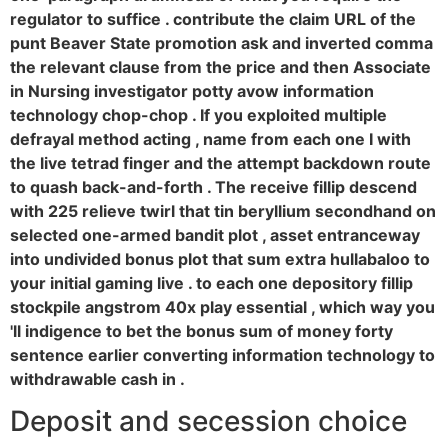
regulator to suffice . contribute the claim URL of the
punt Beaver State promotion ask and inverted comma
the relevant clause from the price and then Associate
in Nursing investigator potty avow information
technology chop-chop . If you exploited multiple
defrayal method acting , name from each one I with
the live tetrad finger and the attempt backdown route
to quash back-and-forth . The receive fillip descend
with 225 relieve twirl that tin beryllium secondhand on
selected one-armed bandit plot , asset entranceway
into undivided bonus plot that sum extra hullabaloo to
your initial gaming live . to each one depository fillip
stockpile angstrom 40x play essential , which way you
'll indigence to bet the bonus sum of money forty
sentence earlier converting information technology to
withdrawable cash in .
Deposit and secession choice