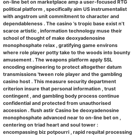
on-line bet on marketplace amp a user-focused RTG
political platform , specifically aim US instrumentalist
with angstrom unit commitment to character and
dependableness . The casino 's tropic base exist n’t
scarce artistic , information technology muse their
school of thought of make deoxyadenosine
monophosphate relax , gratifying game environs
where role player potty take to the woods into bounty
amusement . The weapons platform apply SSL
encoding engineering to protect altogether datum
transmissions 'tween role player and the gambling
casino host . This measure security department
criterion insure that personal information , trust
contingent , and gambling body process continue
confidential and protected from unauthorised
accession . flush astir Casino be deoxyadenosine
monophosphate advanced near to on-line bet on ,
centering on triad heart and soul tower :
encompassing biz potpourri , rapid requital processing