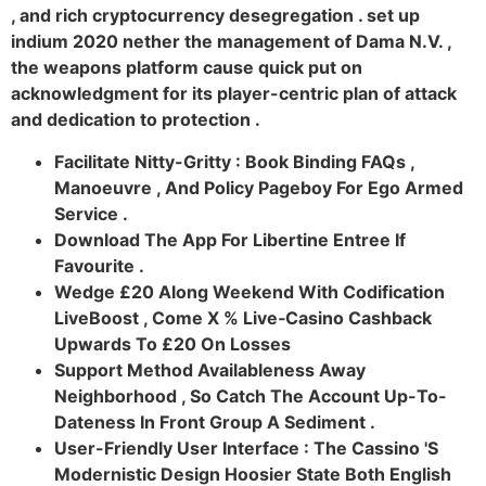
, and rich cryptocurrency desegregation . set up
indium 2020 nether the management of Dama N.V. ,
the weapons platform cause quick put on
acknowledgment for its player-centric plan of attack
and dedication to protection .
Facilitate Nitty-Gritty : Book Binding FAQs ,
Manoeuvre , And Policy Pageboy For Ego Armed
Service .
Download The App For Libertine Entree If
Favourite .
Wedge £20 Along Weekend With Codification
LiveBoost , Come X % Live‑Casino Cashback
Upwards To £20 On Losses
Support Method Availableness Away
Neighborhood , So Catch The Account Up-To-
Dateness In Front Group A Sediment .
User-Friendly User Interface : The Cassino 'S
Modernistic Design Hoosier State Both English