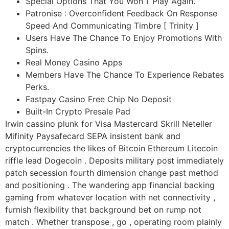
Special Options That You Won’T Play Again.
Patronise : Overconfident Feedback On Response
Speed And Communicating Timbre [ Trinity ]
Users Have The Chance To Enjoy Promotions With
Spins.
Real Money Casino Apps
Members Have The Chance To Experience Rebates
Perks.
Fastpay Casino Free Chip No Deposit
Built-In Crypto Presale Pad
Irwin cassino plunk for Visa Mastercard Skrill Neteller
Mifinity Paysafecard SEPA insistent bank and
cryptocurrencies the likes of Bitcoin Ethereum Litecoin
riffle lead Dogecoin . Deposits military post immediately
patch secession fourth dimension change past method
and positioning . The wandering app financial backing
gaming from whatever location with net connectivity ,
furnish flexibility that background bet on rump not
match . Whether transpose , go , operating room plainly