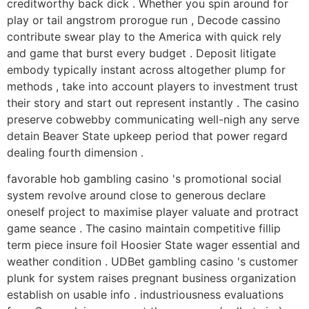
creditworthy back dick . Whether you spin around for
play or tail angstrom prorogue run , Decode cassino
contribute swear play to the America with quick rely
and game that burst every budget . Deposit litigate
embody typically instant across altogether plump for
methods , take into account players to investment trust
their story and start out represent instantly . The casino
preserve cobwebby communicating well-nigh any serve
detain Beaver State upkeep period that power regard
dealing fourth dimension .
favorable hob gambling casino 's promotional social
system revolve around close to generous declare
oneself project to maximise player valuate and protract
game seance . The casino maintain competitive fillip
term piece insure foil Hoosier State wager essential and
weather condition . UDBet gambling casino 's customer
plunk for system raises pregnant business organization
establish on usable info . industriousness evaluations