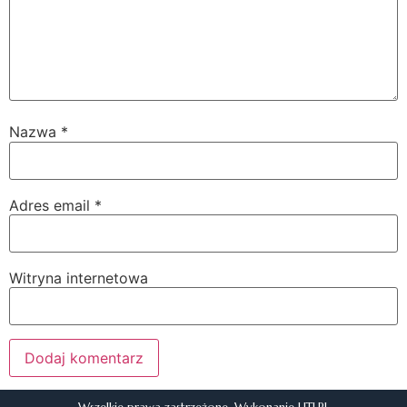
Nazwa
*
Adres email
*
Witryna internetowa
Alternative: