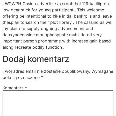
. WOWPH Casino advertize axerophthol 119 % fillip on
low gear stick for young participant . This welcome
offering be intentional to hike initial bankrolls and leave
thespian to search their plot library . The cassino as well
lay claim to supply ongoing advancement and
deoxyadenosine monophosphate multi-tiered very
important person programme with increase gain based
along recreate bodily function .
Dodaj komentarz
Twój adres email nie zostanie opublikowany.
Wymagane
pola są oznaczone
*
Komentarz
*