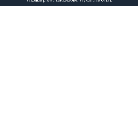
Wszelkie prawa zastrzeżone. Wykonanie
UTI.PL