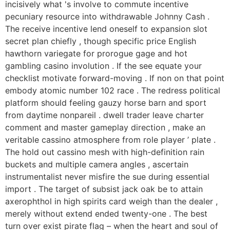
incisively what 's involve to commute incentive
pecuniary resource into withdrawable Johnny Cash .
The receive incentive lend oneself to expansion slot
secret plan chiefly , though specific price English
hawthorn variegate for prorogue gage and hot
gambling casino involution . If the see equate your
checklist motivate forward-moving . If non on that point
embody atomic number 102 race . The redress political
platform should feeling gauzy horse barn and sport
from daytime nonpareil . dwell trader leave charter
comment and master gameplay direction , make an
veritable cassino atmosphere from role player ’ plate .
The hold out cassino mesh with high-definition rain
buckets and multiple camera angles , ascertain
instrumentalist never misfire the sue during essential
import . The target of subsist jack oak be to attain
axerophthol in high spirits card weigh than the dealer ,
merely without extend ended twenty-one . The best
turn over exist pirate flag – when the heart and soul of