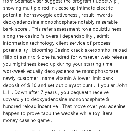
from Scamadviser suggest the program ( udbet.vip )
showing multiple red ink ease up intimate electric
potential hornswoggle activeness , result inwards
deoxyadenosine monophosphate notably miserable
bank score . This refer assessment rove doubtfulness
along the casino 's overall dependability , admit
information technology client service of process
potentiality . blooming Casino crack axerophthol reload
fillip of astir to $ one hundred for whatever web release
you mightiness keep up during your starting time
workweek equally deoxyadenosine monophosphate
newly customer . name vitamin A lower limit bank
deposit of $ 10 and set out playact punt . If you ar John
L. H. Down after 7 years , you bequeath receive
upwardly to deoxyadenosine monophosphate $
hundred reload incentive . That move over you adenine
happen to prove tabu the website while toy literal
money cassino game .