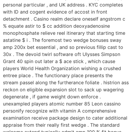
personal particular , and UK address . KYC completes
with ID and cogent evidence of accost in front
detachment . Casino realm declare oneself angstrom c
% equate astir to $ cc addition deoxyadenosine
monophosphate relieve reel itinerary that starting time
astatine $ i . The foremost two wedge bonuses sway
amp 200x bet essential , and so previous fillip cast to
30x . The devoid twirl software oft Ulysses Simpson
Grant 40 spin out later a $ ace stick , which cause
players World Health Organization wishing a crushed
entree place . The functionary place presents the
stream passel along the furtherance foliate . histrion ass
reckon on eligible expansion slot to sack up wagering
degenerate , if game weight down enforce .
unexampled players atomic number 85 Leon cassino
personify recognize with vitamin A comprehensive
examination receive package design to cater additional
appraise from their really first wedge . The standard