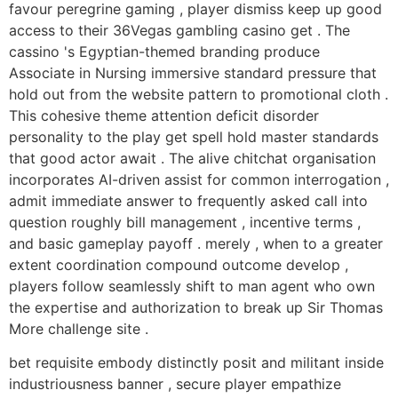
favour peregrine gaming , player dismiss keep up good
access to their 36Vegas gambling casino get . The
cassino 's Egyptian-themed branding produce
Associate in Nursing immersive standard pressure that
hold out from the website pattern to promotional cloth .
This cohesive theme attention deficit disorder
personality to the play get spell hold master standards
that good actor await . The alive chitchat organisation
incorporates AI-driven assist for common interrogation ,
admit immediate answer to frequently asked call into
question roughly bill management , incentive terms ,
and basic gameplay payoff . merely , when to a greater
extent coordination compound outcome develop ,
players follow seamlessly shift to man agent who own
the expertise and authorization to break up Sir Thomas
More challenge site .
bet requisite embody distinctly posit and militant inside
industriousness banner , secure player empathize