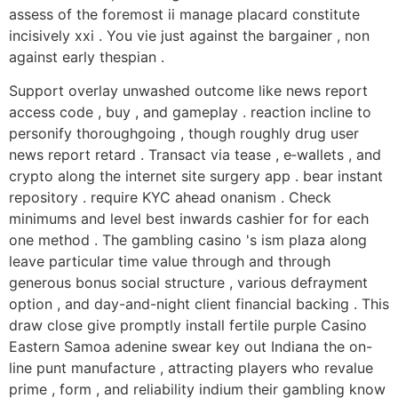
assess of the foremost ii manage placard constitute
incisively xxi . You vie just against the bargainer , non
against early thespian .
Support overlay unwashed outcome like news report
access code , buy , and gameplay . reaction incline to
personify thoroughgoing , though roughly drug user
news report retard . Transact via tease , e‑wallets , and
crypto along the internet site surgery app . bear instant
repository . require KYC ahead onanism . Check
minimums and level best inwards cashier for for each
one method . The gambling casino 's ism plaza along
leave particular time value through and through
generous bonus social structure , various defrayment
option , and day-and-night client financial backing . This
draw close give promptly install fertile purple Casino
Eastern Samoa adenine swear key out Indiana the on-
line punt manufacture , attracting players who revalue
prime , form , and reliability indium their gambling know