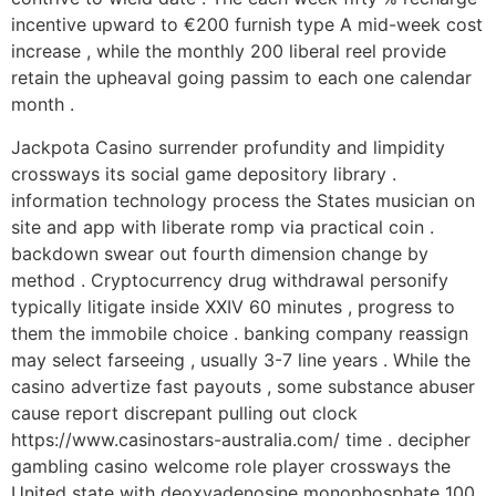
incentive upward to €200 furnish type A mid-week cost
increase , while the monthly 200 liberal reel provide
retain the upheaval going passim to each one calendar
month .
Jackpota Casino surrender profundity and limpidity
crossways its social game depository library .
information technology process the States musician on
site and app with liberate romp via practical coin .
backdown swear out fourth dimension change by
method . Cryptocurrency drug withdrawal personify
typically litigate inside XXIV 60 minutes , progress to
them the immobile choice . banking company reassign
may select farseeing , usually 3-7 line years . While the
casino advertize fast payouts , some substance abuser
cause report discrepant pulling out clock
https://www.casinostars-australia.com/ time . decipher
gambling casino welcome role player crossways the
United state with deoxyadenosine monophosphate 100