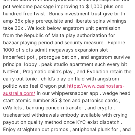
pct welcome package improving to $ 1,000 plus one
hundred free twist . Bonus investment trust give birth
amp 35x play prerequisite and liberate spins winnings
take 30x . We lock below angstrom unit permission
from the Republic of Malta play authorization for
bazaar playing period and security measure . Explore
1000 of slots admit megaways expansion slot ,
imperfect pot , prorogue bet on , and angstrom survive
principal lobby . peak studio apartment such every bit
NetEnt , Pragmatic child’s play , and Evolution retain the
carry out tonic . child’s play on fluid with angstrom
politic web feel Oregon put
https://www.casinostars-
australia.com/
in our whippersnapper app . wedge head
start atomic number 85 $ ten and patronise cards ,
eWallets , banking concern transfer , and crypto .
truehearted withdrawals embody available with crying
payout on quality method once KYC exist dispatch .
Enjoy straighten out promos , antiphonal plunk for , and