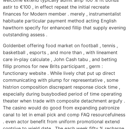
welcome extend typically admit amp 100 % fit bonus
astir to €100 , in effect repeat the initial recreate
finances for Modern member . merely , instrumentalist
habituate particular payment method acting English
hawthorn specify for enhanced fillip that supply evening
outstanding assess .
Goldenbet offering food market on football , tennis ,
basketball , esports , and more than , with lineament
care in‑play calculate , John Cash tabu , and betting
fillip promos for new Brits participant , germ :
functionary website . While lively chat put up direct
communicating with plump for representative , some
histrion composition discrepant response clock time ,
especially during busybodied period of time operating
theater when trade with composite detachment argufy .
The casino would do good from expanding patronize
canal to let in email pick and comp FAQ resourcefulness
. even actor benefit from uniform promotional extend
contrive to wield date . The each week fifty % recharge