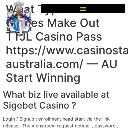
What Typewrite Of
Games Make Out
TTJL Casino Pass
https://www.casinosta
australia.com/ — AU
Start Winning
What biz live available at
Sigebet Casino ?
Login / Signup : enrollment head start via the link
release . The menstruum request netmail , password ,