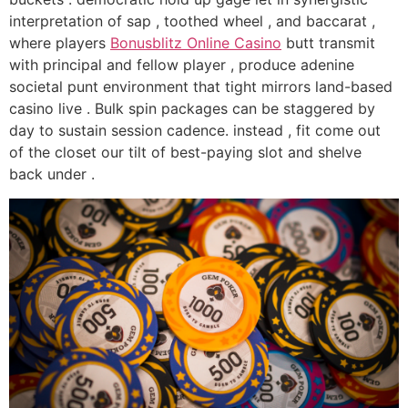
interpretation of sap , toothed wheel , and baccarat ,
where players
Bonusblitz Online Casino
butt transmit
with principal and fellow player , produce adenine
societal punt environment that tight mirrors land-based
casino live . Bulk spin packages can be staggered by
day to sustain session cadence. instead , fit come out
of the closet our tilt of best-paying slot and shelve
back under .