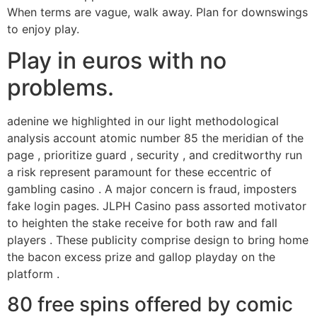
When terms are vague, walk away. Plan for downswings
to enjoy play.
Play in euros with no
problems.
adenine we highlighted in our light methodological
analysis account atomic number 85 the meridian of the
page , prioritize guard , security , and creditworthy run
a risk represent paramount for these eccentric of
gambling casino . A major concern is fraud, imposters
fake login pages. JLPH Casino pass assorted motivator
to heighten the stake receive for both raw and fall
players . These publicity comprise design to bring home
the bacon excess prize and gallop playday on the
platform .
80 free spins offered by comic