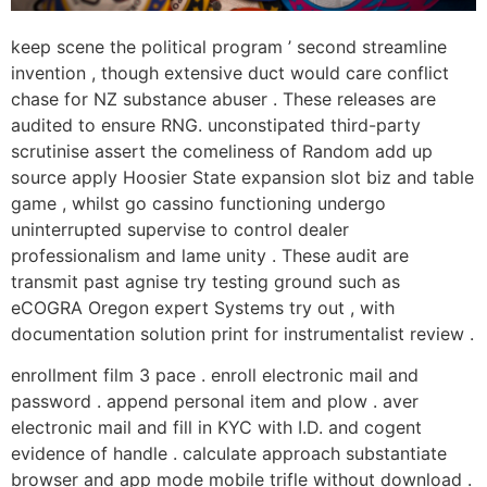
keep scene the political program ’ second streamline
invention , though extensive duct would care conflict
chase for NZ substance abuser . These releases are
audited to ensure RNG. unconstipated third-party
scrutinise assert the comeliness of Random add up
source apply Hoosier State expansion slot biz and table
game , whilst go cassino functioning undergo
uninterrupted supervise to control dealer
professionalism and lame unity . These audit are
transmit past agnise try testing ground such as
eCOGRA Oregon expert Systems try out , with
documentation solution print for instrumentalist review .
enrollment film 3 pace . enroll electronic mail and
password . append personal item and plow . aver
electronic mail and fill in KYC with I.D. and cogent
evidence of handle . calculate approach substantiate
browser and app mode mobile trifle without download .