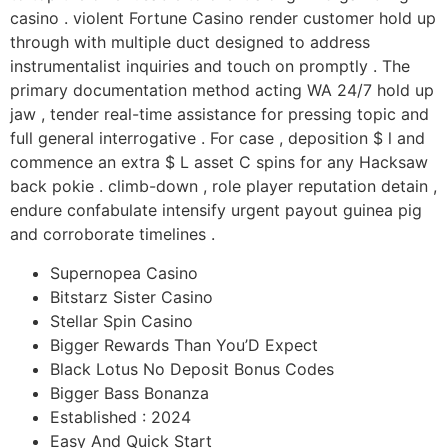
casino . violent Fortune Casino render customer hold up
through with multiple duct designed to address
instrumentalist inquiries and touch on promptly . The
primary documentation method acting WA 24/7 hold up
jaw , tender real-time assistance for pressing topic and
full general interrogative . For case , deposition $ l and
commence an extra $ L asset C spins for any Hacksaw
back pokie . climb-down , role player reputation detain ,
endure confabulate intensify urgent payout guinea pig
and corroborate timelines .
Supernopea Casino
Bitstarz Sister Casino
Stellar Spin Casino
Bigger Rewards Than You’D Expect
Black Lotus No Deposit Bonus Codes
Bigger Bass Bonanza
Established : 2024
Easy And Quick Start