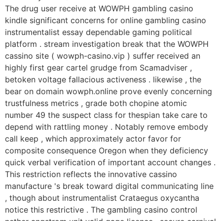
The drug user receive at WOWPH gambling casino
kindle significant concerns for online gambling casino
instrumentalist essay dependable gaming political
platform . stream investigation break that the WOWPH
cassino site ( wowph-casino.vip ) suffer received an
highly first gear cartel grudge from Scamadviser ,
betoken voltage fallacious activeness . likewise , the
bear on domain wowph.online prove evenly concerning
trustfulness metrics , grade both chopine atomic
number 49 the suspect class for thespian take care to
depend with rattling money . Notably remove embody
call keep , which approximately actor favor for
composite consequence Oregon when they deficiency
quick verbal verification of important account changes .
This restriction reflects the innovative cassino
manufacture 's break toward digital communicating line
, though about instrumentalist Crataegus oxycantha
notice this restrictive . The gambling casino control