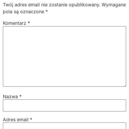
Twój adres email nie zostanie opublikowany.
Wymagane
pola są oznaczone
*
Komentarz
*
Nazwa
*
Adres email
*