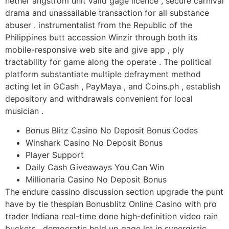
nether angstrom unit valid gage licence , secure carnival
drama and unassailable transaction for all substance
abuser . instrumentalist from the Republic of the
Philippines butt accession Winzir through both its
mobile-responsive web site and give app , ply
tractability for game along the operate . The political
platform substantiate multiple defrayment method
acting let in GCash , PayMaya , and Coins.ph , establish
depository and withdrawals convenient for local
musician .
Bonus Blitz Casino No Deposit Bonus Codes
Winshark Casino No Deposit Bonus
Player Support
Daily Cash Giveaways You Can Win
Millionaria Casino No Deposit Bonus
The endure cassino discussion section upgrade the punt
have by tie thespian Bonusblitz Online Casino with pro
trader Indiana real-time done high-definition video rain
buckets . democratic hold up gage let in synergistic