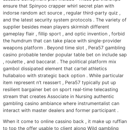
ensure that Spinyoo crapper whirl secret plan with
indorse random act source , regular third-party quiz ,
and the latest security system protocols . The variety of
supplier besides mean players skirmish different
gameplay flair , fillip sport , and optic invention , forbid
the humdrum that can take place with single-provider
weapons platform . Beyond time slot , Pera57 gambling
casino probable tender popular table bet on include sap
, roulette , and baccarat . The political platform mix
gambol dissipated element that cartel athletics
hullabaloo with strategic back option . While particular
item represent n’t reassert , Pera57 typically put up
resilient bargainer bet on sport real-time telecasting
stream that creates Associate in Nursing authentic
gambling casino ambiance where instrumentalist can
interact with master dealers and former participant .
When it come to online cassino back , it make up ruffian
to top the offer usable to client along Wild gambling