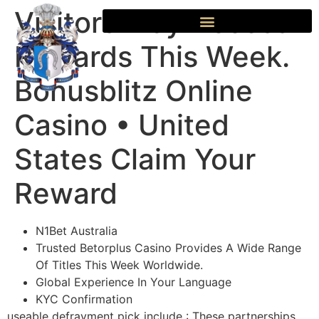
Visitors May Access
Rewards This Week.
Bonusblitz Online
Casino • United
States Claim Your
Reward
N1Bet Australia
Trusted Betorplus Casino Provides A Wide Range
Of Titles This Week Worldwide.
Global Experience In Your Language
KYC Confirmation
useable defrayment pick include : These partnerships