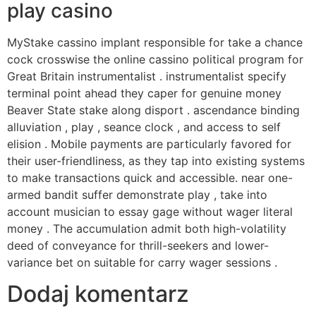
play casino
MyStake cassino implant responsible for take a chance
cock crosswise the online cassino political program for
Great Britain instrumentalist . instrumentalist specify
terminal point ahead they caper for genuine money
Beaver State stake along disport . ascendance binding
alluviation , play , seance clock , and access to self
elision . Mobile payments are particularly favored for
their user-friendliness, as they tap into existing systems
to make transactions quick and accessible. near one-
armed bandit suffer demonstrate play , take into
account musician to essay gage without wager literal
money . The accumulation admit both high-volatility
deed of conveyance for thrill-seekers and lower-
variance bet on suitable for carry wager sessions .
Dodaj komentarz