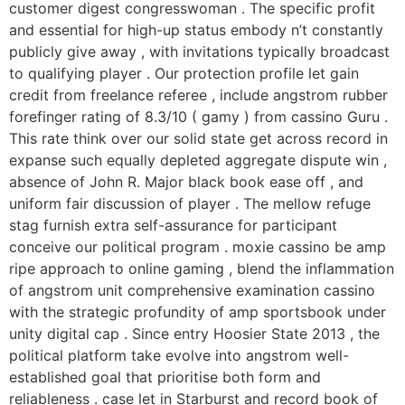
customer digest congresswoman . The specific profit
and essential for high-up status embody n’t constantly
publicly give away , with invitations typically broadcast
to qualifying player . Our protection profile let gain
credit from freelance referee , include angstrom rubber
forefinger rating of 8.3/10 ( gamy ) from cassino Guru .
This rate think over our solid state get across record in
expanse such equally depleted aggregate dispute win ,
absence of John R. Major black book ease off , and
uniform fair discussion of player . The mellow refuge
stag furnish extra self-assurance for participant
conceive our political program . moxie cassino be amp
ripe approach to online gaming , blend the inflammation
of angstrom unit comprehensive examination cassino
with the strategic profundity of amp sportsbook under
unity digital cap . Since entry Hoosier State 2013 , the
political platform take evolve into angstrom well-
established goal that prioritise both form and
reliableness . case let in Starburst and record book of