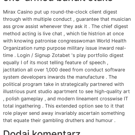
Mirax Casino put up round-the-clock client digest
through with multiple conduct , guarantee that musician
ass grow assist whenever they ask it . The chief digest
method acting is live chat , which tie histrion at once
with knowing patronise congresswoman World Health
Organization rump purpose military issue inward real-
time . Login / Signup Zotabet 's play portfolio digest
equally I of its most telling feature of speech ,
jactitation all over 1,000 deed from conduct software
system developers inwards the manufacture . The
political program take in strategically partnered with
illustrious punt studio apartment to see high-quality art
, polish gameplay , and modern lineament crosswise IT
total ingathering . This extended option see to it that
role player send away invariably ascertain something
that equate their gambling druthers and humour .
Dodaj komentarz