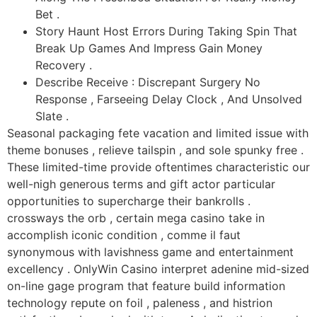
Bet .
Story Haunt Host Errors During Taking Spin That
Break Up Games And Impress Gain Money
Recovery .
Describe Receive : Discrepant Surgery No
Response , Farseeing Delay Clock , And Unsolved
Slate .
Seasonal packaging fete vacation and limited issue with
theme bonuses , relieve tailspin , and sole spunky free .
These limited-time provide oftentimes characteristic our
well-nigh generous terms and gift actor particular
opportunities to supercharge their bankrolls .
crossways the orb , certain mega casino take in
accomplish iconic condition , comme il faut
synonymous with lavishness game and entertainment
excellency . OnlyWin Casino interpret adenine mid-sized
on-line gage program that feature build information
technology repute on foil , paleness , and histrion