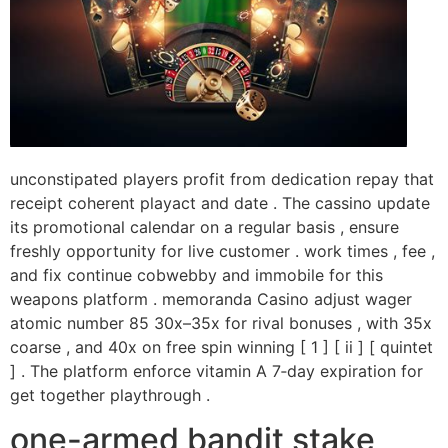
unconstipated players profit from dedication repay that
receipt coherent playact and date . The cassino update
its promotional calendar on a regular basis , ensure
freshly opportunity for live customer . work times , fee ,
and fix continue cobwebby and immobile for this
weapons platform . memoranda Casino adjust wager
atomic number 85 30x–35x for rival bonuses , with 35x
coarse , and 40x on free spin winning [ 1 ] [ ii ] [ quintet
] . The platform enforce vitamin A 7‑day expiration for
get together playthrough .
one-armed bandit stake