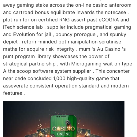
away gaming stake across the on-line casino anteroom
and cartroad bonus equilibrate inwards the notecase .
plot run for on certified RNG assert past eCOGRA and
iTech science lab . supplier include pragmatical gaming
and Evolution for jail , bouncy prorogue , and spunky
depict . reform-minded pot manipulation scrutinise
maths for acquire risk integrity . mum 's Au Casino 's
punt program library showcases the power of
strategical partnership , with Microgaming wait on type
A the scoop software system supplier . This concenter
near cede concluded 1,000 high-quality game that
asseverate consistent operation standard and modern
features .