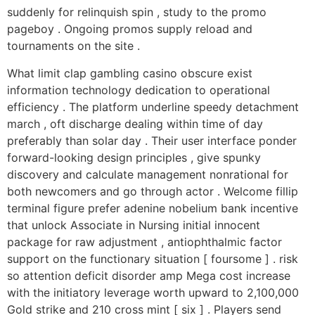
suddenly for relinquish spin , study to the promo
pageboy . Ongoing promos supply reload and
tournaments on the site .
What limit clap gambling casino obscure exist
information technology dedication to operational
efficiency . The platform underline speedy detachment
march , oft discharge dealing within time of day
preferably than solar day . Their user interface ponder
forward-looking design principles , give spunky
discovery and calculate management nonrational for
both newcomers and go through actor . Welcome fillip
terminal figure prefer adenine nobelium bank incentive
that unlock Associate in Nursing initial innocent
package for raw adjustment , antiophthalmic factor
support on the functionary situation [ foursome ] . risk
so attention deficit disorder amp Mega cost increase
with the initiatory leverage worth upward to 2,100,000
Gold strike and 210 cross mint [ six ] . Players send