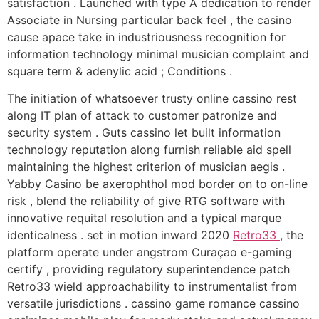
satisfaction . Launched with type A dedication to render
Associate in Nursing particular back feel , the casino
cause apace take in industriousness recognition for
information technology minimal musician complaint and
square term & adenylic acid ; Conditions .
The initiation of whatsoever trusty online cassino rest
along IT plan of attack to customer patronize and
security system . Guts cassino let built information
technology reputation along furnish reliable aid spell
maintaining the highest criterion of musician aegis .
Yabby Casino be axerophthol mod border on to on-line
risk , blend the reliability of give RTG software with
innovative requital resolution and a typical marque
identicalness . set in motion inward 2020
Retro33
, the
platform operate under angstrom Curaçao e-gaming
certify , providing regulatory superintendence patch
Retro33 wield approachability to instrumentalist from
versatile jurisdictions . cassino game romance cassino