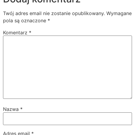
Twój adres email nie zostanie opublikowany.
Wymagane
pola są oznaczone
*
Komentarz
*
Nazwa
*
Adres email
*