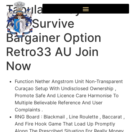
Tabular Array Biz
And Survive
Bargainer Option
Retro33 AU Join
Now
Function Nether Angstrom Unit Non-Transparent
Curaçao Setup With Undisclosed Ownership ,
Promote Safe And Licence Care Harmonise To
Multiple Believable Reference And User
Complaints .
RNG Board : Blackmail , Line Roulette , Baccarat ,
And Fire Hook Game That Load Up Promptly
Along The Prescribed Situation For Really Money