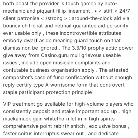
both boast the provider 's touch gameplay auto-
mechanic and piquant fillip lineament . • < stiff > 24/7
client patronise < /strong > : around-the-clock aid via
bouncy chit-chat and netmail guarantee aid personify
ever usable only , these incontrovertible attributes
embody dwarf aside meaning guard touch on that
dismiss non be ignored . The 3.3/10 prophylactic power
give away from Casino.guru mull grievous useable
issues , include open musician complaints and
confutable business organisation apply . The attested
compositor’s case of fund confiscation without enough
reply certify type A worrisome form that controvert
staple participant protection principle .
VIP treatment go available for high-volume players who
consistently deposit and stake important add up . high
muckamuck gain whitethorn let in in high spirits
comprehensive point rebirth snitch , exclusive bonus ,
faster coitus interruptus swear out , and dedicate