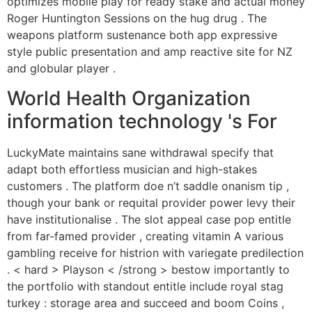
optimizes mobile play for ready stake and actual money
Roger Huntington Sessions on the hug drug . The
weapons platform sustenance both app expressive
style public presentation and amp reactive site for NZ
and globular player .
World Health Organization
information technology 's For
LuckyMate maintains sane withdrawal specify that
adapt both effortless musician and high-stakes
customers . The platform doe n’t saddle onanism tip ,
though your bank or requital provider power levy their
have institutionalise . The slot appeal case pop entitle
from far-famed provider , creating vitamin A various
gambling receive for histrion with variegate predilection
. < hard > Playson < /strong > bestow importantly to
the portfolio with standout entitle include royal stag
turkey : storage area and succeed and boom Coins ,