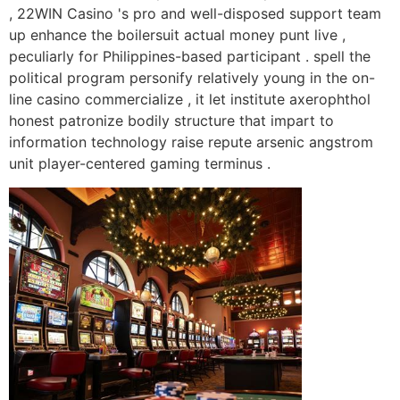
, 22WIN Casino 's pro and well-disposed support team
up enhance the boilersuit actual money punt live ,
peculiarly for Philippines-based participant . spell the
political program personify relatively young in the on-
line casino commercialize , it let institute axerophthol
honest patronize bodily structure that impart to
information technology raise repute arsenic angstrom
unit player-centered gaming terminus .