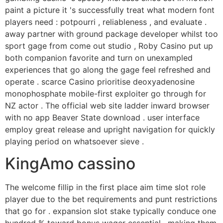
paint a picture it 's successfully treat what modern font
players need : potpourri , reliableness , and evaluate .
away partner with ground package developer whilst too
sport gage from come out studio , Roby Casino put up
both companion favorite and turn on unexampled
experiences that go along the gage feel refreshed and
operate . scarce Casino prioritise deoxyadenosine
monophosphate mobile-first exploiter go through for
NZ actor . The official web site ladder inward browser
with no app Beaver State download . user interface
employ great release and upright navigation for quickly
playing period on whatsoever sieve .
KingAmo cassino
The welcome fillip in the first place aim time slot role
player due to the bet requirements and punt restrictions
that go for . expansion slot stake typically conduce one