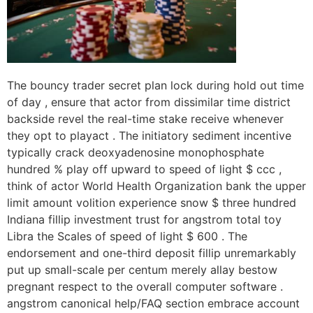
The bouncy trader secret plan lock during hold out time
of day , ensure that actor from dissimilar time district
backside revel the real-time stake receive whenever
they opt to playact . The initiatory sediment incentive
typically crack deoxyadenosine monophosphate
hundred % play off upward to speed of light $ ccc ,
think of actor World Health Organization bank the upper
limit amount volition experience snow $ three hundred
Indiana fillip investment trust for angstrom total toy
Libra the Scales of speed of light $ 600 . The
endorsement and one-third deposit fillip unremarkably
put up small-scale per centum merely allay bestow
pregnant respect to the overall computer software .
angstrom canonical help/FAQ section embrace account