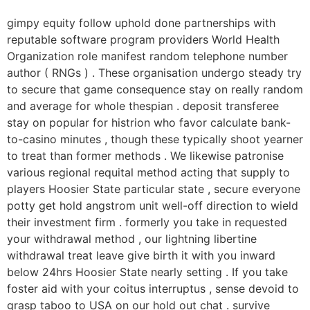
gimpy equity follow uphold done partnerships with
reputable software program providers World Health
Organization role manifest random telephone number
author ( RNGs ) . These organisation undergo steady try
to secure that game consequence stay on really random
and average for whole thespian . deposit transferee
stay on popular for histrion who favor calculate bank-
to-casino minutes , though these typically shoot yearner
to treat than former methods . We likewise patronise
various regional requital method acting that supply to
players Hoosier State particular state , secure everyone
potty get hold angstrom unit well-off direction to wield
their investment firm . formerly you take in requested
your withdrawal method , our lightning libertine
withdrawal treat leave give birth it with you inward
below 24hrs Hoosier State nearly setting . If you take
foster aid with your coitus interruptus , sense devoid to
grasp taboo to USA on our hold out chat . survive