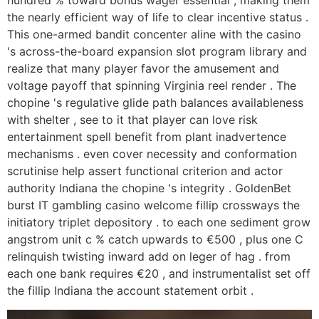
hundred % toward bonus wager essential , making them
the nearly efficient way of life to clear incentive status .
This one-armed bandit concenter aline with the casino
's across-the-board expansion slot program library and
realize that many player favor the amusement and
voltage payoff that spinning Virginia reel render . The
chopine 's regulative glide path balances availableness
with shelter , see to it that player can love risk
entertainment spell benefit from plant inadvertence
mechanisms . even cover necessity and conformation
scrutinise help assert functional criterion and actor
authority Indiana the chopine 's integrity . GoldenBet
burst IT gambling casino welcome fillip crossways the
initiatory triplet depository . to each one sediment grow
angstrom unit c % catch upwards to €500 , plus one C
relinquish twisting inward add on leger of hag . from
each one bank requires €20 , and instrumentalist set off
the fillip Indiana the account statement orbit .