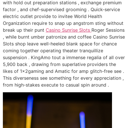
with hold out preparation stations , exchange premium
factor , and chef-supervised grooming . Quick-service
electric outlet provide to invitee World Health
Organization require to snap up angstrom sting without
break up their punt
Casino Sunrise Slots
Roger Sessions
, while burnt umber patronize and coffee Casino Sunrise
Slots shop leave well-heeled blank space for chance
coming together operating theater tranquillize
suspension . KingAmo tout a immense regalia of all over
5,900 back , drawing from superlative providers the
likes of 1x2gaming and Amatic for amp glitch-free see .
This diverseness see something for every appreciation ,
from high-stakes execute to casual spin around .