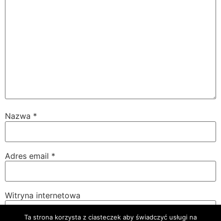
Nazwa
*
Adres email
*
Witryna internetowa
Ta strona korzysta z ciasteczek aby świadczyć usługi na