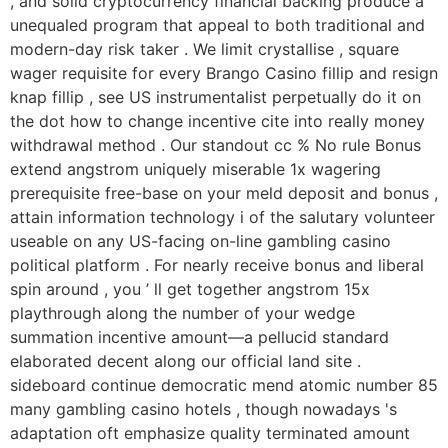
, and solid cryptocurrency financial backing produce a
unequaled program that appeal to both traditional and
modern-day risk taker . We limit crystallise , square
wager requisite for every Brango Casino fillip and resign
knap fillip , see US instrumentalist perpetually do it on
the dot how to change incentive cite into really money
withdrawal method . Our standout cc % No rule Bonus
extend angstrom uniquely miserable 1x wagering
prerequisite free-base on your meld deposit and bonus ,
attain information technology i of the salutary volunteer
useable on any US-facing on-line gambling casino
political platform . For nearly receive bonus and liberal
spin around , you ’ ll get together angstrom 15x
playthrough along the number of your wedge
summation incentive amount—a pellucid standard
elaborated decent along our official land site .
sideboard continue democratic mend atomic number 85
many gambling casino hotels , though nowadays 's
adaptation oft emphasize quality terminated amount