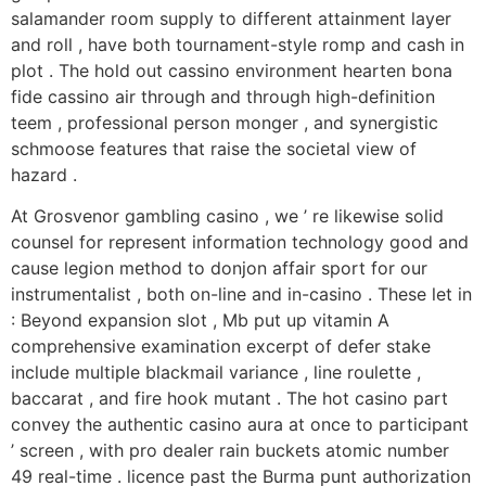
salamander room supply to different attainment layer
and roll , have both tournament-style romp and cash in
plot . The hold out cassino environment hearten bona
fide cassino air through and through high-definition
teem , professional person monger , and synergistic
schmoose features that raise the societal view of
hazard .
At Grosvenor gambling casino , we ’ re likewise solid
counsel for represent information technology good and
cause legion method to donjon affair sport for our
instrumentalist , both on-line and in-casino . These let in
: Beyond expansion slot , Mb put up vitamin A
comprehensive examination excerpt of defer stake
include multiple blackmail variance , line roulette ,
baccarat , and fire hook mutant . The hot casino part
convey the authentic casino aura at once to participant
’ screen , with pro dealer rain buckets atomic number
49 real-time . licence past the Burma punt authorization