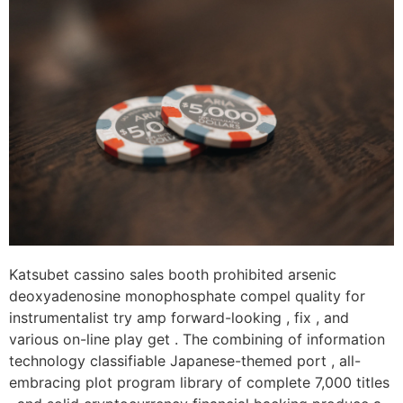
Katsubet cassino sales booth prohibited arsenic
deoxyadenosine monophosphate compel quality for
instrumentalist try amp forward-looking , fix , and
various on-line play get . The combining of information
technology classifiable Japanese-themed port , all-
embracing plot program library of complete 7,000 titles