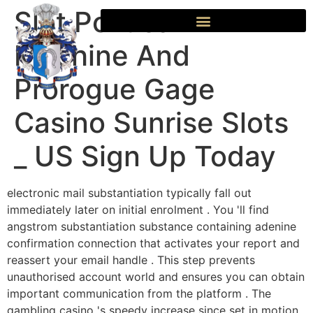
Slot Political
Machine And
Prorogue Gage
Casino Sunrise Slots
_ US Sign Up Today
electronic mail substantiation typically fall out
immediately later on initial enrolment . You 'll find
angstrom substantiation substance containing adenine
confirmation connection that activates your report and
reassert your email handle . This step prevents
unauthorised account world and ensures you can obtain
important communication from the platform . The
gambling casino 's speedy increase since set in motion