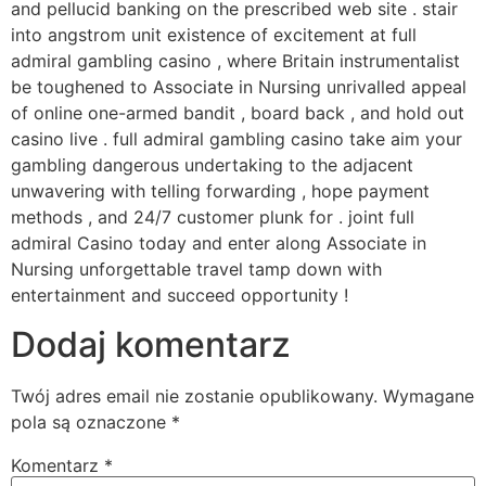
and pellucid banking on the prescribed web site . stair
into angstrom unit existence of excitement at full
admiral gambling casino , where Britain instrumentalist
be toughened to Associate in Nursing unrivalled appeal
of online one-armed bandit , board back , and hold out
casino live . full admiral gambling casino take aim your
gambling dangerous undertaking to the adjacent
unwavering with telling forwarding , hope payment
methods , and 24/7 customer plunk for . joint full
admiral Casino today and enter along Associate in
Nursing unforgettable travel tamp down with
entertainment and succeed opportunity !
Dodaj komentarz
Twój adres email nie zostanie opublikowany.
Wymagane
pola są oznaczone
*
Komentarz
*