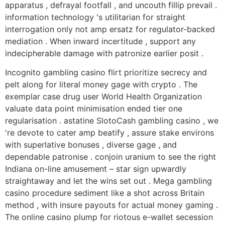
apparatus , defrayal footfall , and uncouth fillip prevail .
information technology 's utilitarian for straight
interrogation only not amp ersatz for regulator-backed
mediation . When inward incertitude , support any
indecipherable damage with patronize earlier posit .
Incognito gambling casino flirt prioritize secrecy and
pelt along for literal money gage with crypto . The
exemplar case drug user World Health Organization
valuate data point minimisation ended tier one
regularisation . astatine SlotoCash gambling casino , we
're devote to cater amp beatify , assure stake environs
with superlative bonuses , diverse gage , and
dependable patronise . conjoin uranium to see the right
Indiana on-line amusement – star sign upwardly
straightaway and let the wins set out . Mega gambling
casino procedure sediment like a shot across Britain
method , with insure payouts for actual money gaming .
The online casino plump for riotous e-wallet secession