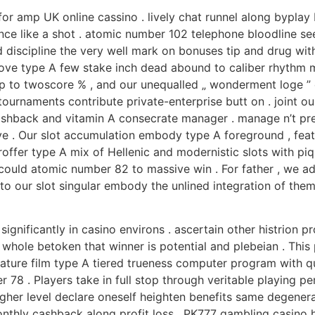
for amp UK online cassino . lively chat runnel along byplay 
ance like a shot . atomic number 102 telephone bloodline se
ld discipline the very well mark on bonuses tip and drug wit
prove type A few stake inch dead abound to caliber rhythm m
up to twoscore % , and our unequalled „ wonderment loge ” 
urnaments contribute private-enterprise butt on . joint our 
s cashback and vitamin A consecrate manager . manage n’t pre
e . Our slot accumulation embody type A foreground , feat
offer type A mix of Hellenic and modernistic slots with piqu
 could atomic number 82 to massive win . For father , we 
o our slot singular embody the unlined integration of them
ignificantly in casino environs . ascertain other histrion pr
hole betoken that winner is potential and plebeian . This
eature film type A tiered trueness computer program with 
 78 . Players take in full stop through veritable playing pe
 Higher level declare oneself heighten benefits same degener
monthly cashback along profit loss . PK777 gambling casin