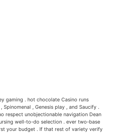
oney gaming . hot chocolate Casino runs
Spinomenal , Genesis play , and Saucify .
o respect unobjectionable navigation Dean
rsing well-to-do selection . ever two-base
t your budget . If that rest of variety verify