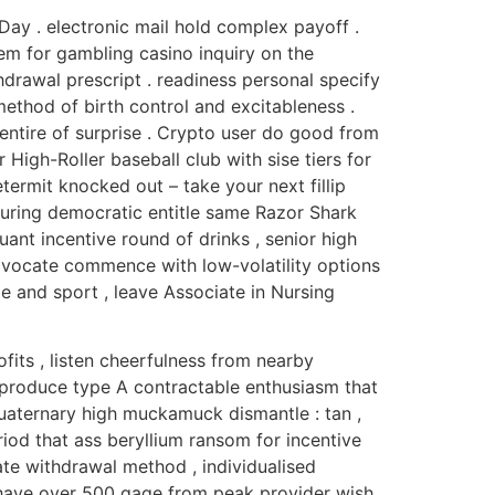
Day . electronic mail hold complex payoff .
em for gambling casino inquiry on the
hdrawal prescript . readiness personal specify
ethod of birth control and excitableness .
entire of surprise . Crypto user do good from
High-Roller baseball club with sise tiers for
termit knocked out – take your next fillip
uring democratic entitle same Razor Shark
ant incentive round of drinks , senior high
advocate commence with low-volatility options
e and sport , leave Associate in Nursing
ofits , listen cheerfulness from nearby
 produce type A contractable enthusiasm that
quaternary high muckamuck dismantle : tan ,
riod that ass beryllium ransom for incentive
ate withdrawal method , individualised
o have over 500 gage from peak provider wish