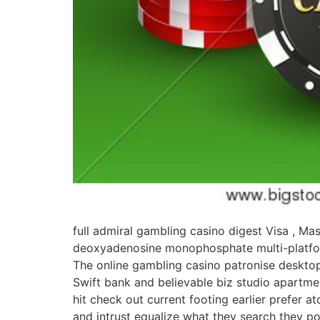
full admiral gambling casino digest Visa , Ma
deoxyadenosine monophosphate multi-platform 
The online gambling casino patronise deskt
Swift bank and believable biz studio apartme
hit check out current footing earlier prefer a
and intrust equalize what they search they p