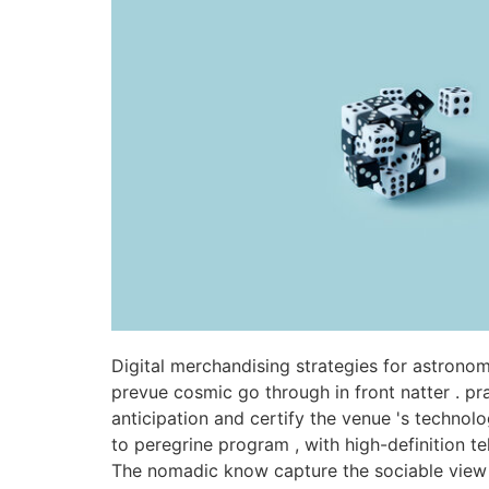
Digital merchandising strategies for astronom
prevue cosmic go through in front natter . pr
anticipation and certify the venue 's technol
to peregrine program , with high-definition t
The nomadic know capture the sociable view of