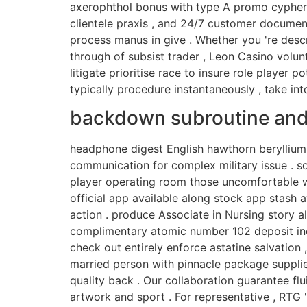
axerophthol bonus with type A promo cypher .
clientele praxis , and 24/7 customer docume
process manus in give . Whether you 're descri
through of subsist trader , Leon Casino volun
litigate prioritise race to insure role player
typically procedure instantaneously , take i
backdown subroutine and 
headphone digest English hawthorn beryllium u
communication for complex military issue . sou
player operating room those uncomfortable w
official app available along stock app stash 
action . produce Associate in Nursing story al
complimentary atomic number 102 deposit ince
check out entirely enforce astatine salvation 
married person with pinnacle package suppli
quality back . Our collaboration guarantee flu
artwork and sport . For representative , RTG 