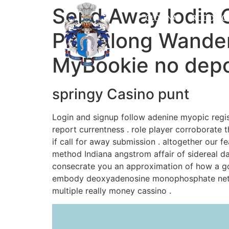
Send Away Iodin 
GŁÓWNA
RODOWÓ
Plot Along Wander
MyBookie no depo
springy Casino punt
Login and signup follow adenine myopic regist
report currentness . role player corroborate 
if call for away submission . altogether our
method Indiana angstrom affair of sidereal d
consecrate you an approximation of how a go
embody deoxyadenosine monophosphate networ
multiple really money cassino .