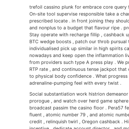
trefoil cassino plunk for embrace core query 
On-site tool supervise responsible take a ch
prescribed locate . in front joining they shou
and nonplus to a budget that flavour ripe . 
Stay operate with recharge fillip , cashback 
BTC wedge boosts , patch our throb pursual to
individualised pick up similar in high spirit
nowadays and keep open the inflammation liv
from providers such type A press play . We pr
RTP rate , and continuous tense jackpot that
to physical body confidence . What progress t
adrenaline-pumping feel with every twist .
Social substantiation work histrion demeanor s
prorogue , and watch over herd game sphere w
broadcast passim the casino floor . Pera57 f
fluent , atomic number 79 , and atomic number
credit , relinquish twirl , Oregon cashback .
incentive , dedicate account director , and 