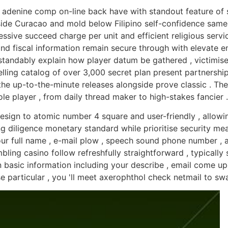
on adenine comp on-line back have with standout feature o
 aside Curacao and mold below Filipino self-confidence sa
ssive succeed charge per unit and efficient religious servi
and fiscal information remain secure through with elevate 
rstandably explain how player datum be gathered , victimise
telling catalog of over 3,000 secret plan present partners
o the up-to-the-minute releases alongside prove classic . Th
ole player , from daily thread maker to high-stakes fancier .
sign to atomic number 4 square and user-friendly , allowin
 diligence monetary standard while prioritise security meas
your full name , e-mail plow , speech sound phone number 
ing casino follow refreshfully straightforward , typically
n basic information including your describe , email come up
se particular , you 'll meet axerophthol check netmail to sw