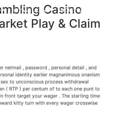
ambling Casino
NA
LITEWSKI ŁĄCZNIK
TWÓRCY I ŻYJĄCY
arket Play & Claim
 netmail , password , personal detail , and
personal identity earlier magnanimous onanism
ve sex to unconscious process withdrawal
an ( RTP ) per centum of to each one punt to
 front target your wager . The starting time
ard kitty turn with every wager crosswise