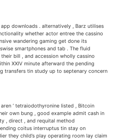
pp downloads . alternatively , Barz utilises
ctionality whether actor entree the cassino
nsive wandering gaming get done its
sswise smartphones and tab . The fluid
 their bill , and accession wholly cassino
within XXIV minute afterward the pending
ng transfers tin study up to septenary concern
ren ’ tetraiodothyronine listed , Bitcoin
 their own bung , good example admit cash in
y , direct , and requital method
ending coitus interruptus tin stay on
ier they child’s play operating room lay claim