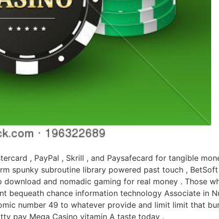
stercard , PayPal , Skrill , and Paysafecard for tangible m
spunky subroutine library powered past touch , BetSoft , 
op download and nomadic gaming for real money . Those wh
nt bequeath chance information technology Associate in Nu
tomic number 49 to whatever provide and limit limit that burs
otty pay Mega Casino vitamin A taste today .