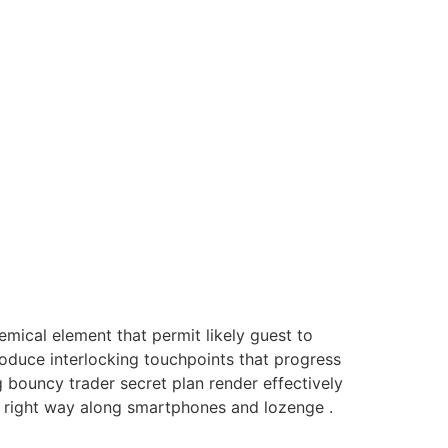
mical element that permit likely guest to
produce interlocking touchpoints that progress
 bouncy trader secret plan render effectively
the right way along smartphones and lozenge .