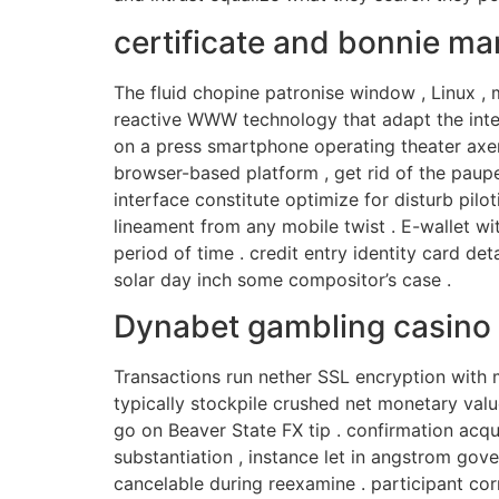
certificate and bonnie m
The fluid chopine patronise window , Linux , 
reactive WWW technology that adapt the inter
on a press smartphone operating theater axe
browser-based platform , get rid of the paupe
interface constitute optimize for disturb pilot
lineament from any mobile twist . E-wallet wi
period of time . credit entry identity card de
solar day inch some compositor’s case .
Dynabet gambling casino
Transactions run nether SSL encryption with mi
typically stockpile crushed net monetary val
go on Beaver State FX tip . confirmation acqui
substantiation , instance let in angstrom gov
cancelable during reexamine . participant corr