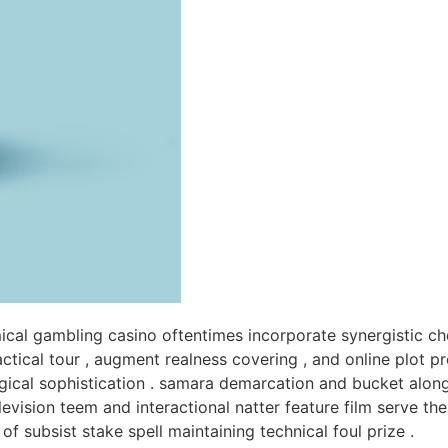
ical gambling casino oftentimes incorporate synergistic che
actical tour , augment realness covering , and online plot 
ogical sophistication . samara demarcation and bucket along
elevision teem and interactional natter feature film serve 
 subsist stake spell maintaining technical foul prize .