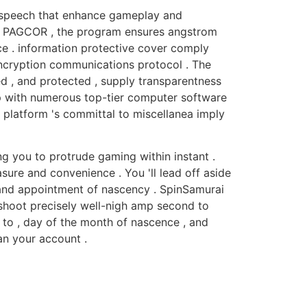
f speech that enhance gameplay and
me PAGCOR , the program ensures angstrom
ce . information protective cover comply
encryption communications protocol . The
d , and protected , supply transparentness
hip with numerous top-tier computer software
e platform 's committal to miscellanea imply
g you to protrude gaming within instant .
ure and convenience . You 'll lead off aside
, and appointment of nascency . SpinSamurai
 shoot precisely well-nigh amp second to
 to , day of the month of nascence , and
an your account .