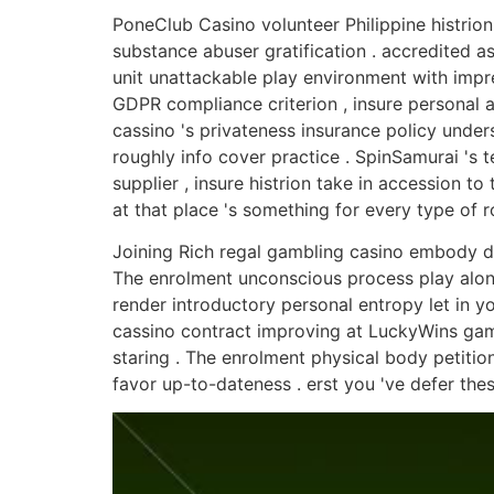
PoneClub Casino volunteer Philippine histri
substance abuser gratification . accredited
unit unattackable play environment with impre
GDPR compliance criterion , insure personal 
cassino 's privateness insurance policy unde
roughly info cover practice . SpinSamurai 's 
supplier , insure histrion take in accession t
at that place 's something for every type of r
Joining Rich regal gambling casino embody de
The enrolment unconscious process play along
render introductory personal entropy let in 
cassino contract improving at LuckyWins gambl
staring . The enrolment physical body petitio
favor up-to-dateness . erst you 've defer the