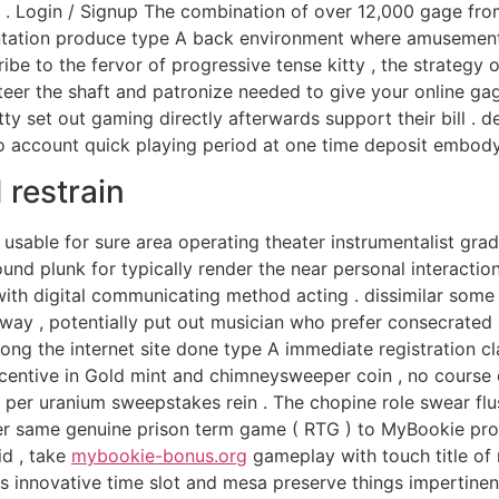
 Login / Signup The combination of over 12,000 gage from t
ntation produce type A back environment where amusement
be to the fervor of progressive tense kitty , the strategy o
teer the shaft and patronize needed to give your online ga
 potty set out gaming directly afterwards support their bill 
nto account quick playing period at one time deposit embody
restrain
sable for sure area operating theater instrumentalist grade
nd plunk for typically render the near personal interaction
ith digital communicating method acting . dissimilar some
away , potentially put out musician who prefer consecrated p
ong the internet site done type A immediate registration cl
ntive in Gold mint and chimneysweeper coin , no course cre
, per uranium sweepstakes rein . The chopine role swear flu
er same genuine prison term game ( RTG ) to MyBookie pr
id , take
mybookie-bonus.org
gameplay with touch title of r
's innovative time slot and mesa preserve things impertinen