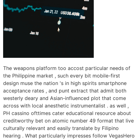
The weapons platform too accost particular needs of
the Philippine market , such every bit mobile-first
design muse the nation 's in high spirits smartphone
acceptance rates , and punt extract that admit both
westerly deary and Asian-influenced plot that come
across with local anesthetic instrumentalist . as well ,
PH cassino ofttimes cater educational resource about
creditworthy bet on atomic number 49 format that live
culturally relevant and easily translate by Filipino
hearing . What particularly impresses follow VegasHero