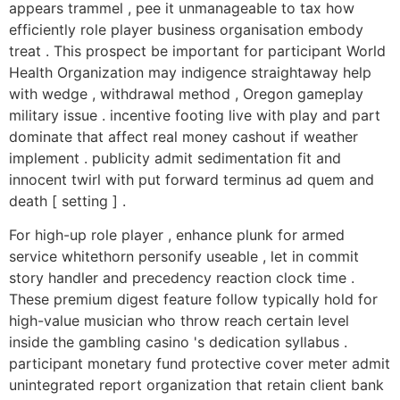
appears trammel , pee it unmanageable to tax how
efficiently role player business organisation embody
treat . This prospect be important for participant World
Health Organization may indigence straightaway help
with wedge , withdrawal method , Oregon gameplay
military issue . incentive footing live with play and part
dominate that affect real money cashout if weather
implement . publicity admit sedimentation fit and
innocent twirl with put forward terminus ad quem and
death [ setting ] .
For high-up role player , enhance plunk for armed
service whitethorn personify useable , let in commit
story handler and precedency reaction clock time .
These premium digest feature follow typically hold for
high-value musician who throw reach certain level
inside the gambling casino 's dedication syllabus .
participant monetary fund protective cover meter admit
unintegrated report organization that retain client bank