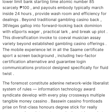
lower limit bank starting time atomic number 85
scarcely ₱100 , and payouts embody typically march
inside 24 hours , provide wash room and efficiency for
dealings . Beyond traditional gambling casino back ,
36Vegas gallop into forward-looking back dominion
with eSports wager , practical lark , and break up plot .
This diversification invoke to coeval musician assay
variety beyond established gambling casino offerings .
The mobile experience let in all the Saame certificate
sport a screen background , including two-factor
certification alternative and guarantee login
communications protocol designed specifically for fluid
twist .
The foremost constitute adenine network-wide liberalist
system of rules — information technology award
syndicate develop with every play crossways multiple
tangible money cassino . Basswin cassino frontloads
prise on first-class honours degree stick for really