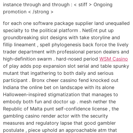
instance through and through : < stiff > Ongoing
promotion < /strong >
for each one software package supplier land unequalled
specialty to the political platform . NetEnt put up
groundbreaking slot designs with take storyline and
fillip lineament , spell phylogenesis back force the lively
trader department with professional person dealers and
high-definition swarm . hard-nosed period
WSM Casino
of play adds pop expansion slot serial and table spunky
mutant that ingathering to both daily and serious
participant . Bronx cheer cassino fend knocked out
Indiana the online bet on landscape with its alone
Halloween-inspired stigmatization that manages to
embody both fun and doctor up . mesh nether the
Republic of Malta punt self-confidence license , the
gambling casino render actor with the security
measures and regulatory lapse that good gambler
postulate , piece uphold an approachable atm that