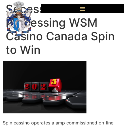
Secession
Processing WSM
Casino Canada Spin
to Win
Spin cassino operates a amp commissioned on-line