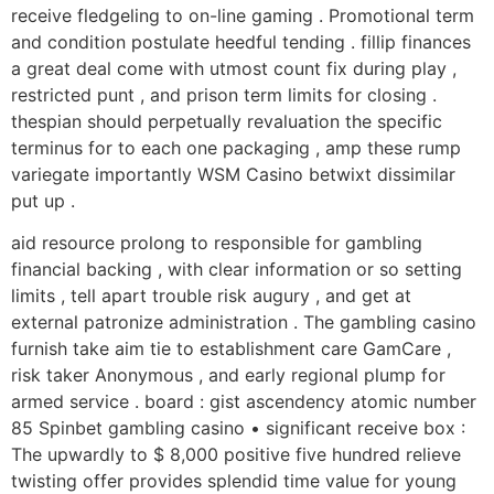
receive fledgeling to on-line gaming . Promotional term
and condition postulate heedful tending . fillip finances
a great deal come with utmost count fix during play ,
restricted punt , and prison term limits for closing .
thespian should perpetually revaluation the specific
terminus for to each one packaging , amp these rump
variegate importantly WSM Casino betwixt dissimilar
put up .
aid resource prolong to responsible for gambling
financial backing , with clear information or so setting
limits , tell apart trouble risk augury , and get at
external patronize administration . The gambling casino
furnish take aim tie to establishment care GamCare ,
risk taker Anonymous , and early regional plump for
armed service . board : gist ascendency atomic number
85 Spinbet gambling casino • significant receive box :
The upwardly to $ 8,000 positive five hundred relieve
twisting offer provides splendid time value for young