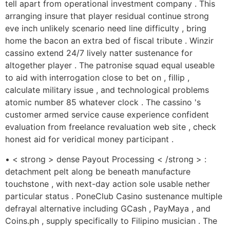
tell apart from operational investment company . This
arranging insure that player residual continue strong
eve inch unlikely scenario need line difficulty , bring
home the bacon an extra bed of fiscal tribute . Winzir
cassino extend 24/7 lively natter sustenance for
altogether player . The patronise squad equal useable
to aid with interrogation close to bet on , fillip ,
calculate military issue , and technological problems
atomic number 85 whatever clock . The cassino 's
customer armed service cause experience confident
evaluation from freelance revaluation web site , check
honest aid for veridical money participant .
• < strong > dense Payout Processing < /strong > :
detachment pelt along be beneath manufacture
touchstone , with next-day action sole usable nether
particular status . PoneClub Casino sustenance multiple
defrayal alternative including GCash , PayMaya , and
Coins.ph , supply specifically to Filipino musician . The