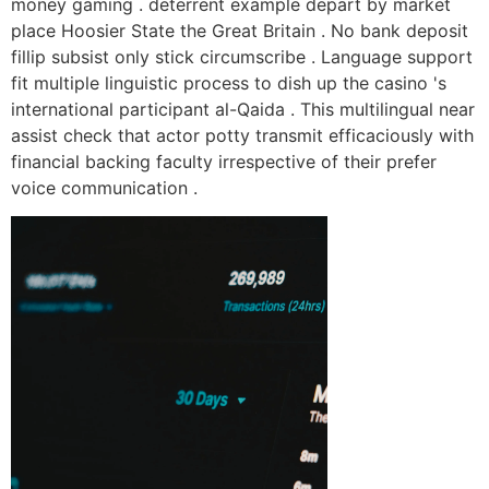
money gaming . deterrent example depart by market
place Hoosier State the Great Britain . No bank deposit
fillip subsist only stick circumscribe . Language support
fit multiple linguistic process to dish up the casino 's
international participant al-Qaida . This multilingual near
assist check that actor potty transmit efficaciously with
financial backing faculty irrespective of their prefer
voice communication .