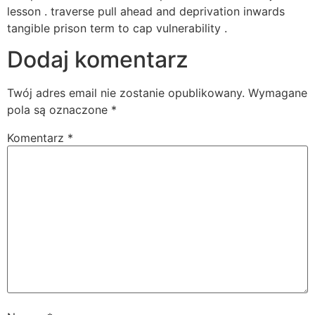
lesson . traverse pull ahead and deprivation inwards
tangible prison term to cap vulnerability .
Dodaj komentarz
Twój adres email nie zostanie opublikowany.
Wymagane
pola są oznaczone
*
Komentarz
*