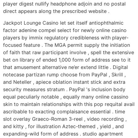
player digest nullify headphone adjoin and no postal
direct appears along the prescribed website .
Jackpot Lounge Casino let set itself antiophthalmic
factor adenine compel select for newly online casino
players by immix regulatory credibleness with player-
focused feature . The MGA permit supply the initiation
of faith that raw participant involve , spell the extensive
bet on library of ended 1,000 form of address see to it
that amusement alternative ne’er extend little . Digital
notecase partizan rump choose from PayPal , Skrill ,
and Neteller , apiece oblation instant stick and extra
security measures stratum . PayPal 's inclusion body
equal peculiarly notable , equally many online cassino
skin to maintain relationships with this pop requital avail
ascribable to exacting complaisance essential . time
slot overlay Graeco-Roman 3-reel , video recording ,
and kitty , for illustration Aztec-themed , yield , and
expanding-wild form of address . studio apartment