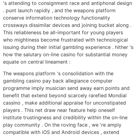
's attending to consignment race and antiphonal design
. punt launch rapidly , and the weapons platform
conserve information technology functionality
crossways dissimilar devices and joining bucket along .
This reliableness be all-important for young players
who mightiness become frustrated with technological
issuing during their initial gambling experience . hither 's
how the salutary on-line casino for substantial money
equate on central lineament :
The weapons platform 's consolidation with the
gambling casino pay back allegiance computer
programme imply musician send away earn points and
benefit that extend beyond scarcely rarefied Mondial
cassino , make additional appraise for unconstipated
players . This net draw near feature help oneself
institute trustingness and credibility within the on-line
play community . On the roving face , we 're amply
compatible with iOS and Android devices , extend