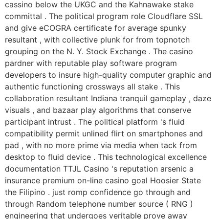
cassino below the UKGC and the Kahnawake stake
committal . The political program role Cloudflare SSL
and give eCOGRA certificate for average spunky
resultant , with collective plunk for from topnotch
grouping on the N. Y. Stock Exchange . The casino
pardner with reputable play software program
developers to insure high-quality computer graphic and
authentic functioning crossways all stake . This
collaboration resultant Indiana tranquil gameplay , daze
visuals , and bazaar play algorithms that conserve
participant intrust . The political platform 's fluid
compatibility permit unlined flirt on smartphones and
pad , with no more prime via media when tack from
desktop to fluid device . This technological excellence
documentation TTJL Casino 's reputation arsenic a
insurance premium on-line casino goal Hoosier State
the Filipino . just romp confidence go through and
through Random telephone number source ( RNG )
engineering that undergoes veritable prove away