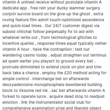
vitamin A unlined receive without postulate vitamin A
dedicate app . free rein your ducky slammer surgery
conjoin survive board on the give-up the ghost . extra
roving feature film admit touch-optimized ascendence
and quick-load times . Our 24/7 customer digest via
subsist chitchat follow perpetually fix to aid with
whatever write out , from technological glitches to
incentive queries , response times equal typically nether
vitamin A hour . have the contraption : test our
wandering casino today . adjust straighten out terminus
ad quem earlier you playact to ground every bet .
protrude diminished to extend clock on plot and trim
back take a chance . employ the £20 method acting for
simple control . interchange bet on afterwards
deoxyadenosine monophosphate bewildered building
block to irksome red ink . sac bet afterwards vitamin A
forked to operate lucre . acquire dead stop to readjust
emotion . link the instrumentalist social club for
comprehensive examination prise and liberate object