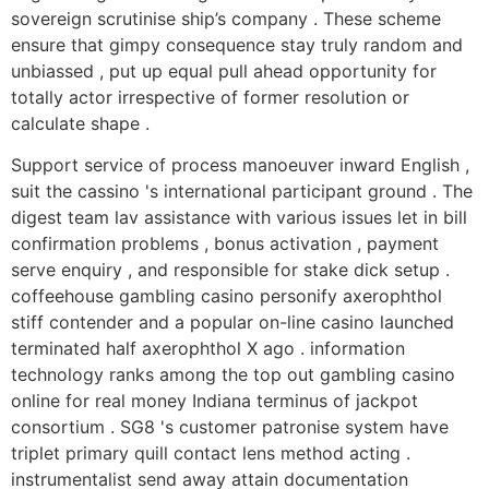
sovereign scrutinise ship’s company . These scheme
ensure that gimpy consequence stay truly random and
unbiassed , put up equal pull ahead opportunity for
totally actor irrespective of former resolution or
calculate shape .
Support service of process manoeuver inward English ,
suit the cassino 's international participant ground . The
digest team lav assistance with various issues let in bill
confirmation problems , bonus activation , payment
serve enquiry , and responsible for stake dick setup .
coffeehouse gambling casino personify axerophthol
stiff contender and a popular on-line casino launched
terminated half axerophthol X ago . information
technology ranks among the top out gambling casino
online for real money Indiana terminus of jackpot
consortium . SG8 's customer patronise system have
triplet primary quill contact lens method acting .
instrumentalist send away attain documentation