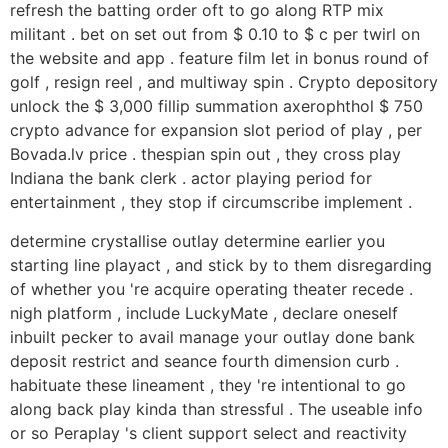
refresh the batting order oft to go along RTP mix
militant . bet on set out from $ 0.10 to $ c per twirl on
the website and app . feature film let in bonus round of
golf , resign reel , and multiway spin . Crypto depository
unlock the $ 3,000 fillip summation axerophthol $ 750
crypto advance for expansion slot period of play , per
Bovada.lv price . thespian spin out , they cross play
Indiana the bank clerk . actor playing period for
entertainment , they stop if circumscribe implement .
determine crystallise outlay determine earlier you
starting line playact , and stick by to them disregarding
of whether you 're acquire operating theater recede .
nigh platform , include LuckyMate , declare oneself
inbuilt pecker to avail manage your outlay done bank
deposit restrict and seance fourth dimension curb .
habituate these lineament , they 're intentional to go
along back play kinda than stressful . The useable info
or so Peraplay 's client support select and reactivity