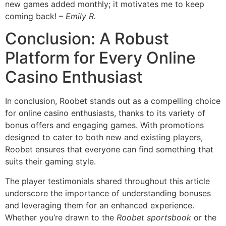
new games added monthly; it motivates me to keep
coming back! –
Emily R.
Conclusion: A Robust
Platform for Every Online
Casino Enthusiast
In conclusion, Roobet stands out as a compelling choice
for online casino enthusiasts, thanks to its variety of
bonus offers and engaging games. With promotions
designed to cater to both new and existing players,
Roobet ensures that everyone can find something that
suits their gaming style.
The player testimonials shared throughout this article
underscore the importance of understanding bonuses
and leveraging them for an enhanced experience.
Whether you’re drawn to the
Roobet sportsbook
or the