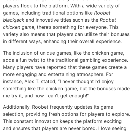
players flock to the platform. With a wide variety of
games, including traditional options like
Roobet
blackjack
and innovative titles such as the
Roobet
chicken game
, there’s something for everyone. This
variety also means that players can utilize their bonuses
in different ways, enhancing their overall experience.
The inclusion of unique games, like the chicken game,
adds a fun twist to the traditional gambling experience.
Many players have reported that these games create a
more engaging and entertaining atmosphere. For
instance, Alex T. stated, “I never thought I’d enjoy
something like the chicken game, but the bonuses made
me try it, and now I can’t get enough!”
Additionally, Roobet frequently updates its game
selection, providing fresh options for players to explore.
This constant innovation keeps the platform exciting
and ensures that players are never bored. I love seeing