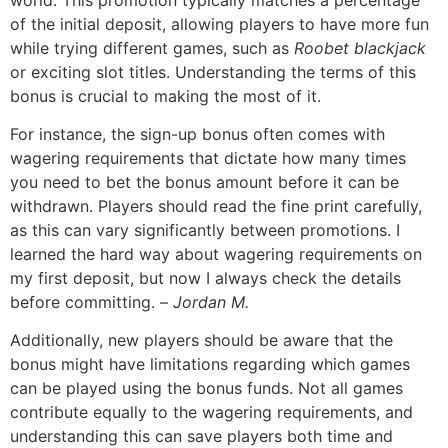
of the initial deposit, allowing players to have more fun
while trying different games, such as
Roobet blackjack
or exciting slot titles. Understanding the terms of this
bonus is crucial to making the most of it.
For instance, the sign-up bonus often comes with
wagering requirements that dictate how many times
you need to bet the bonus amount before it can be
withdrawn. Players should read the fine print carefully,
as this can vary significantly between promotions. I
learned the hard way about wagering requirements on
my first deposit, but now I always check the details
before committing. –
Jordan M.
Additionally, new players should be aware that the
bonus might have limitations regarding which games
can be played using the bonus funds. Not all games
contribute equally to the wagering requirements, and
understanding this can save players both time and