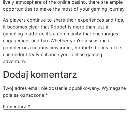
lively atmosphere of the online casino, there are ample
opportunities to make the most of your gaming journey.
As players continue to share their experiences and tips,
it becomes clear that Roobet is more than just a
gambling platform; it’s a community that encourages
engagement and fun. Whether you’re a seasoned
gambler or a curious newcomer, Roobet’s bonus offers
can undoubtedly enhance your online gaming
adventure.
Dodaj komentarz
Twój adres email nie zostanie opublikowany.
Wymagane
pola są oznaczone
*
Komentarz
*