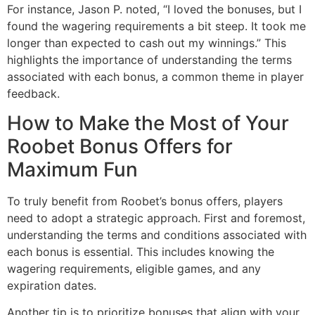
For instance, Jason P. noted, “I loved the bonuses, but I
found the wagering requirements a bit steep. It took me
longer than expected to cash out my winnings.” This
highlights the importance of understanding the terms
associated with each bonus, a common theme in player
feedback.
How to Make the Most of Your
Roobet Bonus Offers for
Maximum Fun
To truly benefit from Roobet’s bonus offers, players
need to adopt a strategic approach. First and foremost,
understanding the terms and conditions associated with
each bonus is essential. This includes knowing the
wagering requirements, eligible games, and any
expiration dates.
Another tip is to prioritize bonuses that align with your