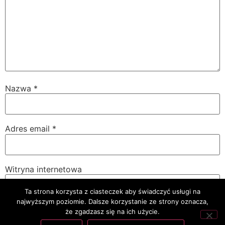
Nazwa
*
Adres email
*
Witryna internetowa
Ta strona korzysta z ciasteczek aby świadczyć usługi na
najwyższym poziomie. Dalsze korzystanie ze strony oznacza,
że zgadzasz się na ich użycie.