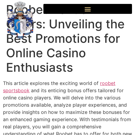
Roobet Bonus
Offers: Unveiling the
Best Promotions for
Online Casino
Enthusiasts
This article explores the exciting world of
roobet
sportsbook
and its enticing bonus offers tailored for
online casino players. We will delve into the various
promotions available, analyze player experiences, and
provide insights on how to maximize these bonuses for
an enhanced gaming experience. With testimonials from
real players, you will gain a comprehensive
understanding of what Roobet has to offer for both new