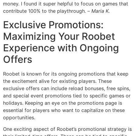
money. I found it super helpful to focus on games that
contribute 100% to the playthrough. –
Maria K.
Exclusive Promotions:
Maximizing Your Roobet
Experience with Ongoing
Offers
Roobet is known for its ongoing promotions that keep
the excitement alive for existing players. These
exclusive offers can include reload bonuses, free spins,
and special event promotions tied to specific games or
holidays. Keeping an eye on the promotions page is
essential for players who want to capitalize on these
opportunities.
One exciting aspect of Roobet’s promotional strategy is