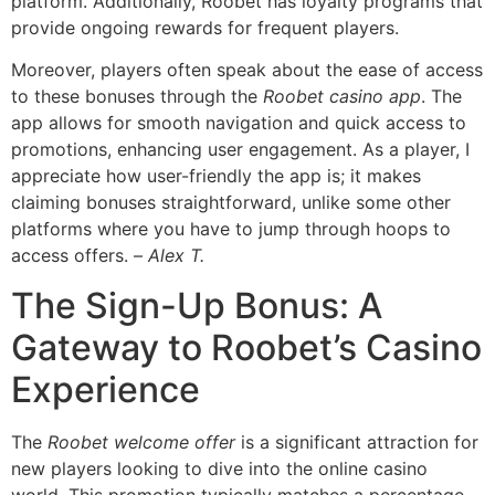
platform. Additionally, Roobet has loyalty programs that
provide ongoing rewards for frequent players.
Moreover, players often speak about the ease of access
to these bonuses through the
Roobet casino app
. The
app allows for smooth navigation and quick access to
promotions, enhancing user engagement. As a player, I
appreciate how user-friendly the app is; it makes
claiming bonuses straightforward, unlike some other
platforms where you have to jump through hoops to
access offers. –
Alex T.
The Sign-Up Bonus: A
Gateway to Roobet’s Casino
Experience
The
Roobet welcome offer
is a significant attraction for
new players looking to dive into the online casino
world. This promotion typically matches a percentage