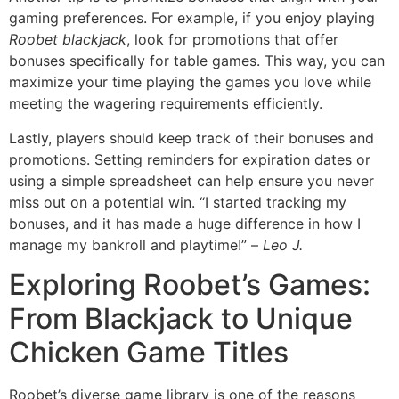
gaming preferences. For example, if you enjoy playing
Roobet blackjack
, look for promotions that offer
bonuses specifically for table games. This way, you can
maximize your time playing the games you love while
meeting the wagering requirements efficiently.
Lastly, players should keep track of their bonuses and
promotions. Setting reminders for expiration dates or
using a simple spreadsheet can help ensure you never
miss out on a potential win. “I started tracking my
bonuses, and it has made a huge difference in how I
manage my bankroll and playtime!” –
Leo J.
Exploring Roobet’s Games:
From Blackjack to Unique
Chicken Game Titles
Roobet’s diverse game library is one of the reasons