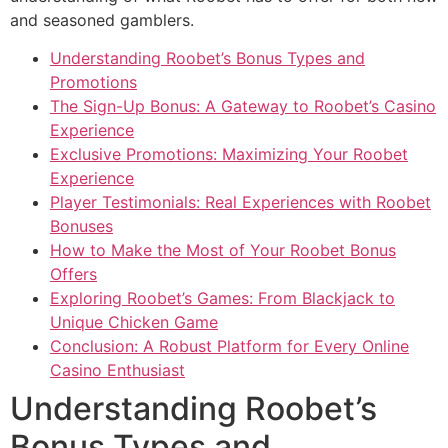
and seasoned gamblers.
Understanding Roobet’s Bonus Types and
Promotions
The Sign-Up Bonus: A Gateway to Roobet’s Casino
Experience
Exclusive Promotions: Maximizing Your Roobet
Experience
Player Testimonials: Real Experiences with Roobet
Bonuses
How to Make the Most of Your Roobet Bonus
Offers
Exploring Roobet’s Games: From Blackjack to
Unique Chicken Game
Conclusion: A Robust Platform for Every Online
Casino Enthusiast
Understanding Roobet’s
Bonus Types and