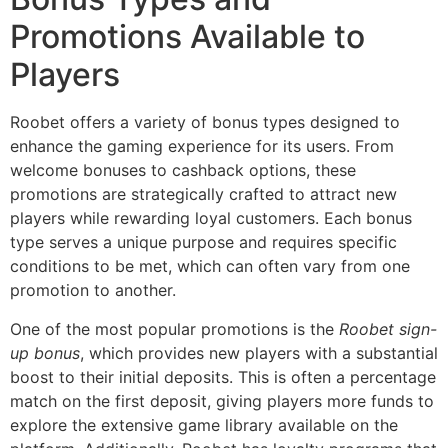
Promotions Available to
Players
Roobet offers a variety of bonus types designed to
enhance the gaming experience for its users. From
welcome bonuses to cashback options, these
promotions are strategically crafted to attract new
players while rewarding loyal customers. Each bonus
type serves a unique purpose and requires specific
conditions to be met, which can often vary from one
promotion to another.
One of the most popular promotions is the
Roobet sign-
up bonus
, which provides new players with a substantial
boost to their initial deposits. This is often a percentage
match on the first deposit, giving players more funds to
explore the extensive game library available on the