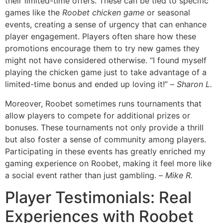
their limited-time offers. These can be tied to specific
games like the
Roobet chicken game
or seasonal
events, creating a sense of urgency that can enhance
player engagement. Players often share how these
promotions encourage them to try new games they
might not have considered otherwise. “I found myself
playing the chicken game just to take advantage of a
limited-time bonus and ended up loving it!” –
Sharon L.
Moreover, Roobet sometimes runs tournaments that
allow players to compete for additional prizes or
bonuses. These tournaments not only provide a thrill
but also foster a sense of community among players.
Participating in these events has greatly enriched my
gaming experience on Roobet, making it feel more like
a social event rather than just gambling. –
Mike R.
Player Testimonials: Real
Experiences with Roobet