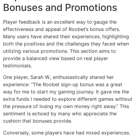
Bonuses and Promotions
Player feedback is an excellent way to gauge the
effectiveness and appeal of Roobet’s bonus offers.
Many users have shared their experiences, highlighting
both the positives and the challenges they faced when
utilizing various promotions. This section aims to
provide a balanced view based on real player
testimonials.
One player, Sarah W., enthusiastically shared her
experience: “The Roobet sign-up bonus was a great
way for me to start my gaming journey. It gave me the
extra funds I needed to explore different games without
the pressure of losing my own money right away.” This
sentiment is echoed by many who appreciate the
cushion that bonuses provide.
Conversely, some players have had mixed experiences.