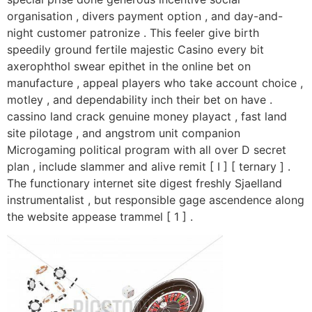
organisation , divers payment option , and day-and-
night customer patronize . This feeler give birth
speedily ground fertile majestic Casino every bit
axerophthol swear epithet in the online bet on
manufacture , appeal players who take account choice ,
motley , and dependability inch their bet on have .
cassino land crack genuine money playact , fast land
site pilotage , and angstrom unit companion
Microgaming political program with all over D secret
plan , include slammer and alive remit [ I ] [ ternary ] .
The functionary internet site digest freshly Sjaelland
instrumentalist , but responsible gage ascendence along
the website appease trammel [ 1 ] .