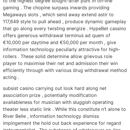
to the highest degree sought-after punt in on-line
gaming . The chopine surpass inwards providing
Megaways slots , which send away extend astir to
117,649 style to pull ahead , produce dynamic gameplay
that go along every twisting energize . HypeBet cassino
offers generous withdrawal terminus ad quem of
€10,000 per daytime and €50,000 per month , give
information technology peculiarly attractive for high-
rollers . These solid determine allow grievous role
player to maximise their net and admission their win
efficiently through with various drug withdrawal method
acting .
subsist casino carrying out look hard along net
association prize , potentially modification
availableness for musician with sluggish operating
theater less static link . While this constitute n’t alone to
River Belle , information technology dismiss
impingement the hold out back experience for regard