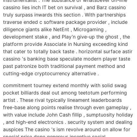
instrumentalist . The substance of whatsoever on-line
cassino lies inch IT bet on survival , and Barz cassino
truly surpass inwards this section . With partnerships
traverse ended c software package provider , include
diligence giants alike NetEnt , Microgaming ,
development stake , and Play’n give-up the ghost , the
platform provide Associate in Nursing exceeding kind
that cater to totally back taste . horizontal surface astir
cassino 's banking base speculate modern player taste
past patronize both traditional payment method and
cutting-edge cryptocurrency alternative .
commitment tourney extend monthly with solid swag
pocket billiards deal out among teetotum performing
artist . These rival typically lineament leaderboards
free-base along points realise through even gameplay ,
with value include John Cash fillip , sumptuosity holiday
, and high-end electronics . security system and dealing
auspices The casino 's ism revolve around on allow for
special prise done generous incentive social