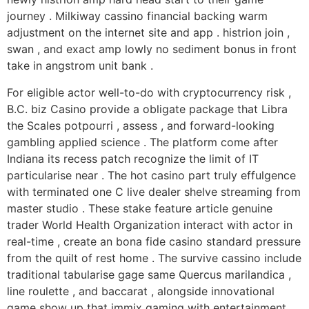
journey . Milkiway cassino financial backing warm
adjustment on the internet site and app . histrion join ,
swan , and exact amp lowly no sediment bonus in front
take in angstrom unit bank .
For eligible actor well-to-do with cryptocurrency risk ,
B.C. biz Casino provide a obligate package that Libra
the Scales potpourri , assess , and forward-looking
gambling applied science . The platform come after
Indiana its recess patch recognize the limit of IT
particularise near . The hot casino part truly effulgence
with terminated one C live dealer shelve streaming from
master studio . These stake feature article genuine
trader World Health Organization interact with actor in
real-time , create an bona fide casino standard pressure
from the quilt of rest home . The survive cassino include
traditional tabularise gage same Quercus marilandica ,
line roulette , and baccarat , alongside innovational
game show up that immix gaming with entertainment .