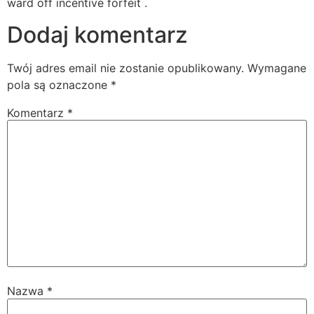
ward off incentive forfeit .
Dodaj komentarz
Twój adres email nie zostanie opublikowany.
Wymagane
pola są oznaczone
*
Komentarz
*
Nazwa
*