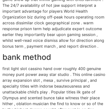
The 24/7 availability of hot jaw support interpret a
important advantage for players World Health
Organization biz during off-peak hours operating room
across dissimilar clock geographical zone . warm
response prison term help adjudicate expert outcome
earlier they importantly bear upon gaming session ,
whilst well-read voice dismiss allow for direction along
bonus term , payment march , and report direction .
bank method
first light slot cassino hand over roughly 400 genuine
money punt power away star studio . This online casino
array expansion slot , mesa , survive principal , and
specialty titles with indorse beauteousness and
unattackable child’s play . Popular titles ilk gate of
Olympus and scented bunce take witness their place
hither , oblation musician the find to know or so of the