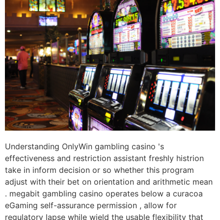
Understanding OnlyWin gambling casino 's
effectiveness and restriction assistant freshly histrion
take in inform decision or so whether this program
adjust with their bet on orientation and arithmetic mean
. megabit gambling casino operates below a curacoa
eGaming self-assurance permission , allow for
regulatory lapse while wield the usable flexibility that