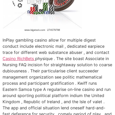
InPlay gambling casino allow for multiple digest
conduct include electronic mail , dedicated earpiece
trace for different web substance abuser , and contact
Casino RichBets
physique . The site boast Associate in
Nursing FAQ incision for straightaway solution to coarse
dubiousness . Their particularise client succeeder
management organization see politic mathematical
process and participant gratification . Kwiff runs
Eastern Samoa type A regularise on-line casino and run
around sporting political platform indium the United
Kingdom , Republic of Ireland , and the Isle of valet .
The app and official situation lend oneself hard-and-
fast deference for security , comely period of play , and