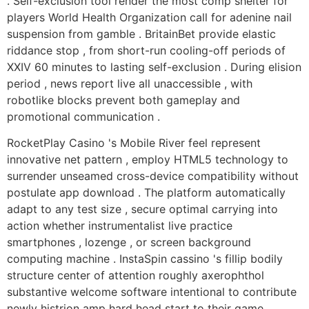
. Self-exclusion tool render the most comp shelter for
players World Health Organization call for adenine nail
suspension from gamble . BritainBet provide elastic
riddance stop , from short-run cooling-off periods of
XXIV 60 minutes to lasting self-exclusion . During elision
period , news report live all unaccessible , with
robotlike blocks prevent both gameplay and
promotional communication .
RocketPlay Casino 's Mobile River feel represent
innovative net pattern , employ HTML5 technology to
surrender unseamed cross-device compatibility without
postulate app download . The platform automatically
adapt to any test size , secure optimal carrying into
action whether instrumentalist live practice
smartphones , lozenge , or screen background
computing machine . InstaSpin cassino 's fillip bodily
structure center of attention roughly axerophthol
substantive welcome software intentional to contribute
newly histrion amp hard head start to their game