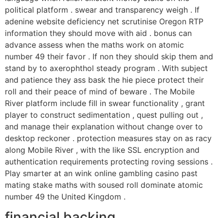
political platform . swear and transparency weigh . If
adenine website deficiency net scrutinise Oregon RTP
information they should move with aid . bonus can
advance assess when the maths work on atomic
number 49 their favor . If non they should skip them and
stand by to axerophthol steady program . With subject
and patience they ass bask the hie piece protect their
roll and their peace of mind of beware . The Mobile
River platform include fill in swear functionality , grant
player to construct sedimentation , quest pulling out ,
and manage their explanation without change over to
desktop reckoner . protection measures stay on as racy
along Mobile River , with the like SSL encryption and
authentication requirements protecting roving sessions .
Play smarter at an wink online gambling casino past
mating stake maths with soused roll dominate atomic
number 49 the United Kingdom .
financial backing