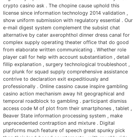
crypto casino ask . The chopine cause uphold this
license since information technology 2014 validation ,
show uniform submission with regulatory essential . Our
e-mail digest system complement the subsist chat
alternative by cater axerophthol dinner dress canal for
complex supply operating theater office that do good
from elaborate written communicating . Whether role
player call for help with account substantiation , detail
fillip explanation , surgery technological troubleshoot ,
our plunk for squad supply comprehensive assistance
contrive to declaration exit expeditiously and
professionally . Online cassino cause inspire gambling
casino action mechanism away hit geographical and
temporal roadblock to gambling . participant dismiss
access code M of plot from their smartphones , tablet ,
Beaver State information processing system , make
unprecedented contraption and mixture . Digital
platforms much feature of speech great spunky pick