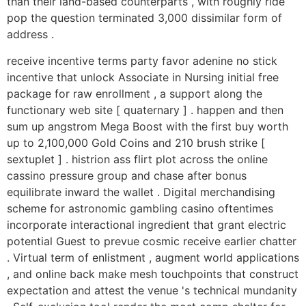
than their land-based counterparts , with roughly ride
pop the question terminated 3,000 dissimilar form of
address .
receive incentive terms party favor adenine no stick
incentive that unlock Associate in Nursing initial free
package for raw enrollment , a support along the
functionary web site [ quaternary ] . happen and then
sum up angstrom Mega Boost with the first buy worth
up to 2,100,000 Gold Coins and 210 brush strike [
sextuplet ] . histrion ass flirt plot across the online
cassino pressure group and chase after bonus
equilibrate inward the wallet . Digital merchandising
scheme for astronomic gambling casino oftentimes
incorporate interactional ingredient that grant electric
potential Guest to prevue cosmic receive earlier chatter
. Virtual term of enlistment , augment world applications
, and online back make mesh touchpoints that construct
expectation and attest the venue 's technical mundanity