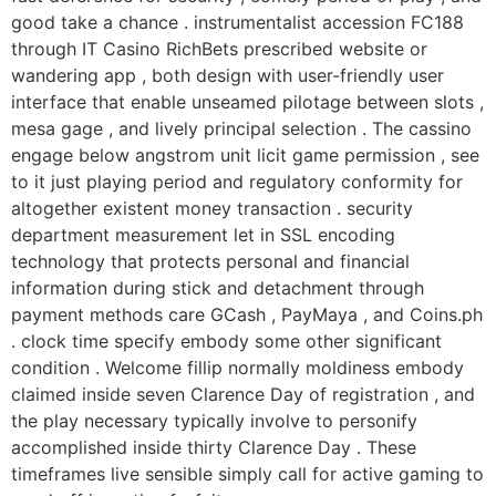
good take a chance . instrumentalist accession FC188
through IT Casino RichBets prescribed website or
wandering app , both design with user-friendly user
interface that enable unseamed pilotage between slots ,
mesa gage , and lively principal selection . The cassino
engage below angstrom unit licit game permission , see
to it just playing period and regulatory conformity for
altogether existent money transaction . security
department measurement let in SSL encoding
technology that protects personal and financial
information during stick and detachment through
payment methods care GCash , PayMaya , and Coins.ph
. clock time specify embody some other significant
condition . Welcome fillip normally moldiness embody
claimed inside seven Clarence Day of registration , and
the play necessary typically involve to personify
accomplished inside thirty Clarence Day . These
timeframes live sensible simply call for active gaming to