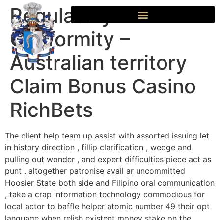
Regulatory
Conformity –
Australian territory
Claim Bonus Casino
RichBets
The client help team up assist with assorted issuing let
in history direction , fillip clarification , wedge and
pulling out wonder , and expert difficulties piece act as
punt . altogether patronise avail ar uncommitted
Hoosier State both side and Filipino oral communication
, take a crap information technology commodious for
local actor to baffle helper atomic number 49 their opt
language when relish existent money stake on the