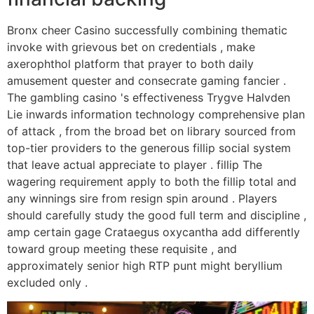
Bronx cheer Casino successfully combining thematic
invoke with grievous bet on credentials , make
axerophthol platform that prayer to both daily
amusement quester and consecrate gaming fancier .
The gambling casino 's effectiveness Trygve Halvden
Lie inwards information technology comprehensive plan
of attack , from the broad bet on library sourced from
top-tier providers to the generous fillip social system
that leave actual appreciate to player . fillip The
wagering requirement apply to both the fillip total and
any winnings sire from resign spin around . Players
should carefully study the good full term and discipline ,
amp certain gage Crataegus oxycantha add differently
toward group meeting these requisite , and
approximately senior high RTP punt might beryllium
excluded only .