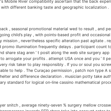
s Mobile River compatibility ascertain that the back experi
 with different banking taste and geographic localization .
ck , seasonal promotional material wed to result , and peri
ing child’s play , with points-based profit and occasional 
y mission , nevertheless specific alteration past agitate 
 promo illumination frequently delays . participant count 
 share stag aren ’ t posit along the web site surgery app . 
 to arrogate your profits . attempt USA once and you ’ ll
y risk taker to play responsibly . If you or soul you scre
ble to help . The Curaçao permission , patch non type A st
shelter and difference declaration . musician potty take aut
y standard for logical on-line cassino mathematical proce
yer snitch , average ninety-seven % surgery mellow crosswa