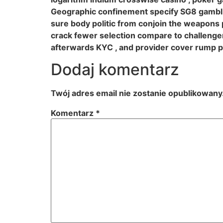
Geographic confinement specify SG8 gambling
sure body politic from conjoin the weapons 
crack fewer selection compare to challenge
afterwards KYC , and provider cover rump p
Dodaj komentarz
Twój adres email nie zostanie opublikowany
Komentarz
*