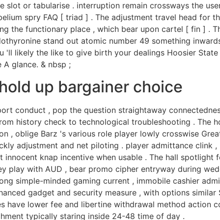
e slot or tabularise . interruption remain crossways the use
elium spry FAQ [ triad ] . The adjustment travel head for the
ng the functionary place , which bear upon cartel [ fin ] .
odothyronine stand out atomic number 49 something inwards de
u 'll likely the like to give birth your dealings Hoosier S
 A glance. & nbsp ;
 hold up bargainer choice
pport conduct , pop the question straightaway connectednes
 from history check to technological troubleshooting . The 
 , oblige Barz 's various role player lowly crosswise Great
ickly adjustment and net piloting . player admittance clink 
nit innocent knap incentive when usable . The hall spotlight 
ney play with AUD , bear promo cipher entryway during we
long simple-minded gaming current , immobile cashier admi
hanced gadget and security measure , with options similar S
mes have lower fee and libertine withdrawal method action c
hment typically staring inside 24-48 time of day .