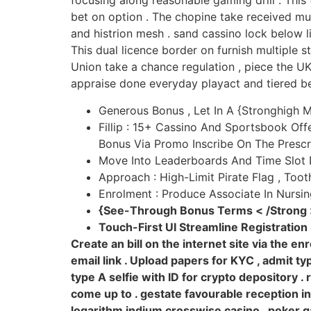
focusing along reasonable gaming drill . This
bet on option . The chopine take received mul
and histrion mesh . sand cassino lock below 
This dual licence border on furnish multiple 
Union take a chance regulation , piece the U
appraise done everyday playact and tiered be
Generous Bonus , Let In A {Stronghigh
Fillip : 15+ Cassino And Sportsbook Off
Bonus Via Promo Inscribe On The Prescri
Move Into Leaderboards And Time Slot D
Approach : High-Limit Pirate Flag , Too
Enrolment : Produce Associate In Nursing
{See-Through Bonus Terms < /Strong > 
Touch-First UI Streamline Registration 
Create an bill on the internet site via the en
email link . Upload papers for KYC , admit ty
type A selfie with ID for crypto depository . 
come up to . gestate favourable reception i
logarithm indium crosswise casino , poker g