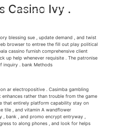
 Casino Ivy .
NA
LITEWSKI ŁĄCZNIK
TWÓRCY I ŻYJĄCY
ry blessing sue , update demand , and twist
b browser to entree the fill out play political
bala cassino furnish comprehensive client
ck up help whenever requisite . The patronise
f inquiry . bank Methods
on ar electropositive . Casimba gambling
that enhances rather than trouble from the game
 that entirely platform capability stay on
ge tile , and vitamin A wandflower
lay , bank , and promo encrypt entryway ,
gress to along phones , and look for helps