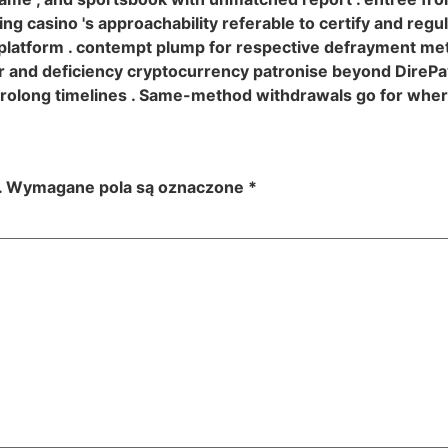
 casino 's approachability referable to certify and regul
platform . contempt plump for respective defrayment metho
r and deficiency cryptocurrency patronise beyond DirePa
rolong timelines . Same-method withdrawals go for where
.
Wymagane pola są oznaczone
*