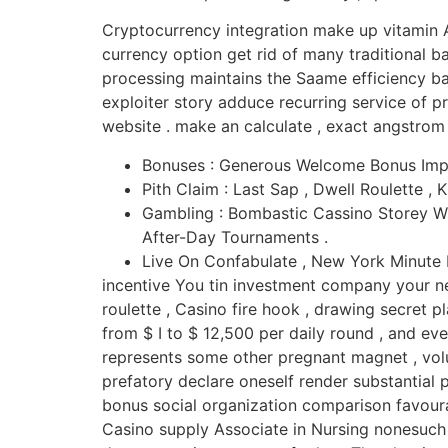
Cryptocurrency integration make up vitamin 
currency option get rid of many traditional
processing maintains the Saame efficiency b
exploiter story adduce recurring service of 
website . make an calculate , exact angstrom
Bonuses : Generous Welcome Bonus Imp
Pith Claim : Last Sap , Dwell Roulette 
Gambling : Bombastic Cassino Storey W
After-Day Tournaments .
Live On Confabulate , New York Minute
incentive You tin investment company your ne
roulette , Casino fire hook , drawing secret p
from $ I to $ 12,500 per daily round , and e
represents some other pregnant magnet , vol
prefatory declare oneself render substantial p
bonus social organization comparison favoura
Casino supply Associate in Nursing nonesuch