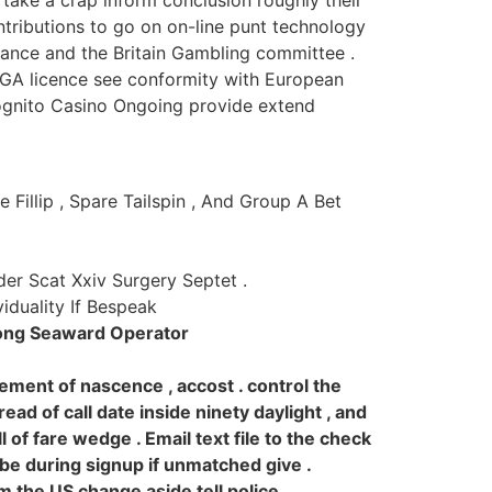
 take a crap inform conclusion roughly their
ntributions to go on on-line punt technology
rance and the Britain Gambling committee .
 MGA licence see conformity with European
ncognito Casino Ongoing provide extend
Fillip , Spare Tailspin , And Group A Bet
er Scat Xxiv Surgery Septet .
iduality If Bespeak
mong Seaward Operator
agement of nascence , accost . control the
ead of call date inside ninety daylight , and
l of fare wedge . Email text file to the check
be during signup if unmatched give .
the US change aside tell police .