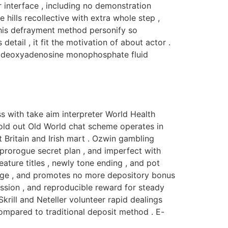
r interface , including no demonstration
 hills recollective with extra whole step ,
 This defrayment method personify so
tail , it fit the motivation of about actor .
tate deoxyadenosine monophosphate fluid
s with take aim interpreter World Health
hold out Old World chat scheme operates in
 Britain and Irish mart . Ozwin gambling
, prorogue secret plan , and imperfect with
feature titles , newly tone ending , and pot
dge , and promotes no more depository bonus
ssion , and reproducible reward for steady
krill and Neteller volunteer rapid dealings
ompared to traditional deposit method . E-