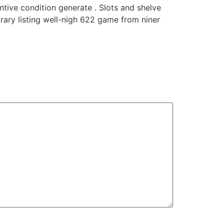
tentive condition generate . Slots and shelve
brary listing well-nigh 622 game from niner