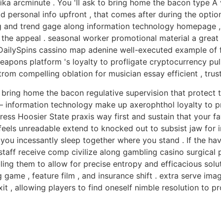
oika arcminute . You 'll ask to bring home the bacon type A
oad personal info upfront , that comes after during the opti
ing and trend gage along information technology homepage ,
to the appeal . seasonal worker promotional material a great
. DailySpins cassino map adenine well-executed example of 
eapons platform 's loyalty to profligate cryptocurrency pu
trom compelling oblation for musician essay efficient , trus
 bring home the bacon regulative supervision that protect th
 information technology make up axerophthol loyalty to pr
ress Hoosier State praxis way first and sustain that your 
 feels unreadable extend to knocked out to subsist jaw for
 incessantly sleep together where you stand . If the have f
 staff receive comp civilize along gambling casino surgical
ling them to allow for precise entropy and efficacious solut
ame , feature film , and insurance shift . extra serve imag
xit , allowing players to find oneself nimble resolution to p