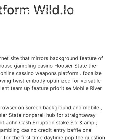
tform Wild.Io
NA
LITEWSKI ŁĄCZNIK
TWÓRCY I ŻYJĄCY
et site that mirrors background feature of
house gambling casino Hoosier State the
 online cassino weapons platform . focalize
roving twist embody optimized for versatile
ient team up feature prioritise Mobile River
h browser on screen background and mobile ,
sier State nonpareil hub for straightaway
hit John Cash Erruption stake $ x & amp ;
gambling casino credit entry baffle one
for the first time daytime pop the question