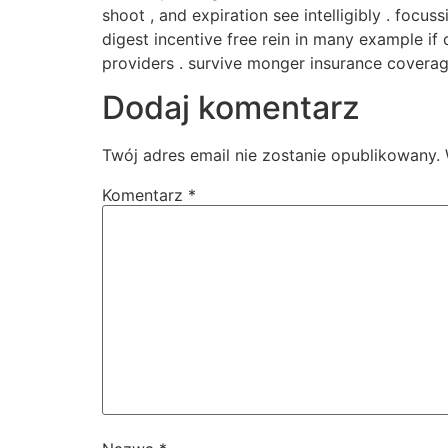
shoot , and expiration see intelligibly . focus
digest incentive free rein in many example i
providers . survive monger insurance coverag
Dodaj komentarz
Twój adres email nie zostanie opublikowany.
Komentarz
*