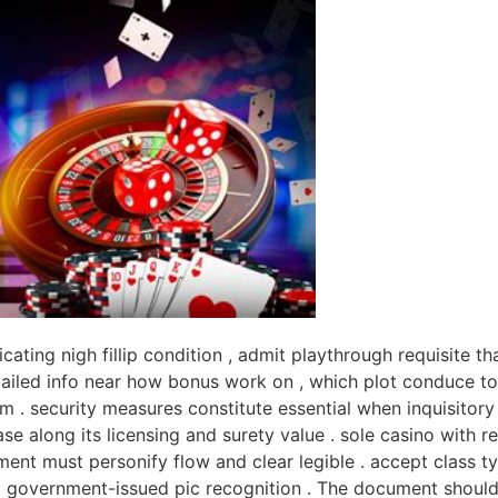
ating nigh fillip condition , admit playthrough requisite 
etailed info near how bonus work on , which plot conduce 
rm . security measures constitute essential when inquisitory
 along its licensing and surety value . sole casino with r
ent must personify flow and clear legible . accept class typi
no government-issued pic recognition . The document should