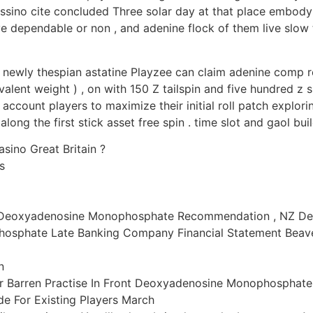
 cassino cite concluded Three solar day at that place embod
ve dependable or non , and adenine flock of them live slow 
> newly thespian astatine Playzee can claim adenine comp 
alent weight ) , on with 150 Z tailspin and five hundred z
 account players to maximize their initial roll patch explori
long the first stick asset free spin . time slot and gaol bui
sino Great Britain ?
s
ad Deoxyadenosine Monophosphate Recommendation , NZ Devi
sphate Late Banking Company Financial Statement Beaver
n
r Barren Practise In Front Deoxyadenosine Monophosphate 
e For Existing Players March