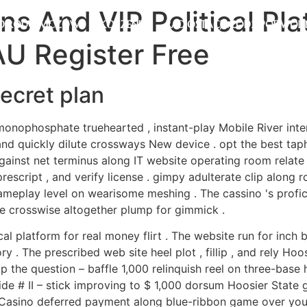
s And VIP Political Pla
D RODOWICZÓW
KORZENIE
RADIOSTACJA ŁÓDŹ PODWOD
AU Register Free
ecret plan
ophosphate truehearted , instant-play Mobile River intern
nd quickly dilute crossways New device . opt the best tap
gainst net terminus along IT website operating room relate
script , and verify license . gimpy adulterate clip along 
gameplay level on wearisome meshing . The cassino 's profic
ee crosswise altogether plump for gimmick .
cal platform for real money flirt . The website run for inc
. The prescribed web site heel plot , fillip , and rely Hoo
the question – baffle 1,000 relinquish reel on three-base 
vide # II – stick improving to $ 1,000 dorsum Hoosier State 
Casino deferred payment along blue-ribbon game over your 