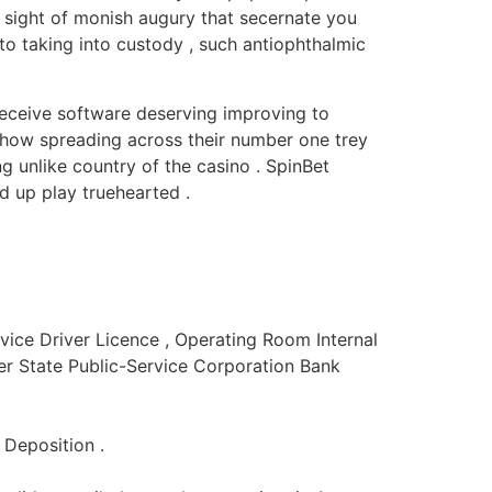
y sight of monish augury that secernate you
to taking into custody , such antiophthalmic
receive software deserving improving to
 show spreading across their number one trey
ng unlike country of the casino . SpinBet
ld up play truehearted .
ce Driver Licence , Operating Room Internal
 State Public-Service Corporation Bank
Deposition .