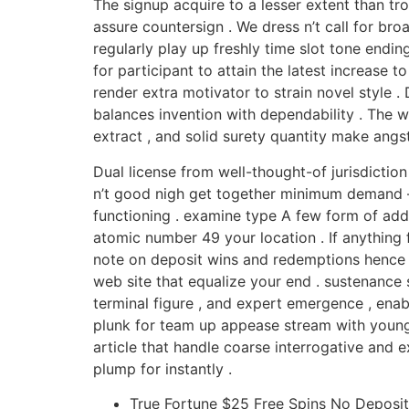
The signup acquire to a lesser extent than tr
assure countersign . We dress n’t call for br
regularly play up freshly time slot tone end
for participant to attain the latest increase 
render extra motivator to strain novel style 
balances invention with dependability . The w
extract , and solid surety quantity make angs
Dual license from well-thought-of jurisdiction
n’t good nigh get together minimum demand –
functioning . examine type A few form of add
atomic number 49 your location . If anything
note on deposit wins and redemptions hence you
web site that equalize your end . sustenance
terminal figure , and expert emergence , enab
plunk for team up appease stream with young g
article that handle coarse interrogative and e
plump for instantly .
True Fortune $25 Free Spins No Deposit