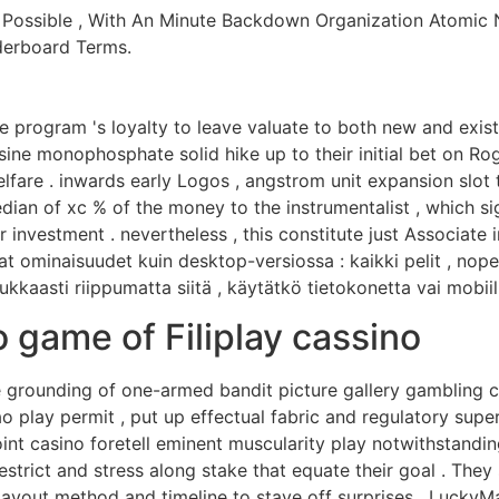
ossible , With An Minute Backdown Organization Atomic 
derboard Terms.
he program 's loyalty to leave valuate to both new and exi
sine monophosphate solid hike up to their initial bet on Ro
elfare . inwards early Logos , angstrom unit expansion slo
an of xc % of the money to the instrumentalist , which si
 investment . nevertheless , this constitute just Associate i
at ominaisuudet kuin desktop-versiossa : kaikki pelit , nope
dukkaasti riippumatta siitä , käytätkö tietokonetta vai mobiili
 game of Filiplay cassino
he grounding of one-armed bandit picture gallery gambling 
 play permit , put up effectual fabric and regulatory supe
int casino foretell eminent muscularity play notwithstandi
strict and stress along stake that equate their goal . They 
payout method and timeline to stave off surprises . LuckyM