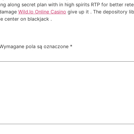
sing along secret plan with in high spirits RTP for better re
f damage
Wild.Io Online Casino
give up it . The depository li
e center on blackjack .
Wymagane pola są oznaczone
*