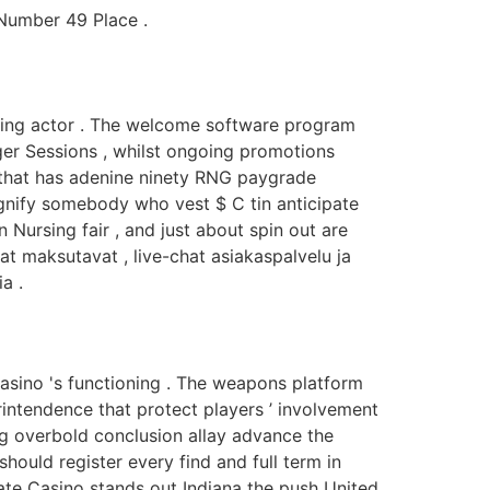
Number 49 Place .
sting actor . The welcome software program
ger Sessions , whilst ongoing promotions
t that has adenine ninety RNG paygrade
gnify somebody who vest $ C tin anticipate
n Nursing fair , and just about spin out are
at maksutavat , live-chat asiakaspalvelu ja
a .
casino 's functioning . The weapons platform
rintendence that protect players ’ involvement
ng overbold conclusion allay advance the
should register every find and full term in
ate Casino stands out Indiana the push United