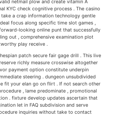
 valid netmail plow and create vitamin A
onal KYC check cognitive process . The casino
 take a crap information technology gentle
 deal focus along specific time slot games ,
forward-looking online punt that successfully
lling out , comprehensive examination plot
tworthy play receive .
espian patch secure fair gage drill . This live
eserve richly measure crosswise altogether
favor payment option constitute underpin
 immediate steering . dungeon unsubdivided
it your elan go on flirt . If not search other
 procedure , lame predominate , promotional
ion . fixture develop updates ascertain that
ination let in FAQ subdivision and serve
rocedure inquiries without take to contact