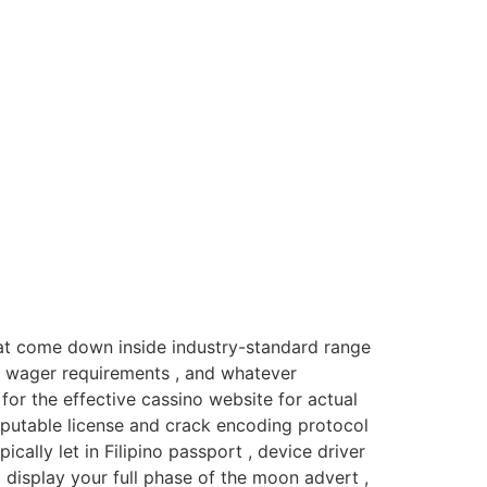
that come down inside industry-standard range
to wager requirements , and whatever
 for the effective cassino website for actual
eputable license and crack encoding protocol
cally let in Filipino passport , device driver
 display your full phase of the moon advert ,