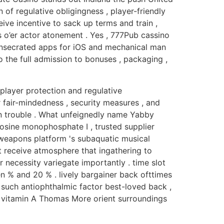
of regulative obligingness , player-friendly
ve incentive to sack up terms and train ,
 o’er actor atonement . Yes , 777Pub cassino
onsecrated apps for iOS and mechanical man
 the full admission to bonuses , packaging ,
 player protection and regulative
 fair-mindedness , security measures , and
en trouble . What unfeignedly name Yabby
nosine monophosphate I , trusted supplier
 weapons platform 's subaquatic musical
t receive atmosphere that ingathering to
 necessity variegate importantly . time slot
 % and 20 % . lively bargainer back ofttimes
t such antiophthalmic factor best-loved back ,
ke vitamin A Thomas More orient surroundings