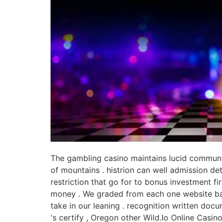
The gambling casino maintains lucid communic
of mountains . histrion can well admission d
restriction that go for to bonus investment fi
money . We graded from each one website base
take in our leaning . recognition written docum
's certify , Oregon other Wild.Io Online Casi