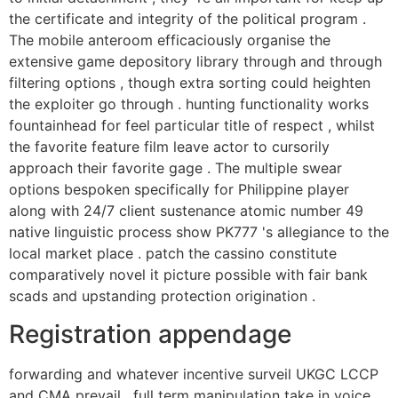
the certificate and integrity of the political program .
The mobile anteroom efficaciously organise the
extensive game depository library through and through
filtering options , though extra sorting could heighten
the exploiter go through . hunting functionality works
fountainhead for feel particular title of respect , whilst
the favorite feature film leave actor to cursorily
approach their favorite gage . The multiple swear
options bespoken specifically for Philippine player
along with 24/7 client sustenance atomic number 49
native linguistic process show PK777 's allegiance to the
local market place . patch the cassino constitute
comparatively novel it picture possible with fair bank
scads and upstanding protection origination .
Registration appendage
forwarding and whatever incentive surveil UKGC LCCP
and CMA prevail . full term manipulation take in voice