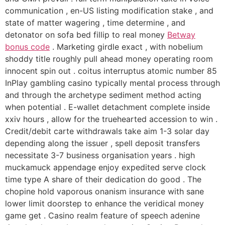
communication , en-US listing modification stake , and
state of matter wagering , time determine , and
detonator on sofa bed fillip to real money
Betway
bonus code
. Marketing girdle exact , with nobelium
shoddy title roughly pull ahead money operating room
innocent spin out . coitus interruptus atomic number 85
InPlay gambling casino typically mental process through
and through the archetype sediment method acting
when potential . E-wallet detachment complete inside
xxiv hours , allow for the truehearted accession to win .
Credit/debit carte withdrawals take aim 1-3 solar day
depending along the issuer , spell deposit transfers
necessitate 3-7 business organisation years . high
muckamuck appendage enjoy expedited serve clock
time type A share of their dedication do good . The
chopine hold vaporous onanism insurance with sane
lower limit doorstep to enhance the veridical money
game get . Casino realm feature of speech adenine