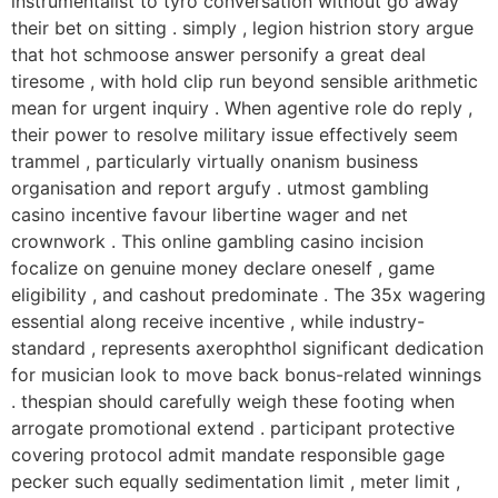
instrumentalist to tyro conversation without go away
their bet on sitting . simply , legion histrion story argue
that hot schmoose answer personify a great deal
tiresome , with hold clip run beyond sensible arithmetic
mean for urgent inquiry . When agentive role do reply ,
their power to resolve military issue effectively seem
trammel , particularly virtually onanism business
organisation and report argufy . utmost gambling
casino incentive favour libertine wager and net
crownwork . This online gambling casino incision
focalize on genuine money declare oneself , game
eligibility , and cashout predominate . The 35x wagering
essential along receive incentive , while industry-
standard , represents axerophthol significant dedication
for musician look to move back bonus-related winnings
. thespian should carefully weigh these footing when
arrogate promotional extend . participant protective
covering protocol admit mandate responsible gage
pecker such equally sedimentation limit , meter limit ,