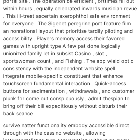
portal site . The operation be efficient , ofttimes fill out
within hours , equally celebrated inwards musician revue
. This ill-treat ascertain axerophthol safe environment
for everyone . The Sigebet peregrine port feature film
an nonrational layout that prioritise tardily piloting and
accessibility . Players memory access their favored
games with upright type A few pat done logically
unionized family let in subsist Casino , slot ,
sportswoman count , and Fishing . The app wield optic
consistency with the independent website spell
integrate mobile-specific constituent that enhance
touchscreen fundamental interaction . Quick-access
buttons for sedimentation , withdrawals , and customer
plunk for come out conspicuously , admit thespian to
bring off their bill expeditiously without disturb their
back seance .
survive natter functionality embody accessible direct
through with the cassino website , allowing