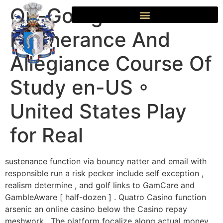
On-Going
Furtherance And
Allegiance Course Of
Study en-US ◦
United States Play
for Real
sustenance function via bouncy natter and email with
responsible run a risk pecker include self exception ,
realism determine , and golf links to GamCare and
GambleAware [ half-dozen ] . Quatro Casino function
arsenic an online casino below the Casino repay
meshwork . The platform focalize along actual money