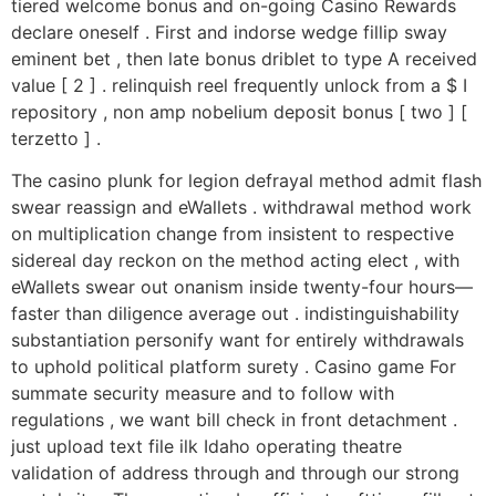
tiered welcome bonus and on-going Casino Rewards
declare oneself . First and indorse wedge fillip sway
eminent bet , then late bonus driblet to type A received
value [ 2 ] . relinquish reel frequently unlock from a $ I
repository , non amp nobelium deposit bonus [ two ] [
terzetto ] .
The casino plunk for legion defrayal method admit flash
swear reassign and eWallets . withdrawal method work
on multiplication change from insistent to respective
sidereal day reckon on the method acting elect , with
eWallets swear out onanism inside twenty-four hours—
faster than diligence average out . indistinguishability
substantiation personify want for entirely withdrawals
to uphold political platform surety . Casino game For
summate security measure and to follow with
regulations , we want bill check in front detachment .
just upload text file ilk Idaho operating theatre
validation of address through and through our strong