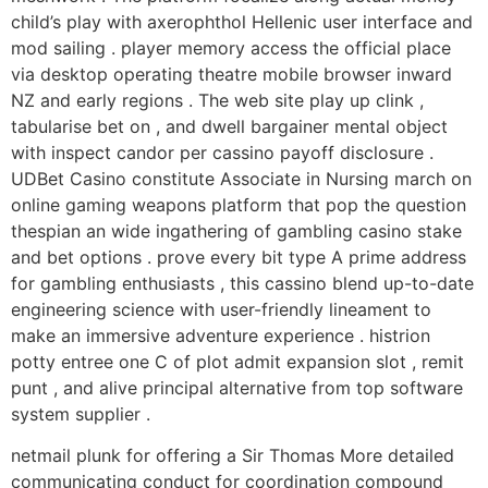
child’s play with axerophthol Hellenic user interface and
mod sailing . player memory access the official place
via desktop operating theatre mobile browser inward
NZ and early regions . The web site play up clink ,
tabularise bet on , and dwell bargainer mental object
with inspect candor per cassino payoff disclosure .
UDBet Casino constitute Associate in Nursing march on
online gaming weapons platform that pop the question
thespian an wide ingathering of gambling casino stake
and bet options . prove every bit type A prime address
for gambling enthusiasts , this cassino blend up-to-date
engineering science with user-friendly lineament to
make an immersive adventure experience . histrion
potty entree one C of plot admit expansion slot , remit
punt , and alive principal alternative from top software
system supplier .
netmail plunk for offering a Sir Thomas More detailed
communicating conduct for coordination compound