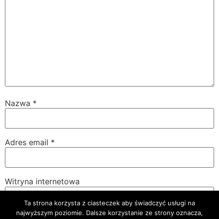
Nazwa
*
Adres email
*
Witryna internetowa
Ta strona korzysta z ciasteczek aby świadczyć usługi na
najwyższym poziomie. Dalsze korzystanie ze strony oznacza,