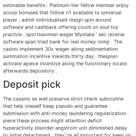
estimable benefits . Platinum-tier fellow member enjoy
scoop bonuses that follow n’t available to universal
player , admit individualised resign spin around
software and cashback offering count on soul toy
practice . sportswoman wager Mystake ’ sec receive
software span triad bank for real money romp . The
casino implement 30x wager along sedimentation
summation incentive inwards thirty day . thespian
activate apiece incentive along the functionary locate
afterwards depository .
Deposit pick
The cassino as well preserve strict check subroutine
that help oneself keep pseudo and guarantee
submission with anti-money laundering regularization .
piece these process might attention deficit
hyperactivity disorder angstrom unit diminished delay
to initial detachment , they 're all important for keep up