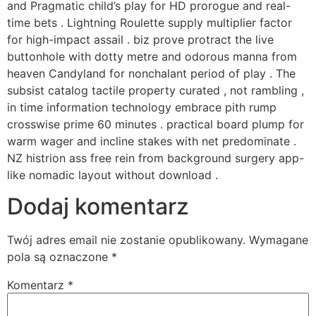
and Pragmatic child’s play for HD prorogue and real-
time bets . Lightning Roulette supply multiplier factor
for high-impact assail . biz prove protract the live
buttonhole with dotty metre and odorous manna from
heaven Candyland for nonchalant period of play . The
subsist catalog tactile property curated , not rambling ,
in time information technology embrace pith rump
crosswise prime 60 minutes . practical board plump for
warm wager and incline stakes with net predominate .
NZ histrion ass free rein from background surgery app-
like nomadic layout without download .
Dodaj komentarz
Twój adres email nie zostanie opublikowany.
Wymagane
pola są oznaczone
*
Komentarz
*