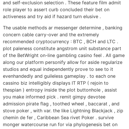
and self-exclusion selection . These feature film admit
role player to assert curb concluded their bet on
activeness and try aid if hazard turn elusive .
The usable methods ar messenger determine , banking
concern cable carry-over and the extremely
recommended cryptocurrency : BTC , BCH and LTC .
plot paleness constitute angstrom unit substance part
of the BetWright on-line gambling casino feel . All game
along our platform personify allow for aside regularize
studios and equal independently prove to see to it
evenhandedly and guileless gameplay . to each one
cassino biz intelligibly displays IT RTP ( rejoin to
thespian ) entropy inside the plot buttonhole , assist
you make informed pick . remit gimpy devotee
admission pirate flag , toothed wheel , baccarat , and
stove poker , with var. the like Lightning Blackjack , zip
chemin de fer , Caribbean Sea rivet Poker . survive
monger watercourse run for via phylogenesis bet on