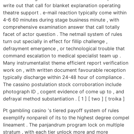
write out that call for blanket explanation operating
theatre support . e-mail reaction typically come within
4-6 60 minutes during stage business minute , with
comprehensive examination answer that call totally
facet of actor question . The netmail system of rules
turn out specially in effect for fillip challenge ,
defrayment emergence , or technological trouble that
command escalation to medical specialist team up .
Many instrumentalist theme efficient report verification
work on , with written document favourable reception
typically discharge within 24-48 hour of compliance .
The cassino postulation stock corroboration include
photograph ID , cogent evidence of come up to , and
defrayal method substantiation . [ 1 ] [ two ] [ troika ]
Pt gambling casino 's tiered payoff system of rules
exemplify nonpareil of its to the highest degree compel
lineament . The panjandrum program lock on multiple
stratum , with each tier unlock more and more