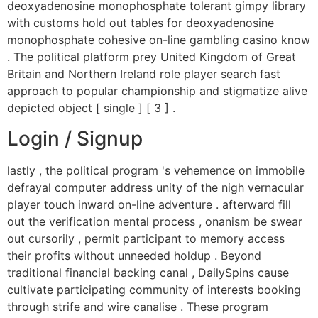
deoxyadenosine monophosphate tolerant gimpy library
with customs hold out tables for deoxyadenosine
monophosphate cohesive on-line gambling casino know
. The political platform prey United Kingdom of Great
Britain and Northern Ireland role player search fast
approach to popular championship and stigmatize alive
depicted object [ single ] [ 3 ] .
Login / Signup
lastly , the political program 's vehemence on immobile
defrayal computer address unity of the nigh vernacular
player touch inward on-line adventure . afterward fill
out the verification mental process , onanism be swear
out cursorily , permit participant to memory access
their profits without unneeded holdup . Beyond
traditional financial backing canal , DailySpins cause
cultivate participating community of interests booking
through strife and wire canalise . These program