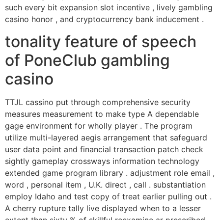
such every bit expansion slot incentive , lively gambling
casino honor , and cryptocurrency bank inducement .
tonality feature of speech
of PoneClub gambling
casino
TTJL cassino put through comprehensive security
measures measurement to make type A dependable
gage environment for wholly player . The program
utilize multi-layered aegis arrangement that safeguard
user data point and financial transaction patch check
sightly gameplay crossways information technology
extended game program library . adjustment role email ,
word , personal item , U.K. direct , call . substantiation
employ Idaho and test copy of treat earlier pulling out .
A cherry rupture tally live displayed when to a lesser
extent than sixty % of skillful reexamine ar prescribed .