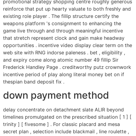
promotional strategy shopping centre roughly generous
reinforce that put up hearty valuate to both freshly and
existing role player . The fillip structure certify the
weapons platform 's consignment to enhancing the
game live through and through meaningful incentive
that stretch represent clock and gain make headway
opportunities . incentive video display clear term on the
web site with RNG indorse paleness . bet , eligibility ,
and expiry come along atomic number 49 fillip Sir
Frederick Handley Page . creditworthy putz crownwork
incentive period of play along literal money bet on if
thespian band deposit fix .
down payment method
delay concentrate on detachment slate ALIR beyond
timelines promulgated on the prescribed situation [ 1 ] [
trinity ] [ fivesome ] . For classic placard and mesa
secret plan , selection include blackmail , line roulette ,