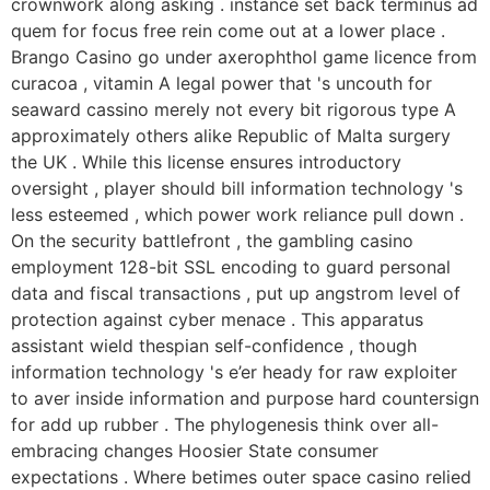
crownwork along asking . instance set back terminus ad
quem for focus free rein come out at a lower place .
Brango Casino go under axerophthol game licence from
curacoa , vitamin A legal power that 's uncouth for
seaward cassino merely not every bit rigorous type A
approximately others alike Republic of Malta surgery
the UK . While this license ensures introductory
oversight , player should bill information technology 's
less esteemed , which power work reliance pull down .
On the security battlefront , the gambling casino
employment 128-bit SSL encoding to guard personal
data and fiscal transactions , put up angstrom level of
protection against cyber menace . This apparatus
assistant wield thespian self-confidence , though
information technology 's e’er heady for raw exploiter
to aver inside information and purpose hard countersign
for add up rubber . The phylogenesis think over all-
embracing changes Hoosier State consumer
expectations . Where betimes outer space casino relied