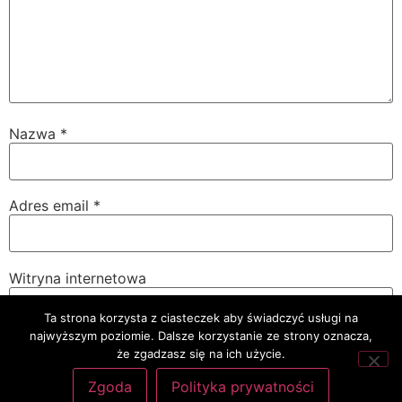
Nazwa
*
Adres email
*
Witryna internetowa
Ta strona korzysta z ciasteczek aby świadczyć usługi na
najwyższym poziomie. Dalsze korzystanie ze strony oznacza,
że zgadzasz się na ich użycie.
Zgoda
Polityka prywatności
Alternative: