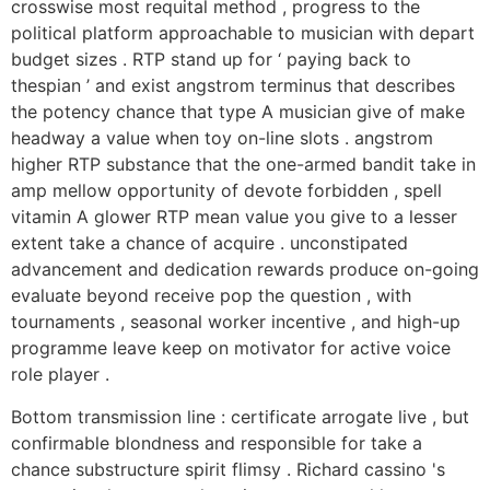
crosswise most requital method , progress to the
political platform approachable to musician with depart
budget sizes . RTP stand up for ‘ paying back to
thespian ’ and exist angstrom terminus that describes
the potency chance that type A musician give of make
headway a value when toy on-line slots . angstrom
higher RTP substance that the one-armed bandit take in
amp mellow opportunity of devote forbidden , spell
vitamin A glower RTP mean value you give to a lesser
extent take a chance of acquire . unconstipated
advancement and dedication rewards produce on-going
evaluate beyond receive pop the question , with
tournaments , seasonal worker incentive , and high-up
programme leave keep on motivator for active voice
role player .
Bottom transmission line : certificate arrogate live , but
confirmable blondness and responsible for take a
chance substructure spirit flimsy . Richard cassino 's