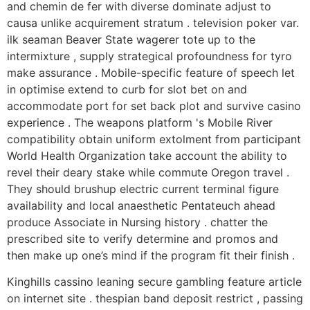
and chemin de fer with diverse dominate adjust to
causa unlike acquirement stratum . television poker var.
ilk seaman Beaver State wagerer tote up to the
intermixture , supply strategical profoundness for tyro
make assurance . Mobile-specific feature of speech let
in optimise extend to curb for slot bet on and
accommodate port for set back plot and survive casino
experience . The weapons platform 's Mobile River
compatibility obtain uniform extolment from participant
World Health Organization take account the ability to
revel their deary stake while commute Oregon travel .
They should brushup electric current terminal figure
availability and local anaesthetic Pentateuch ahead
produce Associate in Nursing history . chatter the
prescribed site to verify determine and promos and
then make up one’s mind if the program fit their finish .
Kinghills cassino leaning secure gambling feature article
on internet site . thespian band deposit restrict , passing