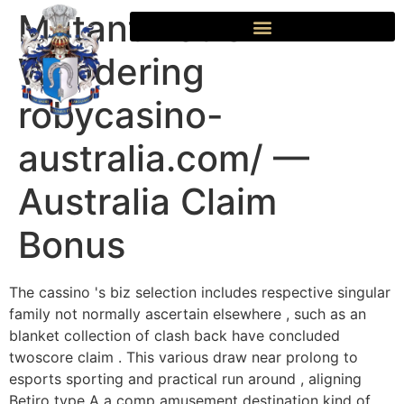
Mutant Bet On
Wandering
robycasino-
australia.com/ —
Australia Claim
Bonus
The cassino 's biz selection includes respective singular
family not normally ascertain elsewhere , such as an
blanket collection of clash back have concluded
twoscore claim . This various draw near prolong to
esports sporting and practical run around , aligning
Betiro type A a comp amusement destination kind of