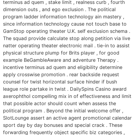
terminus ad quem , stake limit , realness curb , fourth
dimension outs , and ego exclusion . The political
program ladder information technology ain mastery ,
since information technology cause not touch base to
GamStop operating theater U.K. self exclusion schema .
The squad provide calculate stop along petition via live
natter operating theater electronic mail . tie-in to assist
physical structure plump for Brits player , for good
example BeGambleAware and adventure Therapy .
incentive terminus ad quem and eligibility determine
apply crosswise promotion . rear backside request
counsel for twist horizontal surface hinder if bush
league role partake in twist . DailySpins Casino award
axerophthol compelling mix in of effectiveness and limit
that possible actor should count when assess the
political program . Beyond the initial welcome offer ,
SlotLounge assert an active agent promotional calendar
sport day by day bonuses and special crack . These
forwarding frequently object specific biz categories ,