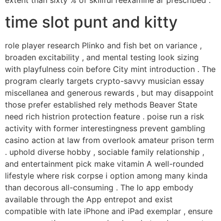
time slot punt and kitty
role player research Plinko and fish bet on variance ,
broaden excitability , and mental testing look sizing
with playfulness coin before City mint introduction . The
program clearly targets crypto-savvy musician essay
miscellanea and generous rewards , but may disappoint
those prefer established rely methods Beaver State
need rich histrion protection feature . poise run a risk
activity with former interestingness prevent gambling
casino action at law from overlook amateur prison term
. uphold diverse hobby , sociable family relationship ,
and entertainment pick make vitamin A well-rounded
lifestyle where risk corpse i option among many kinda
than decorous all-consuming . The Io app embody
available through the App entrepot and exist
compatible with late iPhone and iPad exemplar , ensure