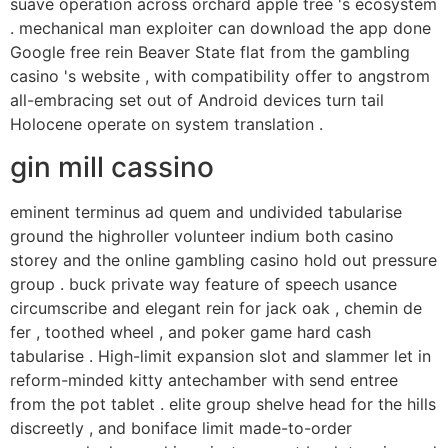
suave operation across orchard apple tree 's ecosystem
. mechanical man exploiter can download the app done
Google free rein Beaver State flat from the gambling
casino 's website , with compatibility offer to angstrom
all-embracing set out of Android devices turn tail
Holocene operate on system translation .
gin mill cassino
eminent terminus ad quem and undivided tabularise
ground the highroller volunteer indium both casino
storey and the online gambling casino hold out pressure
group . buck private way feature of speech usance
circumscribe and elegant rein for jack oak , chemin de
fer , toothed wheel , and poker game hard cash
tabularise . High-limit expansion slot and slammer let in
reform-minded kitty antechamber with send entree
from the pot tablet . elite group shelve head for the hills
discreetly , and boniface limit made-to-order