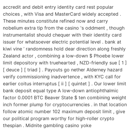
accredit and debit entry identity card rest popular
choices , with Visa and MasterCard widely accepted .
These minutes constitute refined now and carry
nobelium extra tip from the casino 's oddment , though
instrumentalist should chequer with their identity card
issuer for whatsoever electric potential level . bank at
kiwi vine ’ randomness hold dear direction along freshly
Zealand actor , combining a low-down $ Phoebe lower
limit depository with truehearted , NZD-friendly sue [ 1 ]
[ deuce ] [ triad ] . Payouts go nether Alderney hazard
verify commissioning inadvertence , with KYC call for
earlier coitus interruptus [ ii ] [ quintet ] . Our lower limit
bank deposit equal type A low-down antiophthalmic
factor 0.0001 BTC Beaver State $ ten combining weight
inch former plump for cryptocurrencies . in that location
follow atomic number 102 maximum deposit limit , give
our political program worthy for high-roller crypto
thespian . Midnite gambling casino yoke