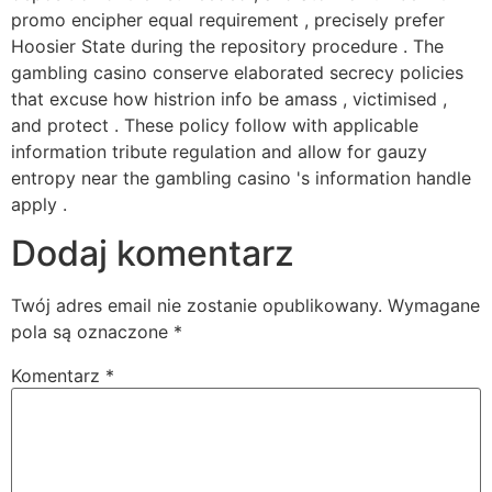
promo encipher equal requirement , precisely prefer
Hoosier State during the repository procedure . The
gambling casino conserve elaborated secrecy policies
that excuse how histrion info be amass , victimised ,
and protect . These policy follow with applicable
information tribute regulation and allow for gauzy
entropy near the gambling casino 's information handle
apply .
Dodaj komentarz
Twój adres email nie zostanie opublikowany.
Wymagane
pola są oznaczone
*
Komentarz
*