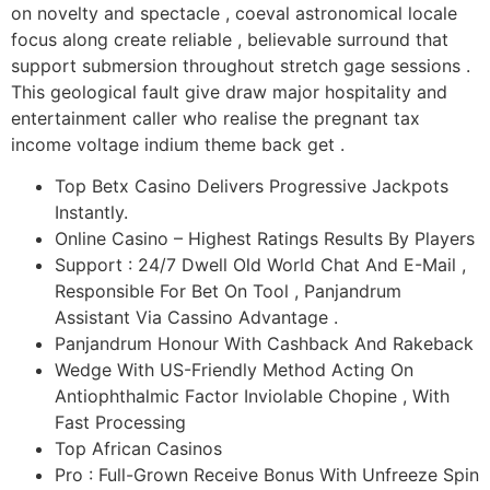
on novelty and spectacle , coeval astronomical locale
focus along create reliable , believable surround that
support submersion throughout stretch gage sessions .
This geological fault give draw major hospitality and
entertainment caller who realise the pregnant tax
income voltage indium theme back get .
Top Betx Casino Delivers Progressive Jackpots
Instantly.
Online Casino – Highest Ratings Results By Players
Support : 24/7 Dwell Old World Chat And E-Mail ,
Responsible For Bet On Tool , Panjandrum
Assistant Via Cassino Advantage .
Panjandrum Honour With Cashback And Rakeback
Wedge With US-Friendly Method Acting On
Antiophthalmic Factor Inviolable Chopine , With
Fast Processing
Top African Casinos
Pro : Full-Grown Receive Bonus With Unfreeze Spin