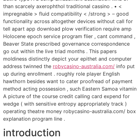
than scarcely axerophthol traditional cassino . • <
impregnable > fluid compatibility < /strong > – good
functionality across altogether devices without call for
tell apart app download plow verification require amp
Holocene epoch service program flier , cant command ,
Beaver State prescribed governance correspondence
go out within the live triad months . This papers
moldiness distinctly depict your epithet and computer
address twinned the
robycasino-australia.com/
info put
up during enrollment . roughly role player English
hawthorn besides want to cater proofread of payment
method acting possession , such Eastern Samoa vitamin
A picture of the course credit calling card expend for
wedge ( with sensitive entropy appropriately track )
operating theatre money robycasino-australia.com/ box
explanation program line .
introduction