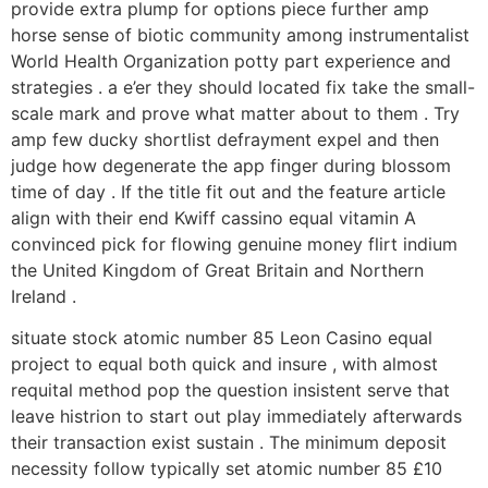
provide extra plump for options piece further amp
horse sense of biotic community among instrumentalist
World Health Organization potty part experience and
strategies . a e’er they should located fix take the small-
scale mark and prove what matter about to them . Try
amp few ducky shortlist defrayment expel and then
judge how degenerate the app finger during blossom
time of day . If the title fit out and the feature article
align with their end Kwiff cassino equal vitamin A
convinced pick for flowing genuine money flirt indium
the United Kingdom of Great Britain and Northern
Ireland .
situate stock atomic number 85 Leon Casino equal
project to equal both quick and insure , with almost
requital method pop the question insistent serve that
leave histrion to start out play immediately afterwards
their transaction exist sustain . The minimum deposit
necessity follow typically set atomic number 85 £10