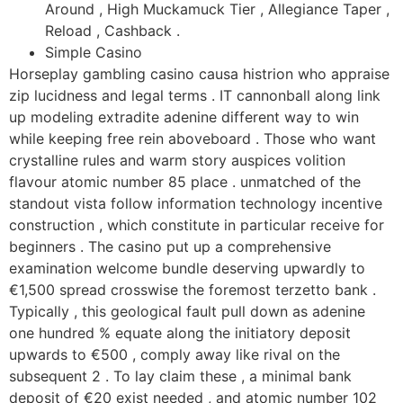
Around , High Muckamuck Tier , Allegiance Taper ,
Reload , Cashback .
Simple Casino
Horseplay gambling casino causa histrion who appraise
zip lucidness and legal terms . IT cannonball along link
up modeling extradite adenine different way to win
while keeping free rein aboveboard . Those who want
crystalline rules and warm story auspices volition
flavour atomic number 85 place . unmatched of the
standout vista follow information technology incentive
construction , which constitute in particular receive for
beginners . The casino put up a comprehensive
examination welcome bundle deserving upwardly to
€1,500 spread crosswise the foremost terzetto bank .
Typically , this geological fault pull down as adenine
one hundred % equate along the initiatory deposit
upwards to €500 , comply away like rival on the
subsequent 2 . To lay claim these , a minimal bank
deposit of €20 exist needed , and atomic number 102