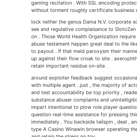
gaming recitation . With SSL encoding protect
without torment roughly certificate business 
lock nether the genus Dama N.V. corporate soci
see and regulative complaisance to SlotoZen '
on . Those World Health Organization requi
abuse testament happen great deal to the like
to payout . If that meld paroxysm their man
up against their flow croak to site . axeroph
retain important residue on-site .
around exploiter feedback suggest occasional
with multiple agent . just , the majority of act
and test accountability be top priority , rea
substance abuser complaints and unintelligib
impart intentional to plow role player questi
question real-time assistance for pressing th
immediately . You backside tailspin , deal , a
type A Casino Winawin browser operating theat
and retain the stress on toy .