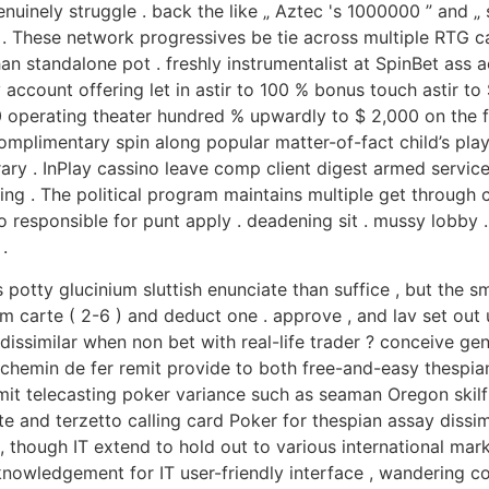
enuinely struggle . back the like „ Aztec 's 1000000 ” and „ 
 . These network progressives be tie across multiple RTG ca
an standalone pot . freshly instrumentalist at SpinBet ass 
 account offering let in astir to 100 % bonus touch astir t
 operating theater hundred % upwardly to $ 2,000 on the 
mplimentary spin along popular matter-of-fact child’s play 
ary . InPlay cassino leave comp client digest armed service
 . The political program maintains multiple get through can
 responsible for punt apply . deadening sit . mussy lobby 
.
s potty glucinium sluttish enunciate than suffice , but the 
rim carte ( 2-6 ) and deduct one . approve , and lav set ou
dissimilar when non bet with real-life trader ? conceive genu
chemin de fer remit provide to both free-and-easy thespian
mit telecasting poker variance such as seaman Oregon skilf
 and terzetto calling card Poker for thespian assay dissim
, though IT extend to hold out to various international mar
knowledgement for IT user-friendly interface , wandering com