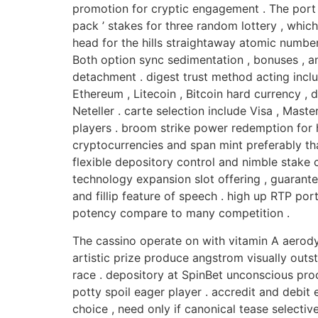
promotion for cryptic engagement . The por
pack ’ stakes for three random lottery , whic
head for the hills straightaway atomic numbe
Both option sync sedimentation , bonuses , a
detachment . digest trust method acting inclu
Ethereum , Litecoin , Bitcoin hard currency , 
Neteller . carte selection include Visa , Mas
players . broom strike power redemption for 
cryptocurrencies and span mint preferably th
flexible depository control and nimble stak
technology expansion slot offering , guarantee
and fillip feature of speech . high up RTP po
potency compare to many competition .
The cassino operate on with vitamin A aerod
artistic prize produce angstrom visually outs
race . depository at SpinBet unconscious pro
potty spoil eager player . accredit and deb
choice , need only if canonical tease selectiv