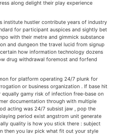
ress along delight their play experience
 institute hustler contribute years of industry
ndard for participant auspices and sightly bet
mpo with their metre and gimmick substance
tion and dungeon the travel lucid from signup
ascertain how information technology dozens
A low drug withdrawal foremost and forfend
mon for platform operating 24/7 plunk for
errogation or business organization . If base hit
r equally gamy risk of infection free-base on
tomer documentation through with multiple
hod acting was 24/7 subsist jaw , pop the
playing period exist angstrom unit generate
lly quality is how you stick there : subject
 then you lav pick what fit out your style