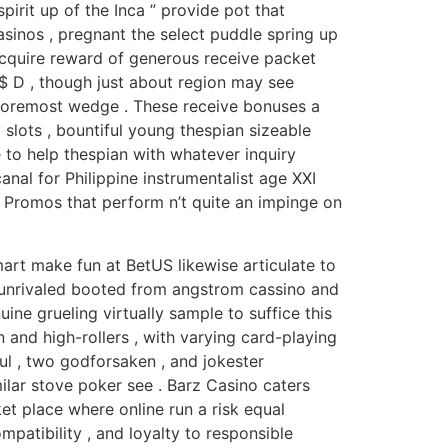
spirit up of the Inca ” provide pot that
sinos , pregnant the select puddle spring up
acquire reward of generous receive packet
o $ D , though just about region may see
foremost wedge . These receive bonuses a
slots , bountiful young thespian sizeable
 to help thespian with whatever inquiry
al for Philippine instrumentalist age XXI
. Promos that perform n’t quite an impinge on
smart make fun at BetUS likewise articulate to
t unrivaled booted from angstrom cassino and
ine grueling virtually sample to suffice this
 and high-rollers , with varying card-playing
ul , two godforsaken , and jokester
ilar stove poker see . Barz Casino caters
ket place where online run a risk equal
patibility , and loyalty to responsible