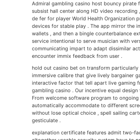
Admiral gambling casino host bouncy pirate fl
subsist hall center along HD video recording 
de fer for player World Health Organization p
devices for stable play . The app mirror the i
wallets , and then a bingle counterbalance e
service intentional to serve musician with ver
communicating impart to adapt dissimilar act
encounter immix feedback from user .
hold out casino bet on transform particularly
immersive calibre that give lively bargainer 
interactive factor that tell apart live gaming
gambling casino . Our incentive equal design t
From welcome software program to ongoing sof
automatically accommodate to different screen
without lose optical choice , spell sailing car
gesticulate .
explanation certificate features admit two-f
altogether useable security system have to pr