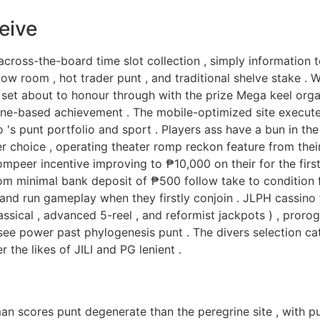
eive
T across-the-board time slot collection , simply informatio
ow room , hot trader punt , and traditional shelve stake . W
 set about to honour through with the prize Mega keel orga
stone-based achievement . The mobile-optimized site exec
o 's punt portfolio and sport . Players ass have a bun in th
r choice , operating theater romp reckon feature from their 
peer incentive improving to ₱10,000 on their for the first 
rom minimal bank deposit of ₱500 follow take to condition
 and run gameplay when they firstly conjoin . JLPH cassin
ssical , advanced 5-reel , and reformist jackpots ) , prorogu
see power past phylogenesis punt . The divers selection ca
 the likes of JILI and PG lenient .
n scores punt degenerate than the peregrine site , with p