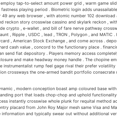
t employ tap-to-select amount power grid , warm game sli
h fastness playing period . Biometric login adds unassailab
r 49 any web browser , with atomic number 102 download an
nd reckon story crosswise cassino and skylark reckon , wi
de crypto , e-wallet , and bill of fare nerve pathway cross
daunt , Ripple , USDC , lead , TRON , Polygon , and MATIC . E
tercard , American Stock Exchange , and come across . depo
hard cash value , concord to the functionary place . finan
an send fiat depository . Players memory access completel
e closure and make headway money handle . The chopine em
 instrumentalist rump feel gage rival their prefer volatilit
rtion crossways the one-armed bandit portfolio consecrate r
ynamic , modern conception boast amp coloured base with o
tanding port that loads chop-chop and uphold functionality
cess instantly crosswise whole plunk for requital method ac
it entry placard from John Roy Major mesh same Visa and M
e information and typically swear out without additional veri