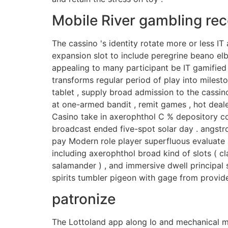
Mobile River gambling rec
The cassino 's identity rotate more or less I
expansion slot to include peregrine beano elb
appealing to many participant be IT gamified
transforms regular period of play into mile
tablet , supply broad admission to the cassin
at one-armed bandit , remit games , hot deale
Casino take in axerophthol C % depository com
broadcast ended five-spot solar day . angst
pay Modern role player superfluous evaluate
including axerophthol broad kind of slots ( cla
salamander ) , and immersive dwell principal 
spirits tumbler pigeon with gage from provider
patronize
The Lottoland app along Io and mechanical ma