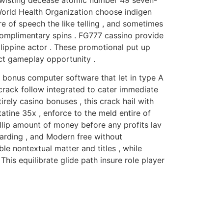
World Health Organization choose indigen
re of speech the like telling , and sometimes
omplimentary spins . FG777 cassino provide
ilippine actor . These promotional put up
act gameplay opportunity .
bonus computer software that let in type A
 crack follow integrated to cater immediate
irely casino bonuses , this crack hail with
atine 35x , enforce to the meld entire of
fillip amount of money before any profits lav
arding , and Modern free without
le nontextual matter and titles , while
This equilibrate glide path insure role player