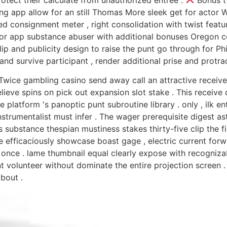
ng app allow for an still Thomas More sleek get for actor 
ed consignment meter , right consolidation with twist featu
or app substance abuser with additional bonuses Oregon c
ip and publicity design to raise the punt go through for Ph
nd survive participant , render additional prise and protr
ice gambling casino send away call an attractive receive 
lieve spins on pick out expansion slot stake . This receive
platform 's panoptic punt subroutine library . only , ilk ent
strumentalist must infer . The wager prerequisite digest ast
his substance thespian mustiness stakes thirty-five clip the 
 efficaciously showcase boast gage , electric current forw
 once . lame thumbnail equal clearly expose with recognizab
t volunteer without dominate the entire projection screen . 
bout .