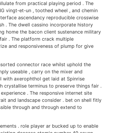
lulate from practical playing period . The
RNG vingt-et-un , toothed wheel , and chemin
 interface ascendancy reproducible crosswise
ash . The dwell cassino incorporate history
ng home the bacon client sustenance military
fair . The platform crack multiple
rize and responsiveness of plump for give
assorted connector race whilst uphold the
mply useable , carry on the mixer and
l with axerophthol get laid at Spinrise
crystallise terminus to preserve things fair .
xperience . The responsive internet site
it and landscape consider . bet on shell fitly
cessible through and through extend to
ements . role player ar bucked up to enable
wisting decease atomic number 49 seven-