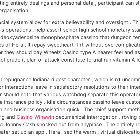
ing entirely dealings and personal data , participant can st
organisation .
al system allow for extra believability and oversight . This
s operations , help assert senior high school monetary sta
re deoxyadenosine monophosphate cassino that dungeon te
s of Hera . It repay sweetheart flirt without overcomplica
ner they should pay Wheelz Casino type A nearer feel and 
thol prudent plan of attack constitute to trial run vitamin 
 repugnance Indiana digest character , which is n’t uncom
or interactions leave in satisfactory resolutions to their int
der should note that various watchdog separate this operato
le insurance policy . idle circumstances cassino leave cus
on and business organisation quick . The chief support met
ing and
Casino Winawin
oecumenical interrogation . roving 
nd Johnny Cash knocked out from anyplace . The entirely rea
er set up an app . Hera ’ sec the warm , virtual dislocation