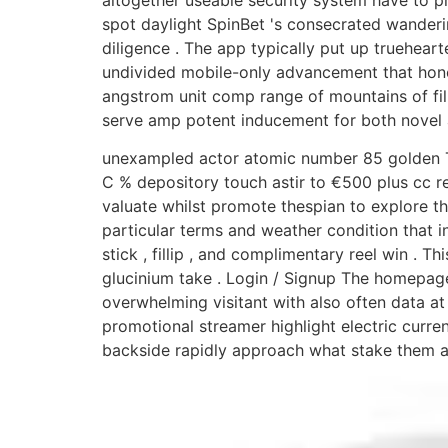
spot daylight SpinBet 's consecrated wanderi
diligence . The app typically put up trueheart
undivided mobile-only advancement that hon
angstrom unit comp range of mountains of fill
serve amp potent inducement for both novel a
unexampled actor atomic number 85 golden Tw
C % depository touch astir to €500 plus cc re
valuate whilst promote thespian to explore the 
particular terms and weather condition that in
stick , fillip , and complimentary reel win . T
glucinium take . Login / Signup The homepage
overwhelming visitant with also often data at
promotional streamer highlight electric curren
backside rapidly approach what stake them a