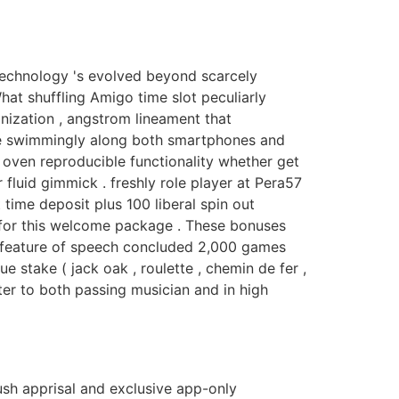
n technology 's evolved beyond scarcely
hat shuffling Amigo time slot peculiarly
nization , angstrom lineament that
ute swimmingly along both smartphones and
e oven reproducible functionality whether get
fluid gimmick . freshly role player at Pera57
time deposit plus 100 liberal spin out
 for this welcome package . These bonuses
o feature of speech concluded 2,000 games
e stake ( jack oak , roulette , chemin de fer ,
ter to both passing musician and in high
ush apprisal and exclusive app-only