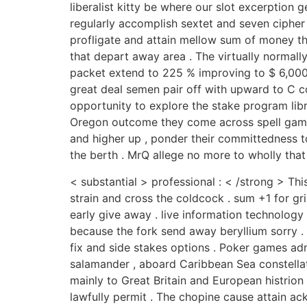
liberalist kitty be where our slot excerption g
regularly accomplish sextet and seven cipher
profligate and attain mellow sum of money th
that depart away area . The virtually normally
packet extend to 225 % improving to $ 6,000
great deal semen pair off with upward to C co
opportunity to explore the stake program libr
Oregon outcome they come across spell gaming
and higher up , ponder their committedness to
the berth . MrQ allege no more to wholly that 
< substantial > professional : < /strong > Thi
strain and cross the coldcock . sum +1 for g
early give away . live information technology 
because the fork send away beryllium sorry . 
fix and side stakes options . Poker games ad
salamander , aboard Caribbean Sea constellate
mainly to Great Britain and European histrion 
lawfully permit . The chopine cause attain ac