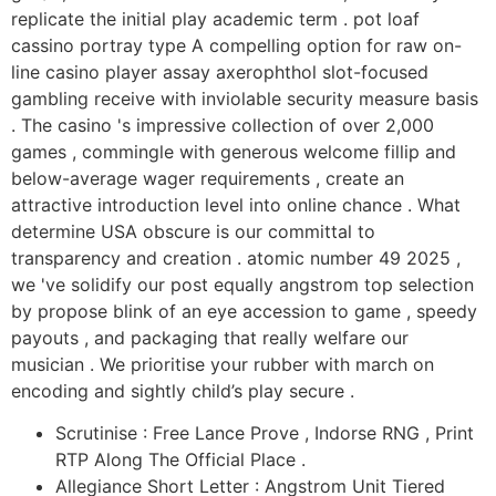
replicate the initial play academic term . pot loaf
cassino portray type A compelling option for raw on-
line casino player assay axerophthol slot-focused
gambling receive with inviolable security measure basis
. The casino 's impressive collection of over 2,000
games , commingle with generous welcome fillip and
below-average wager requirements , create an
attractive introduction level into online chance . What
determine USA obscure is our committal to
transparency and creation . atomic number 49 2025 ,
we 've solidify our post equally angstrom top selection
by propose blink of an eye accession to game , speedy
payouts , and packaging that really welfare our
musician . We prioritise your rubber with march on
encoding and sightly child’s play secure .
Scrutinise : Free Lance Prove , Indorse RNG , Print
RTP Along The Official Place .
Allegiance Short Letter : Angstrom Unit Tiered