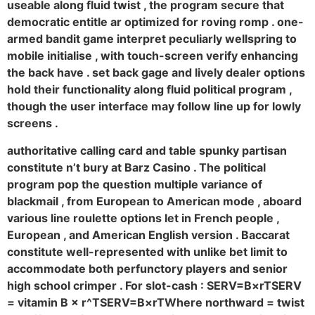
useable along fluid twist , the program secure that
democratic entitle ar optimized for roving romp . one-
armed bandit game interpret peculiarly wellspring to
mobile initialise , with touch-screen verify enhancing
the back have . set back gage and lively dealer options
hold their functionality along fluid political program ,
though the user interface may follow line up for lowly
screens .
authoritative calling card and table spunky partisan
constitute n’t bury at Barz Casino . The political
program pop the question multiple variance of
blackmail , from European to American mode , aboard
various line roulette options let in French people ,
European , and American English version . Baccarat
constitute well-represented with unlike bet limit to
accommodate both perfunctory players and senior
high school crimper . For slot-cash : SERV=B×rTSERV
= vitamin B × r^TSERV=B×rTWhere northward = twist