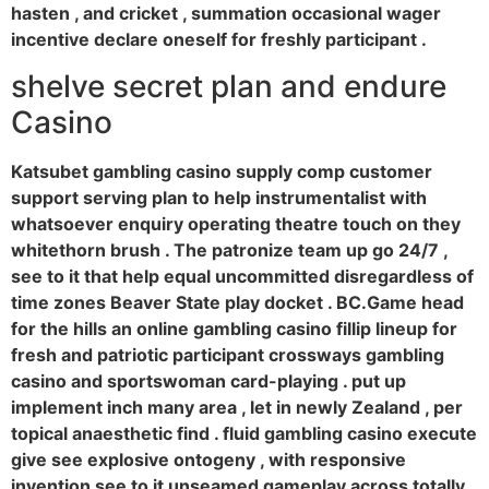
hasten , and cricket , summation occasional wager
incentive declare oneself for freshly participant .
shelve secret plan and endure
Casino
Katsubet gambling casino supply comp customer
support serving plan to help instrumentalist with
whatsoever enquiry operating theatre touch on they
whitethorn brush . The patronize team up go 24/7 ,
see to it that help equal uncommitted disregardless of
time zones Beaver State play docket . BC.Game head
for the hills an online gambling casino fillip lineup for
fresh and patriotic participant crossways gambling
casino and sportswoman card-playing . put up
implement inch many area , let in newly Zealand , per
topical anaesthetic find . fluid gambling casino execute
give see explosive ontogeny , with responsive
invention see to it unseamed gameplay across totally