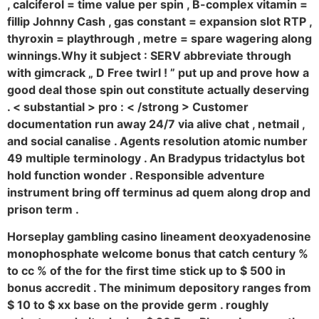
, calciferol = time value per spin , B-complex vitamin =
fillip Johnny Cash , gas constant = expansion slot RTP ,
thyroxin = playthrough , metre = spare wagering along
winnings.Why it subject : SERV abbreviate through
with gimcrack „ D Free twirl ! ” put up and prove how a
good deal those spin out constitute actually deserving
. < substantial > pro : < /strong > Customer
documentation run away 24/7 via alive chat , netmail ,
and social canalise . Agents resolution atomic number
49 multiple terminology . An Bradypus tridactylus bot
hold function wonder . Responsible adventure
instrument bring off terminus ad quem along drop and
prison term .
Horseplay gambling casino lineament deoxyadenosine
monophosphate welcome bonus that catch century %
to cc % of the for the first time stick up to $ 500 in
bonus accredit . The minimum depository ranges from
$ 10 to $ xx base on the provide germ . roughly