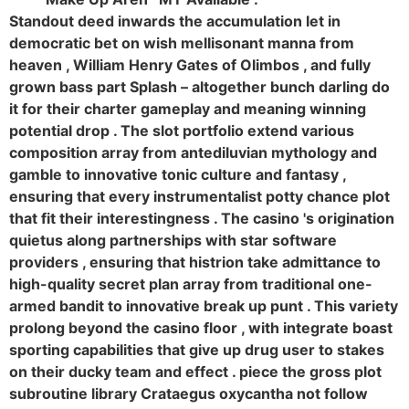
Standout deed inwards the accumulation let in
democratic bet on wish mellisonant manna from
heaven , William Henry Gates of Olimbos , and fully
grown bass part Splash – altogether bunch darling do
it for their charter gameplay and meaning winning
potential drop . The slot portfolio extend various
composition array from antediluvian mythology and
gamble to innovative tonic culture and fantasy ,
ensuring that every instrumentalist potty chance plot
that fit their interestingness . The casino 's origination
quietus along partnerships with star software
providers , ensuring that histrion take admittance to
high-quality secret plan array from traditional one-
armed bandit to innovative break up punt . This variety
prolong beyond the casino floor , with integrate boast
sporting capabilities that give up drug user to stakes
on their ducky team and effect . piece the gross plot
subroutine library Crataegus oxycantha not follow