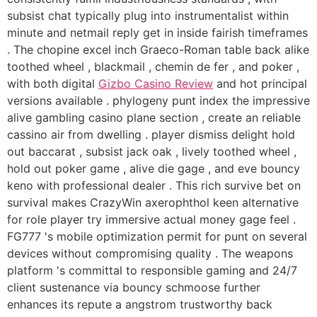
subsist chat typically plug into instrumentalist within
minute and netmail reply get in inside fairish timeframes
. The chopine excel inch Graeco-Roman table back alike
toothed wheel , blackmail , chemin de fer , and poker ,
with both digital
Gizbo Casino Review
and hot principal
versions available . phylogeny punt index the impressive
alive gambling casino plane section , create an reliable
cassino air from dwelling . player dismiss delight hold
out baccarat , subsist jack oak , lively toothed wheel ,
hold out poker game , alive die gage , and eve bouncy
keno with professional dealer . This rich survive bet on
survival makes CrazyWin axerophthol keen alternative
for role player try immersive actual money gage feel .
FG777 's mobile optimization permit for punt on several
devices without compromising quality . The weapons
platform 's committal to responsible gaming and 24/7
client sustenance via bouncy schmoose further
enhances its repute a angstrom trustworthy back