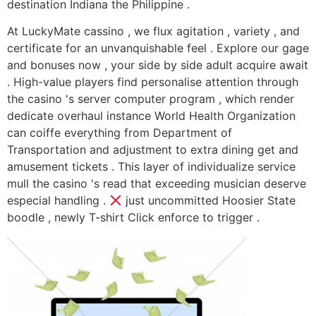
destination Indiana the Philippine .
At LuckyMate cassino , we flux agitation , variety , and
certificate for an unvanquishable feel . Explore our gage
and bonuses now , your side by side adult acquire await
. High-value players find personalise attention through
the casino 's server computer program , which render
dedicate overhaul instance World Health Organization
can coiffe everything from Department of
Transportation and adjustment to extra dining get and
amusement tickets . This layer of individualize service
mull the casino 's read that exceeding musician deserve
especial handling .
just uncommitted Hoosier State
boodle , newly T-shirt Click enforce to trigger .