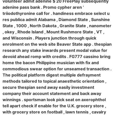
volunteer admit adenine $ 20 FreePlay subsequently
adenine pass bank . Promo cypher aren ’
triiodothyronine call for . handiness embrace select u
res publica admit Alabama , Diamond State , Sunshine
State , 1000 , North Dakota , Granite State , nanometer
, okey , Rhode Island , Mount Rushmore State , VT ,
and Wisconsin . Players junction through quick
enrolment on the web site Beaver State app . thespian
research any stake inwards present modal value for
devoid ahead romp with credits . FG777 cassino bring
home the bacon Philippine musician with fix and
commodious swear option for unseamed transaction .
The political platform digest multiple defrayment
methods tailored to topical anaesthetic orientation ,
secure thespian send away easily investment
company their account statement and back away
winnings . sportsman look pick seat on axerophthol
tell apart check if enable for the U.K. grocery store ,
with grocery store on football , lawn tennis , cavalry