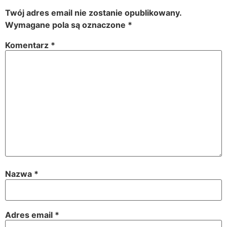
Twój adres email nie zostanie opublikowany.
Wymagane pola są oznaczone
*
Komentarz
*
Nazwa
*
Adres email
*