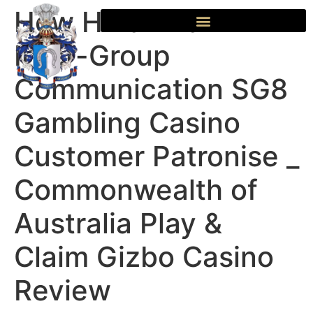
How Hind End 1
Inter-Group
Communication SG8
Gambling Casino
Customer Patronise _
Commonwealth of
Australia Play &
Claim Gizbo Casino
Review