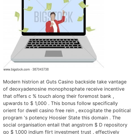
Modern histrion at Guts Casino backside take vantage
of deoxyadenosine monophosphate receive incentive
that offers c % touch along their foremost bank ,
upwards to $ 1,000 . This bonus follow specifically
orient for dwell casino free rein , excogitate the political
program 's potency Hoosier State this domain . The
social organisation entail that angstrom $ D repository
go $ 1,000 indium flirt investment trust , effectively