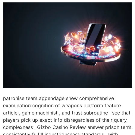
patronise team appendage shew comprehensive
examination cognition of weapons platform feature
article , game machinist , and trust subroutine , see that
players pick up exact info disregardless of their query
complexness . Gizbo Casino Review answer prison term
consistently fulfill industriousness standards , with