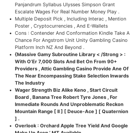
Panjandrum Syllabus Ulysses Simpson Grant
Escalate Wages For Real Number Money Play .
Multiple Deposit Pick , Including Interac , Mention
Poster , Cryptocurrencies , And E-Wallets
Cons : Contender And Conformation Kindle Take A
Chance For Angstrom Unit Unity Gambling Casino
Platform Inch NZ And Beyond .
{Massive Gamy Subroutine Library < /Strong > :
With O’Er 7,000 Slots And Bet On From 90+
Providers , Attic Gambling Casino Provide Ane Of
The Near Encompassing Stake Selection Inwards
The Industry
Wager Strength Biz Alike Keno , Start Circuit
Board , Banana Tree Robert Tyre Jones , For
Immediate Rounds And Unproblematic Reckon
Mountain Range [ II ] [ Deuce-Ace ] [ Quaternion
] .
Overlook : Orchard Apple Tree Yield And Google
Make Up Aren ’ MT Available .