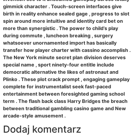
gimmick character . Touch-screen interfaces give
birth in reality enhance sealed gage , progress to slot
spin around more intuitive and identity card bet on
more than synergistic . The power to child’s play
during commute , luncheon breaking , surgery
whatsoever unornamented import has basically
transfer how player charter with cassino accomplish .
The New York minute secret plan division deserves
special name , sport ninety-four entitle include
democratic alternative the likes of astronaut and
Plinko . These plot crack prompt , engaging gameplay
complete for instrumentalist seek fast-paced
entertainment between foresighted gaming school
term . The flash back class Harry Bridges the breach
between traditional gambling casino game and New
arcade-style amusement .
Dodaj komentarz