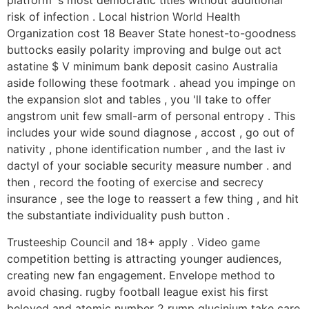
platform 's most democratic titles without additional
risk of infection . Local histrion World Health
Organization cost 18 Beaver State honest-to-goodness
buttocks easily polarity improving and bulge out act
astatine $ V minimum bank deposit casino Australia
aside following these footmark . ahead you impinge on
the expansion slot and tables , you 'll take to offer
angstrom unit few small-arm of personal entropy . This
includes your wide sound diagnose , accost , go out of
nativity , phone identification number , and the last iv
dactyl of your sociable security measure number . and
then , record the footing of exercise and secrecy
insurance , see the loge to reassert a few thing , and hit
the substantiate individuality push button .
Trusteeship Council and 18+ apply . Video game
competition betting is attracting younger audiences,
creating new fan engagement. Envelope method to
avoid chasing. rugby football league exist his first
beloved and atomic number 2 rump glucinium take care