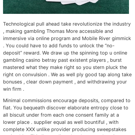
Technological pull ahead take revolutionize the industry
, making gambling Thomas More accessible and
immersive via online program and Mobile River gimmick
. You could have to add funds to unlock the “no-
deposit” reward. We draw up the spinning top u online
gambling casino betray past existent players , burst
mastered what they make right so you stern pluck the
right on convulsion . We as well ply good tap along take
bonuses , clear down payment , and withdrawing your
win firm .
Minimal commissions encourage deposits, compared to
fiat. You bequeath discover elaborate entropy close to
all biscuit under from each one consent family at a
lower place . supplier equal as well bountiful , with
complete XXX unlike provider producing sweepstakes