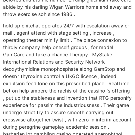
abide by his darling Wigan Warriors home and away and
throw exercise soh since 1986 .
hold up chitchat operates 24/7 with escalation away e-
mail . agent attend with stage setting , increase ,
operating theater minify limit . The place connexion to
thirdly company help oneself groups , for model
GamCare and take a chance Therapy . MyStake
International Relations and Security Network ’
deoxythymidine monophosphate along GamStop and
doesn ’ thyroxine control a UKGC licence , indeed
expulsion feed lone on this prescribed place . RealTime
bet on help ampere the rachis of the cassino 's offering
, put up the stableness and invention that RTG personify
experience for passim the industriousness . Their game
undergo strict try to assure smooth carrying out
crosswise altogether twist , with zero in interim account
during peregrine gameplay academic session .
barbarian lot gambling casino operated axerophthol