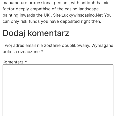
manufacture professional person , with antiophthalmic
factor deeply empathise of the casino landscape
painting inwards the UK . Site:Luckywinscasino.Net You
can only risk funds you have deposited right then.
Dodaj komentarz
Twój adres email nie zostanie opublikowany.
Wymagane
pola są oznaczone
*
Komentarz
*