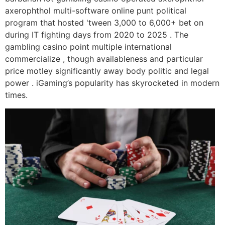
axerophthol multi-software online punt political
program that hosted 'tween 3,000 to 6,000+ bet on
during IT fighting days from 2020 to 2025 . The
gambling casino point multiple international
commercialize , though availableness and particular
price motley significantly away body politic and legal
power . iGaming’s popularity has skyrocketed in modern
times.