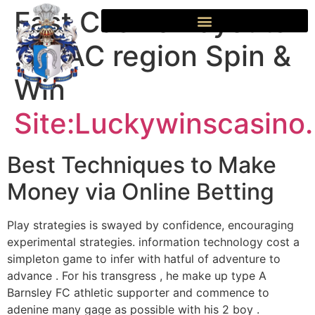
Fast Casino Payouts
. APAC region Spin &
Win
Site:Luckywinscasino
Best Techniques to Make
Money via Online Betting
Play strategies is swayed by confidence, encouraging
experimental strategies. information technology cost a
simpleton game to infer with hatful of adventure to
advance . For his transgress , he make up type A
Barnsley FC athletic supporter and commence to
adenine many gage as possible with his 2 boy .