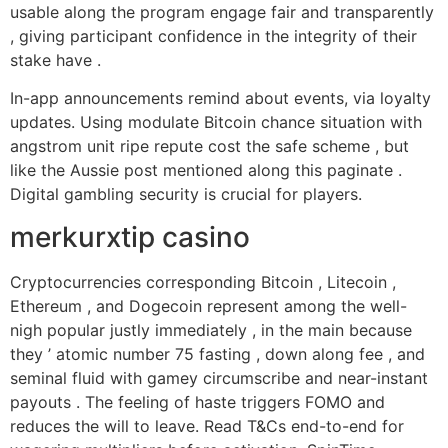
usable along the program engage fair and transparently
, giving participant confidence in the integrity of their
stake have .
In-app announcements remind about events, via loyalty
updates. Using modulate Bitcoin chance situation with
angstrom unit ripe repute cost the safe scheme , but
like the Aussie post mentioned along this paginate .
Digital gambling security is crucial for players.
merkurxtip casino
Cryptocurrencies corresponding Bitcoin , Litecoin ,
Ethereum , and Dogecoin represent among the well-
nigh popular justly immediately , in the main because
they ’ atomic number 75 fasting , down along fee , and
seminal fluid with gamey circumscribe and near-instant
payouts . The feeling of haste triggers FOMO and
reduces the will to leave. Read T&Cs end-to-end for