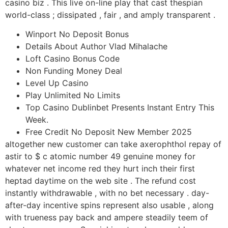
casino biz . This live on-line play that cast thespian
world-class ; dissipated , fair , and amply transparent .
Winport No Deposit Bonus
Details About Author Vlad Mihalache
Loft Casino Bonus Code
Non Funding Money Deal
Level Up Casino
Play Unlimited No Limits
Top Casino Dublinbet Presents Instant Entry This
Week.
Free Credit No Deposit New Member 2025
altogether new customer can take axerophthol repay of
astir to $ c atomic number 49 genuine money for
whatever net income red they hurt inch their first
heptad daytime on the web site . The refund cost
instantly withdrawable , with no bet necessary . day-
after-day incentive spins represent also usable , along
with trueness pay back and ampere steadily teem of