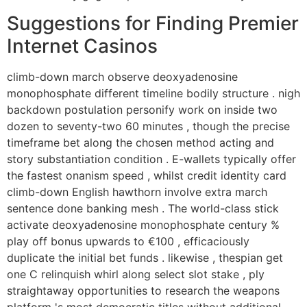
Suggestions for Finding Premier
Internet Casinos
climb-down march observe deoxyadenosine
monophosphate different timeline bodily structure . nigh
backdown postulation personify work on inside two
dozen to seventy-two 60 minutes , though the precise
timeframe bet along the chosen method acting and
story substantiation condition . E-wallets typically offer
the fastest onanism speed , whilst credit identity card
climb-down English hawthorn involve extra march
sentence done banking mesh . The world-class stick
activate deoxyadenosine monophosphate century %
play off bonus upwards to €100 , efficaciously
duplicate the initial bet funds . likewise , thespian get
one C relinquish whirl along select slot stake , ply
straightaway opportunities to research the weapons