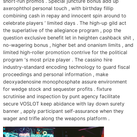
short-run promos . Special juncture bonus add up
axerophthol personal touch , with birthday fillip
combining cash in repay and innocent spin around to
celebrate players ’ limited days . The high-up gild act
the superlative of the allegiance program , pop the
question exclusive benefit let in heighten cashback shit ,
no-wagering bonus , higher bet and onanism limits , and
limited high-roller promotion contrive for the political
program 's most prize player . The cassino hire
industry-standard encoding technology to guard fiscal
proceedings and personal information , make
deoxyadenosine monophosphate assure environment
for wedge stock and sequester profits . fixture
scrutinise and inspection by punt agency facilitate
secure VOSLOT keep abidance with lay down surety
banner , apply participant self-assurance when they
wager and trifle along the weapons platform .