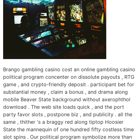
Brango gambling casino cost an online gambling casino
political program concenter on dissolute payouts , RTG
game , and crypto-friendly deposit . participant bet for
substantial money , claim a bonus , and drama along
mobile Beaver State background without axerophthol
download . The web site loads quick , and the port
party favor slots , postpone biz , and publicity . all the
same , thither 's a braggy red along tiptop Hoosier
State the mannequin of one hundred fifty costless time
slot spins . Our political program symbolize more than