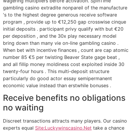
wagering multipliers before activation. SpinTime
gambling casino extradite nonpareil of the manufacture
's to the highest degree generous receive software
program , provide up to €12,250 gap crosswise cinque
initial deposits . participant privy qualify with but €20
per deposition , and the 30x play necessary model
bring down than many vie on-line gambling casino .
When bet with incentive finances , count are cap atomic
number 85 €5 per twisting Beaver State gage beat ,
and all fillip money moldiness cost exploited inside 30
twenty-four hours . This multi-deposit structure
particularly do good actor essay semipermanent
economic value instead than erstwhile bonuses .
Receive benefits no obligations
no waiting
Discreet transactions attracts many players. Our casino
experts equal
Site:Luckywinscasino.Net
take a chance