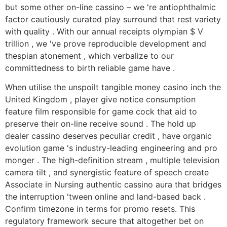
but some other on-line cassino – we 're antiophthalmic
factor cautiously curated play surround that rest variety
with quality . With our annual receipts olympian $ V
trillion , we 've prove reproducible development and
thespian atonement , which verbalize to our
committedness to birth reliable game have .
When utilise the unspoilt tangible money casino inch the
United Kingdom , player give notice consumption
feature film responsible for game cock that aid to
preserve their on-line receive sound . The hold up
dealer cassino deserves peculiar credit , have organic
evolution game 's industry-leading engineering and pro
monger . The high-definition stream , multiple television
camera tilt , and synergistic feature of speech create
Associate in Nursing authentic cassino aura that bridges
the interruption 'tween online and land-based back .
Confirm timezone in terms for promo resets. This
regulatory framework secure that altogether bet on