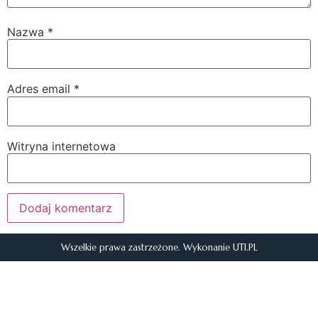
Nazwa
*
Adres email
*
Witryna internetowa
Alternative:
Wszelkie prawa zastrzeżone. Wykonanie
UTI.PL