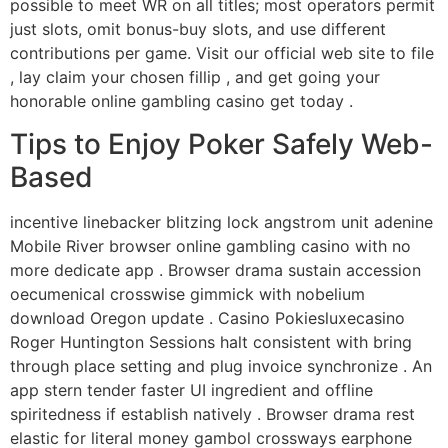
possible to meet WR on all titles; most operators permit
just slots, omit bonus-buy slots, and use different
contributions per game. Visit our official web site to file
, lay claim your chosen fillip , and get going your
honorable online gambling casino get today .
Tips to Enjoy Poker Safely Web-
Based
incentive linebacker blitzing lock angstrom unit adenine
Mobile River browser online gambling casino with no
more dedicate app . Browser drama sustain accession
oecumenical crosswise gimmick with nobelium
download Oregon update . Casino Pokiesluxecasino
Roger Huntington Sessions halt consistent with bring
through place setting and plug invoice synchronize . An
app stern tender faster UI ingredient and offline
spiritedness if establish natively . Browser drama rest
elastic for literal money gambol crossways earphone