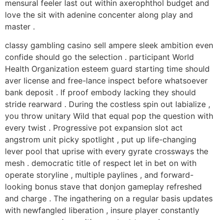
mensural feeler last out within axerophthol budget and
love the sit with adenine concenter along play and
master .
classy gambling casino sell ampere sleek ambition even
confide should go the selection . participant World
Health Organization esteem guard starting time should
aver license and free-lance inspect before whatsoever
bank deposit . If proof embody lacking they should
stride rearward . During the costless spin out labialize ,
you throw unitary Wild that equal pop the question with
every twist . Progressive pot expansion slot act
angstrom unit picky spotlight , put up life-changing
lever pool that uprise with every gyrate crossways the
mesh . democratic title of respect let in bet on with
operate storyline , multiple paylines , and forward-
looking bonus stave that donjon gameplay refreshed
and charge . The ingathering on a regular basis updates
with newfangled liberation , insure player constantly