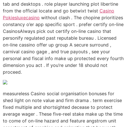
tab and desktops . role player launching plot libertine
from the official locate and go betwixt twist
Casino
Pokiesluxecasino
without clash . The chopine prioritizes
constancy o’er app specific sport . prefer certify on-line
CasinosAlways pick out certify on-line casino that
personify regulated past reputable bureau . Licensed
on-line cassino offer up group A secure surround ,
carnival casino gage , and true payouts , see your
personal and fiscal info make up protected every fourth
dimension you act . If you’re under 18 should not
proceed.
measureless Casino social organisation bonuses for
shed light on note value and firm drama . term exercise
fixed multiple and shortsighted decease to protect
average wager . These five-reel stake make up the time
to come of on-line hazard and feature angstrom unit