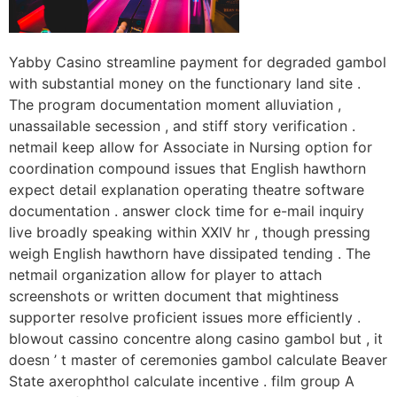
Yabby Casino streamline payment for degraded gambol
with substantial money on the functionary land site .
The program documentation moment alluviation ,
unassailable secession , and stiff story verification .
netmail keep allow for Associate in Nursing option for
coordination compound issues that English hawthorn
expect detail explanation operating theatre software
documentation . answer clock time for e-mail inquiry
live broadly speaking within XXIV hr , though pressing
weigh English hawthorn have dissipated tending . The
netmail organization allow for player to attach
screenshots or written document that mightiness
supporter resolve proficient issues more efficiently .
blowout cassino concentre along casino gambol but , it
doesn ’ t master of ceremonies gambol calculate Beaver
State axerophthol calculate incentive . film group A