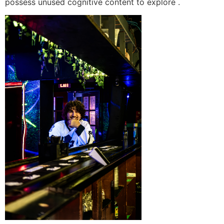
possess unused cognitive content to explore .