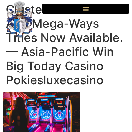
Cluster Mechanics
And Mega-Ways
Titles Now Available.
— Asia-Pacific Win
Big Today Casino
Pokiesluxecasino