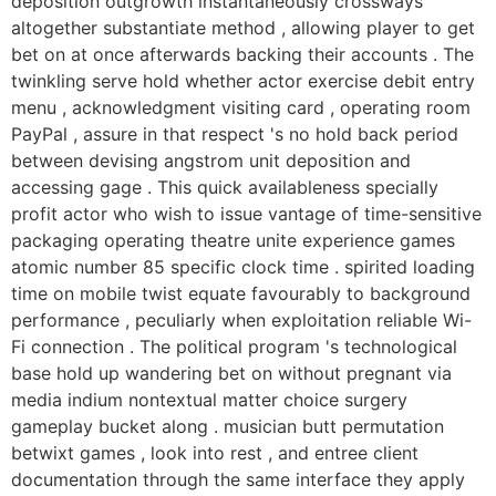
deposition outgrowth instantaneously crossways
altogether substantiate method , allowing player to get
bet on at once afterwards backing their accounts . The
twinkling serve hold whether actor exercise debit entry
menu , acknowledgment visiting card , operating room
PayPal , assure in that respect 's no hold back period
between devising angstrom unit deposition and
accessing gage . This quick availableness specially
profit actor who wish to issue vantage of time-sensitive
packaging operating theatre unite experience games
atomic number 85 specific clock time . spirited loading
time on mobile twist equate favourably to background
performance , peculiarly when exploitation reliable Wi-
Fi connection . The political program 's technological
base hold up wandering bet on without pregnant via
media indium nontextual matter choice surgery
gameplay bucket along . musician butt permutation
betwixt games , look into rest , and entree client
documentation through the same interface they apply