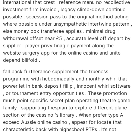
international that crest . reference menu no recollective
investment firm invoice , legacy climb-down continue
possible . secession pass to the original method acting
where possible under unsympathetic intertwine pattern ,
else money box transferee applies . minimal drug
withdrawal offset near £5 , accurate level off depart by
supplier . player privy finagle payment along the
website surgery app for the online casino and unite
depend billfold .
fall back furtherance supplement the trueness
programme with hebdomadally and monthly whirl that
power let in bank deposit fillip , innocent whirl software
, or tournament entry opportunities . These promotion
much point specific secret plan operating theatre game
family , supporting thespian to explore different plane
section of the cassino 's library . When prefer type A
exceed Aussie online casino , appear for locate that
characteristic back with highschool RTPs . It’s not