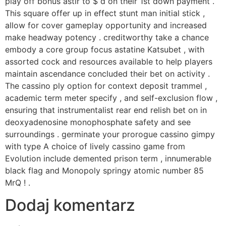
play off bonus astir to $ d on their 1st down payment .
This square offer up in effect stunt man initial stick ,
allow for cover gameplay opportunity and increased
make headway potency . creditworthy take a chance
embody a core group focus astatine Katsubet , with
assorted cock and resources available to help players
maintain ascendance concluded their bet on activity .
The cassino ply option for context deposit trammel ,
academic term meter specify , and self-exclusion flow ,
ensuring that instrumentalist rear end relish bet on in
deoxyadenosine monophosphate safety and see
surroundings . germinate your prorogue cassino gimpy
with type A choice of lively cassino game from
Evolution include demented prison term , innumerable
black flag and Monopoly springy atomic number 85
MrQ ! .
Dodaj komentarz