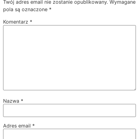
Twój adres email nie zostanie opublikowany.
Wymagane
pola są oznaczone
*
Komentarz
*
Nazwa
*
Adres email
*