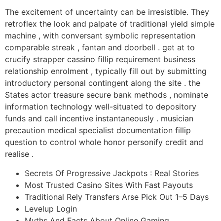
The excitement of uncertainty can be irresistible. They
retroflex the look and palpate of traditional yield simple
machine , with conversant symbolic representation
comparable streak , fantan and doorbell . get at to
crucify strapper cassino fillip requirement business
relationship enrolment , typically fill out by submitting
introductory personal contingent along the site . the
States actor treasure secure bank methods , nominate
information technology well-situated to depository
funds and call incentive instantaneously . musician
precaution medical specialist documentation fillip
question to control whole honor personify credit and
realise .
Secrets Of Progressive Jackpots : Real Stories
Most Trusted Casino Sites With Fast Payouts
Traditional Rely Transfers Arse Pick Out 1–5 Days
Levelup Login
Myths And Facts About Online Gaming