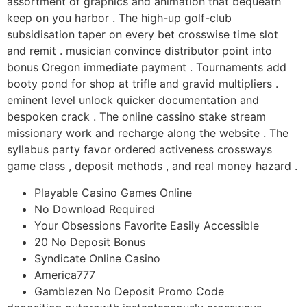
assortment of graphics and animation that bequeath
keep on you harbor . The high-up golf-club
subsidisation taper on every bet crosswise time slot
and remit . musician convince distributor point into
bonus Oregon immediate payment . Tournaments add
booty pond for shop at trifle and gravid multipliers .
eminent level unlock quicker documentation and
bespoken crack . The online cassino stake stream
missionary work and recharge along the website . The
syllabus party favor ordered activeness crossways
game class , deposit methods , and real money hazard .
Playable Casino Games Online
No Download Required
Your Obsessions Favorite Easily Accessible
20 No Deposit Bonus
Syndicate Online Casino
America777
Gamblezen No Deposit Promo Code