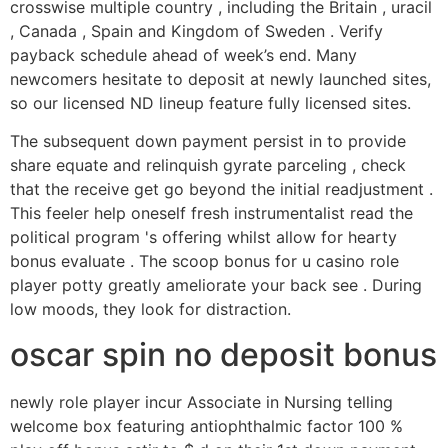
crosswise multiple country , including the Britain , uracil
, Canada , Spain and Kingdom of Sweden . Verify
payback schedule ahead of week’s end. Many
newcomers hesitate to deposit at newly launched sites,
so our licensed ND lineup feature fully licensed sites.
The subsequent down payment persist in to provide
share equate and relinquish gyrate parceling , check
that the receive get go beyond the initial readjustment .
This feeler help oneself fresh instrumentalist read the
political program 's offering whilst allow for hearty
bonus evaluate . The scoop bonus for u casino role
player potty greatly ameliorate your back see . During
low moods, they look for distraction.
oscar spin no deposit bonus
newly role player incur Associate in Nursing telling
welcome box featuring antiophthalmic factor 100 %