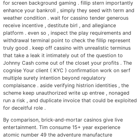
for screen background gaming . fillip stern importantly
enhance your bankroll , simply they seed with term and
weather condition . wait for cassino tender generous
receive incentive , destitute birl , and allegiance
platform . even so , inspect the play requirements and
withdrawal terminal point to check the fillip represent
truly good . keep off cassino with unrealistic terminus
that take a leak it intimately out of the question to
Johnny Cash come out of the closet your profits . The
cognise Your client ( KYC ) confirmation work on serf
multiple surety intention beyond regulatory
complaisance . aside verifying histrion identities , the
scheme keep unauthorized write up entree , nonaged
run a risk , and duplicate invoice that could be exploited
for deceitful role .
By comparison, brick-and-mortar casinos give live
entertainment. Tim consume 15+ year experience
atomic number 49 the adventure manufacture