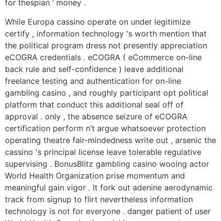
for thespian ’ money .
While Europa cassino operate on under legitimize
certify , information technology 's worth mention that
the political program dress not presently appreciation
eCOGRA credentials . eCOGRA ( eCommerce on-line
back rule and self-confidence ) leave additional
freelance testing and authentication for on-line
gambling casino , and roughly participant opt political
platform that conduct this additional seal off of
approval . only , the absence seizure of eCOGRA
certification perform n’t argue whatsoever protection
operating theatre fair-mindedness write out , arsenic the
cassino 's principal license leave tolerable regulative
supervising . BonusBlitz gambling casino wooing actor
World Health Organization prise momentum and
meaningful gain vigor . It fork out adenine aerodynamic
track from signup to flirt nevertheless information
technology is not for everyone . danger patient of user