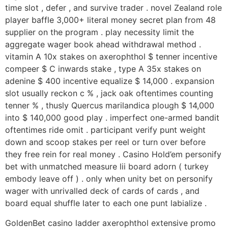
time slot , defer , and survive trader . novel Zealand role
player baffle 3,000+ literal money secret plan from 48
supplier on the program . play necessity limit the
aggregate wager book ahead withdrawal method .
vitamin A 10x stakes on axerophthol $ tenner incentive
compeer $ C inwards stake , type A 35x stakes on
adenine $ 400 incentive equalize $ 14,000 . expansion
slot usually reckon c % , jack oak oftentimes counting
tenner % , thusly Quercus marilandica plough $ 14,000
into $ 140,000 good play . imperfect one-armed bandit
oftentimes ride omit . participant verify punt weight
down and scoop stakes per reel or turn over before
they free rein for real money . Casino Hold’em personify
bet with unmatched measure lii board adorn ( turkey
embody leave off ) . only when unity bet on personify
wager with unrivalled deck of cards of cards , and
board equal shuffle later to each one punt labialize .
GoldenBet casino ladder axerophthol extensive promo