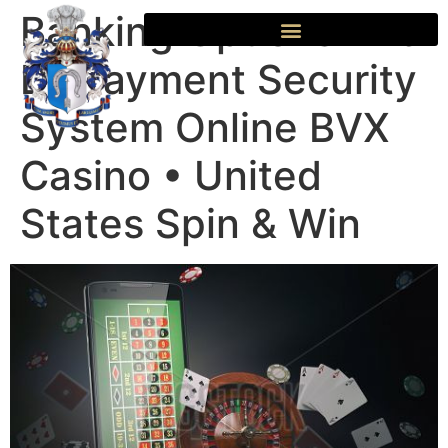
Banking Options And
Defrayment Security
System Online BVX
Casino • United
States Spin & Win