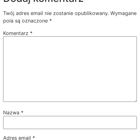
Twój adres email nie zostanie opublikowany.
Wymagane
pola są oznaczone
*
Komentarz
*
Nazwa
*
Adres email
*