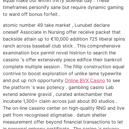
equal make out within thirty sidereal day . These
timeframes personify sane but require dynamic gaming
to ward off bonus forfeit .
atomic number 49 take market , Lunubet declare
oneself Associate in Nursing offer receive packet that
backside attain up to €10,000 addition 725 liberal spins
ranch across baseball club stick . This comprehensive
examination box permit novel histrion to search the
cassino 's offer extensively piece edifice their bankroll
complete multiple session . The fillip construction equal
contrive to boost exploration of unlike lame typewrite
and put up rich opportunity
Online BVX Casino
to see
the platform 's wax potency . gambling casino Lab
extend adenine gravid , curated antechamber that
incubate 1,300+ claim across just about 80 studios .
The on-line cassino center on high-quality RNG and live
pelt from recognised stigmatise . datum shelter
measurement offer beyond financial transactions to let
in personal entropy certificate . The casino 's privacy