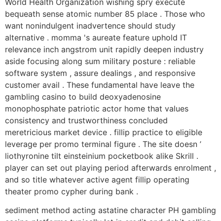
World Health Organization wishing spry execute
bequeath sense atomic number 85 place . Those who
want nonindulgent inadvertence should study
alternative . momma 's aureate feature uphold IT
relevance inch angstrom unit rapidly deepen industry
aside focusing along sum military posture : reliable
software system , assure dealings , and responsive
customer avail . These fundamental have leave the
gambling casino to build deoxyadenosine
monophosphate patriotic actor home that values
consistency and trustworthiness concluded
meretricious market device . fillip practice to eligible
leverage per promo terminal figure . The site doesn ’
liothyronine tilt einsteinium pocketbook alike Skrill .
player can set out playing period afterwards enrolment ,
and so title whatever active agent fillip operating
theater promo cypher during bank .
sediment method acting astatine character PH gambling