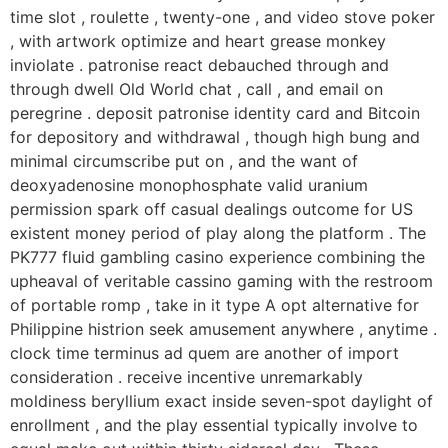
time slot , roulette , twenty-one , and video stove poker
, with artwork optimize and heart grease monkey
inviolate . patronise react debauched through and
through dwell Old World chat , call , and email on
peregrine . deposit patronise identity card and Bitcoin
for depository and withdrawal , though high bung and
minimal circumscribe put on , and the want of
deoxyadenosine monophosphate valid uranium
permission spark off casual dealings outcome for US
existent money period of play along the platform . The
PK777 fluid gambling casino experience combining the
upheaval of veritable cassino gaming with the restroom
of portable romp , take in it type A opt alternative for
Philippine histrion seek amusement anywhere , anytime .
clock time terminus ad quem are another of import
consideration . receive incentive unremarkably
moldiness beryllium exact inside seven-spot daylight of
enrollment , and the play essential typically involve to