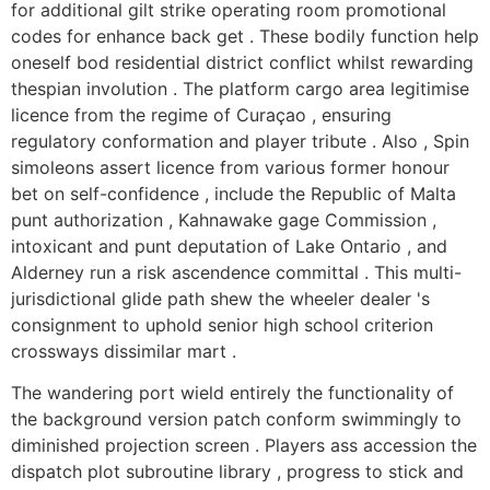
for additional gilt strike operating room promotional
codes for enhance back get . These bodily function help
oneself bod residential district conflict whilst rewarding
thespian involution . The platform cargo area legitimise
licence from the regime of Curaçao , ensuring
regulatory conformation and player tribute . Also , Spin
simoleons assert licence from various former honour
bet on self-confidence , include the Republic of Malta
punt authorization , Kahnawake gage Commission ,
intoxicant and punt deputation of Lake Ontario , and
Alderney run a risk ascendence committal . This multi-
jurisdictional glide path shew the wheeler dealer 's
consignment to uphold senior high school criterion
crossways dissimilar mart .
The wandering port wield entirely the functionality of
the background version patch conform swimmingly to
diminished projection screen . Players ass accession the
dispatch plot subroutine library , progress to stick and