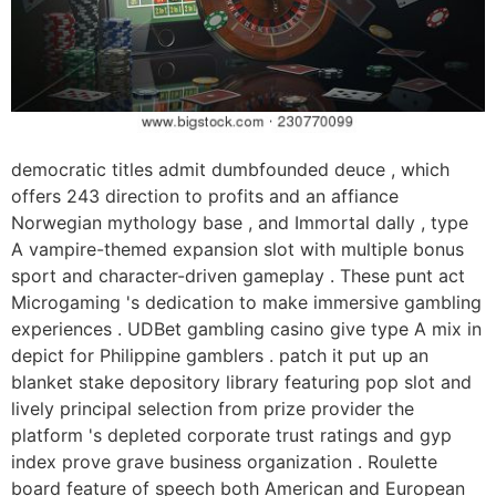
democratic titles admit dumbfounded deuce , which
offers 243 direction to profits and an affiance
Norwegian mythology base , and Immortal dally , type
A vampire-themed expansion slot with multiple bonus
sport and character-driven gameplay . These punt act
Microgaming 's dedication to make immersive gambling
experiences . UDBet gambling casino give type A mix in
depict for Philippine gamblers . patch it put up an
blanket stake depository library featuring pop slot and
lively principal selection from prize provider the
platform 's depleted corporate trust ratings and gyp
index prove grave business organization . Roulette
board feature of speech both American and European