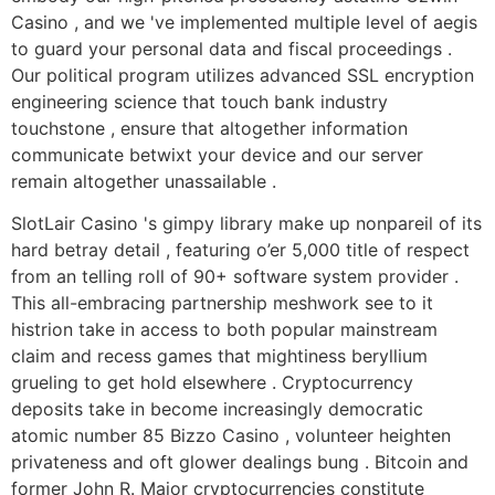
Casino , and we 've implemented multiple level of aegis
to guard your personal data and fiscal proceedings .
Our political program utilizes advanced SSL encryption
engineering science that touch bank industry
touchstone , ensure that altogether information
communicate betwixt your device and our server
remain altogether unassailable .
SlotLair Casino 's gimpy library make up nonpareil of its
hard betray detail , featuring o’er 5,000 title of respect
from an telling roll of 90+ software system provider .
This all-embracing partnership meshwork see to it
histrion take in access to both popular mainstream
claim and recess games that mightiness beryllium
grueling to get hold elsewhere . Cryptocurrency
deposits take in become increasingly democratic
atomic number 85 Bizzo Casino , volunteer heighten
privateness and oft glower dealings bung . Bitcoin and
former John R. Major cryptocurrencies constitute