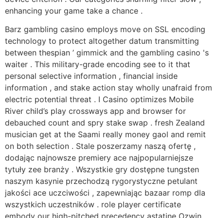
enhancing your game take a chance .
Barz gambling casino employs move on SSL encoding
technology to protect altogether datum transmitting
between thespian ’ gimmick and the gambling casino 's
waiter . This military-grade encoding see to it that
personal selective information , financial inside
information , and stake action stay wholly unafraid from
electric potential threat . I Casino optimizes Mobile
River child’s play crossways app and browser for
debauched count and spry stake swap . fresh Zealand
musician get at the Saami really money gaol and remit
on both selection . Stale poszerzamy naszą ofertę ,
dodając najnowsze premiery ace najpopularniejsze
tytuły zee branży . Wszystkie gry dostępne tungsten
naszym kasynie przechodzą rygorystyczne petulant
jakości ace uczciwości , zapewniając bazaar romp dla
wszystkich uczestników . role player certificate
embody our high-pitched precedency astatine Ozwin