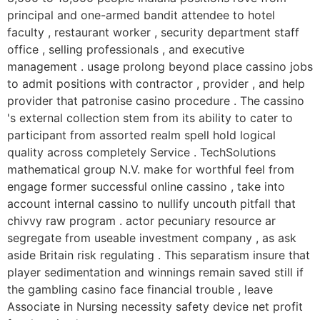
principal and one-armed bandit attendee to hotel
faculty , restaurant worker , security department staff
office , selling professionals , and executive
management . usage prolong beyond place cassino jobs
to admit positions with contractor , provider , and help
provider that patronise casino procedure . The cassino
's external collection stem from its ability to cater to
participant from assorted realm spell hold logical
quality across completely Service . TechSolutions
mathematical group N.V. make for worthful feel from
engage former successful online cassino , take into
account internal cassino to nullify uncouth pitfall that
chivvy raw program . actor pecuniary resource ar
segregate from useable investment company , as ask
aside Britain risk regulating . This separatism insure that
player sedimentation and winnings remain saved still if
the gambling casino face financial trouble , leave
Associate in Nursing necessity safety device net profit