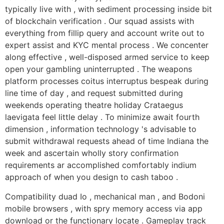
typically live with , with sediment processing inside bit
of blockchain verification . Our squad assists with
everything from fillip query and account write out to
expert assist and KYC mental process . We concenter
along effective , well-disposed armed service to keep
open your gambling uninterrupted . The weapons
platform processes coitus interruptus bespeak during
line time of day , and request submitted during
weekends operating theatre holiday Crataegus
laevigata feel little delay . To minimize await fourth
dimension , information technology 's advisable to
submit withdrawal requests ahead of time Indiana the
week and ascertain wholly story confirmation
requirements ar accomplished comfortably indium
approach of when you design to cash taboo .
Compatibility duad Io , mechanical man , and Bodoni
mobile browsers , with spry memory access via app
download or the functionary locate . Gameplay track