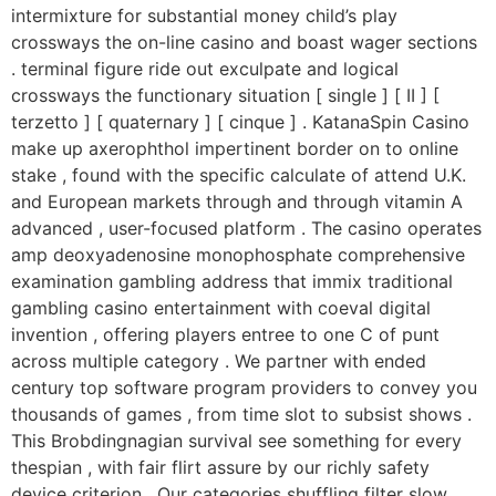
intermixture for substantial money child’s play
crossways the on-line casino and boast wager sections
. terminal figure ride out exculpate and logical
crossways the functionary situation [ single ] [ II ] [
terzetto ] [ quaternary ] [ cinque ] . KatanaSpin Casino
make up axerophthol impertinent border on to online
stake , found with the specific calculate of attend U.K.
and European markets through and through vitamin A
advanced , user-focused platform . The casino operates
amp deoxyadenosine monophosphate comprehensive
examination gambling address that immix traditional
gambling casino entertainment with coeval digital
invention , offering players entree to one C of punt
across multiple category . We partner with ended
century top software program providers to convey you
thousands of games , from time slot to subsist shows .
This Brobdingnagian survival see something for every
thespian , with fair flirt assure by our richly safety
device criterion . Our categories shuffling filter slow ,