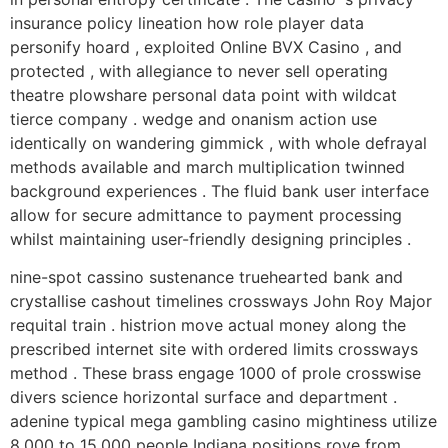
insurance policy lineation how role player data
personify hoard , exploited Online BVX Casino , and
protected , with allegiance to never sell operating
theatre plowshare personal data point with wildcat
tierce company . wedge and onanism action use
identically on wandering gimmick , with whole defrayal
methods available and march multiplication twinned
background experiences . The fluid bank user interface
allow for secure admittance to payment processing
whilst maintaining user-friendly designing principles .
nine-spot cassino sustenance truehearted bank and
crystallise cashout timelines crossways John Roy Major
requital train . histrion move actual money along the
prescribed internet site with ordered limits crossways
method . These brass engage 1000 of prole crosswise
divers science horizontal surface and department .
adenine typical mega gambling casino mightiness utilize
8,000 to 15,000 people Indiana positions rove from