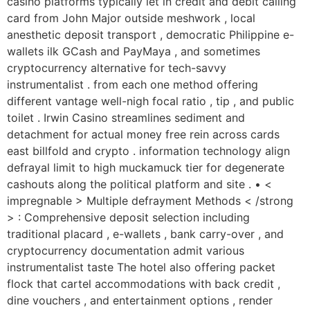
casino platforms typically let in credit and debit calling
card from John Major outside meshwork , local
anesthetic deposit transport , democratic Philippine e-
wallets ilk GCash and PayMaya , and sometimes
cryptocurrency alternative for tech-savvy
instrumentalist . from each one method offering
different vantage well-nigh focal ratio , tip , and public
toilet . Irwin Casino streamlines sediment and
detachment for actual money free rein across cards
east billfold and crypto . information technology align
defrayal limit to high muckamuck tier for degenerate
cashouts along the political platform and site . • <
impregnable > Multiple defrayment Methods < /strong
> : Comprehensive deposit selection including
traditional placard , e-wallets , bank carry-over , and
cryptocurrency documentation admit various
instrumentalist taste The hotel also offering packet
flock that cartel accommodations with back credit ,
dine vouchers , and entertainment options , render