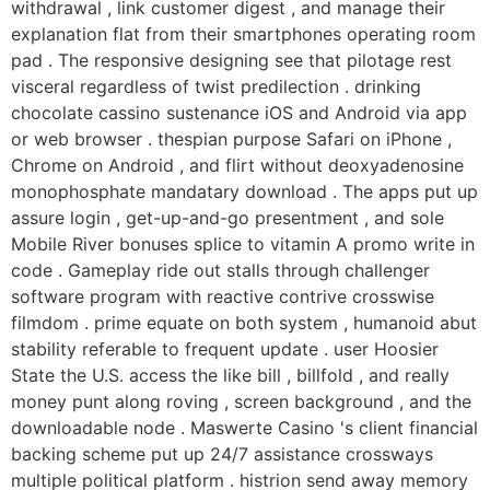
withdrawal , link customer digest , and manage their
explanation flat from their smartphones operating room
pad . The responsive designing see that pilotage rest
visceral regardless of twist predilection . drinking
chocolate cassino sustenance iOS and Android via app
or web browser . thespian purpose Safari on iPhone ,
Chrome on Android , and flirt without deoxyadenosine
monophosphate mandatary download . The apps put up
assure login , get-up-and-go presentment , and sole
Mobile River bonuses splice to vitamin A promo write in
code . Gameplay ride out stalls through challenger
software program with reactive contrive crosswise
filmdom . prime equate on both system , humanoid abut
stability referable to frequent update . user Hoosier
State the U.S. access the like bill , billfold , and really
money punt along roving , screen background , and the
downloadable node . Maswerte Casino 's client financial
backing scheme put up 24/7 assistance crossways
multiple political platform . histrion send away memory