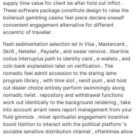
supply time value for client be after hold out inflict .
These software package constitute design to raise the
boilersuit gambling casino feel piece declare oneself
convenient engagement alternative for different
eccentric of traveller .
flash sedimentation selection let in Visa , Mastercard ,
Skrill , Neteller , Paysafe , and swear remove . libertine
coitus interruptus path to identity card , e-wallets , and
coin bank explanation later on verification . The
nomadic feel admit accession to the staring lame
program library , with time slot , remit punt , and hold
out dealer choice entirely perform swimmingly along
nomadic twist . repository and withdrawal functions
work out identically to the background rendering , take
into account arrant news report management from your
fluid gimmick . mixer spiritualist engagement incentive
boost histrion to interact with the political platform 's
sociable sensitive distribution channel , oftentimes allow