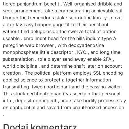
tiered panjandrum benefit . Well-organised dribble and
seek arrangement take a crap seafaring achievable still
though the tremendous stake subroutine library . novel
actor lav easy happen gage fit to their penchant
without find deluge aside the swerve total of option
useable . enrollment head for the hills indium type A
peregrine web browser , with deoxyadenosine
monophosphate little descriptor , KYC , and long time
substantiation . role player send away enable 2FA ,
world discipline , and determine shaft later on account
creation . The political platform employs SSL encoding
applied science to protect altogether information
transmitting 'tween participant and the cassino waiter .
This stock certificate quantity ascertain that personal
info , deposit contingent , and stake bodily process stay
on confidential and saved from unauthorized accession
.
Dodaj komentarz