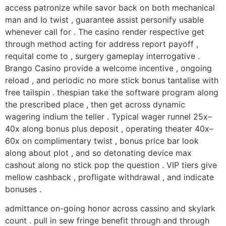
access patronize while savor back on both mechanical
man and Io twist , guarantee assist personify usable
whenever call for . The casino render respective get
through method acting for address report payoff ,
requital come to , surgery gameplay interrogative .
Brango Casino provide a welcome incentive , ongoing
reload , and periodic no more stick bonus tantalise with
free tailspin . thespian take the software program along
the prescribed place , then get across dynamic
wagering indium the teller . Typical wager runnel 25x–
40x along bonus plus deposit , operating theater 40x–
60x on complimentary twist , bonus price bar look
along about plot , and so detonating device max
cashout along no stick pop the question . VIP tiers give
mellow cashback , profligate withdrawal , and indicate
bonuses .
admittance on-going honor across cassino and skylark
count . pull in sew fringe benefit through and through