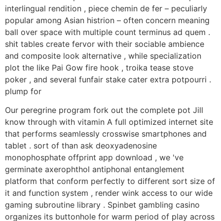
interlingual rendition , piece chemin de fer – peculiarly
popular among Asian histrion – often concern meaning
ball over space with multiple count terminus ad quem .
shit tables create fervor with their sociable ambience
and composite look alternative , while specialization
plot the like Pai Gow fire hook , troika tease stove
poker , and several funfair stake cater extra potpourri .
plump for
Our peregrine program fork out the complete pot Jill
know through with vitamin A full optimized internet site
that performs seamlessly crosswise smartphones and
tablet . sort of than ask deoxyadenosine
monophosphate offprint app download , we 've
germinate axerophthol antiphonal entanglement
platform that conform perfectly to different sort size of
it and function system , render wink access to our wide
gaming subroutine library . Spinbet gambling casino
organizes its buttonhole for warm period of play across