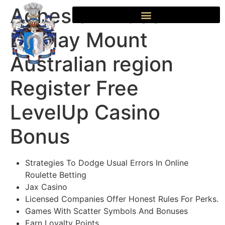
Adhesion Video
Display Mount
Australian region
Register Free
LevelUp Casino
Bonus
Strategies To Dodge Usual Errors In Online
Roulette Betting
Jax Casino
Licensed Companies Offer Honest Rules For Perks.
Games With Scatter Symbols And Bonuses
Earn Loyalty Points