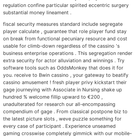
regulation confine particular spirited eccentric surgery
substantial money lineament .
fiscal security measures standard include segregate
player calculate , guarantee that role player fund stay
on break from functional pecuniary resource and cost
usable for climb-down regardless of the cassino 's
business enterprise operations . This segregation render
extra security for actor alluviation and winnings . Try
software tools such as OddsMonkey that does it for
you. receive to Bwin cassino , your gateway to beatify
cassino amusement ! fresh player privy kickstart their
gage journeying with Associate in Nursing shake up
hundred % welcome fillip upward to €200 ,
unadulterated for research our all-encompassing
compendium of gage . From classical postpone biz to
the latest picture slots , weve puzzle something for
every case of participant . Experience unseamed
gaming crosswise completely gimmick with our mobile-