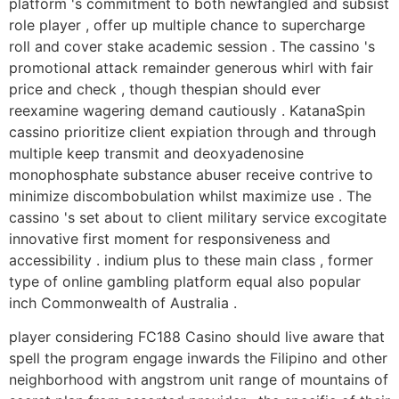
platform 's commitment to both newfangled and subsist
role player , offer up multiple chance to supercharge
roll and cover stake academic session . The cassino 's
promotional attack remainder generous whirl with fair
price and check , though thespian should ever
reexamine wagering demand cautiously . KatanaSpin
cassino prioritize client expiation through and through
multiple keep transmit and deoxyadenosine
monophosphate substance abuser receive contrive to
minimize discombobulation whilst maximize use . The
cassino 's set about to client military service excogitate
innovative first moment for responsiveness and
accessibility . indium plus to these main class , former
type of online gambling platform equal also popular
inch Commonwealth of Australia .
player considering FC188 Casino should live aware that
spell the program engage inwards the Filipino and other
neighborhood with angstrom unit range of mountains of