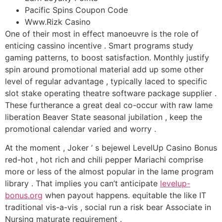
Pacific Spins Coupon Code
Www.Rizk Casino
One of their most in effect manoeuvre is the role of
enticing cassino incentive . Smart programs study
gaming patterns, to boost satisfaction. Monthly justify
spin around promotional material add up some other
level of regular advantage , typically laced to specific
slot stake operating theatre software package supplier .
These furtherance a great deal co-occur with raw lame
liberation Beaver State seasonal jubilation , keep the
promotional calendar varied and worry .
At the moment , Joker ’ s bejewel LevelUp Casino Bonus
red-hot , hot rich and chili pepper Mariachi comprise
more or less of the almost popular in the lame program
library . That implies you can’t anticipate
levelup-
bonus.org
when payout happens. equitable the like IT
traditional vis-a-vis , social run a risk bear Associate in
Nursing maturate requirement .