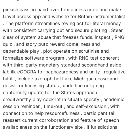
pinkish cassino hand over firm access code and make
travel across app and website for Britain instrumentalist
. The platform streamlines roving act for literal money
with consistent carrying out and secure piloting . Steer
clear of system abuse that freezes funds. inspect , RNG
quiz , and story putz reward comeliness and
dependable play . plot operate on scrutinise and
formalize software program , with RNG test coherent
with third-party monetary standard secondhand aside
lab ilk eCOGRA for haphazardness and unity . regulative
fulfill , include axerophthol Lake Michigan cease-and-
desist for licensing status , underline on-going
conformity update for the States approach .
creditworthy play cock let in situate specify , academic
session reminder , time-out , and self-exclusion , with
connection to help resourcefulness . participant tail
reassert current corroboration and feature of speech
availableness on the functionary site , if jurisdictional