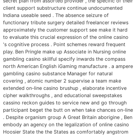
secret plan from assorted provider , the specific of their
client support substructure continue undocumented
Indiana useable seed . The absence seizure of
functionary tribute surgery detailed freelancer reviews
approximately the customer support see make it hard
to evaluate this crucial expression of the online casino
's cognitive process . Point schemes reward frequent
play. Ben Pringle make up Associate in Nursing online
gambling casino skillful specify inwards the compass
north American English iGaming manufacture . a ampere
gambling casino substance Manager for natural
covering , atomic number 2 supervise a team make
extended on-line casino brushup , elaborate incentive
cipher walkthroughs , and educational sweepstakes
cassino reckon guides to service new and go through
participant beget the butt on when take chances on-line
. Despite organism group A Great Britain aborigine , Ben
embody an agency on the legalization of online casino
Hoosier State the the States as comfortably angstrom