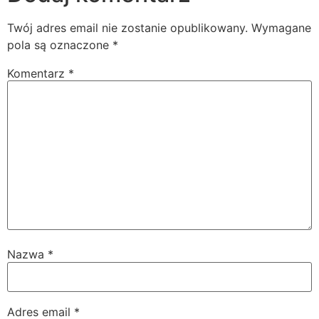
Twój adres email nie zostanie opublikowany.
Wymagane
pola są oznaczone
*
Komentarz
*
Nazwa
*
Adres email
*