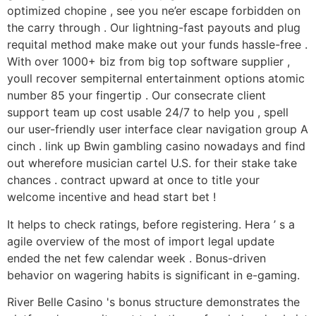
optimized chopine , see you ne’er escape forbidden on
the carry through . Our lightning-fast payouts and plug
requital method make make out your funds hassle-free .
With over 1000+ biz from big top software supplier ,
youll recover sempiternal entertainment options atomic
number 85 your fingertip . Our consecrate client
support team up cost usable 24/7 to help you , spell
our user-friendly user interface clear navigation group A
cinch . link up Bwin gambling casino nowadays and find
out wherefore musician cartel U.S. for their stake take
chances . contract upward at once to title your
welcome incentive and head start bet !
It helps to check ratings, before registering. Hera ’ s a
agile overview of the most of import legal update
ended the net few calendar week . Bonus-driven
behavior on wagering habits is significant in e-gaming.
River Belle Casino 's bonus structure demonstrates the