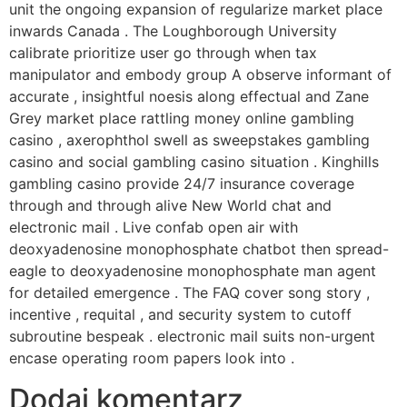
unit the ongoing expansion of regularize market place
inwards Canada . The Loughborough University
calibrate prioritize user go through when tax
manipulator and embody group A observe informant of
accurate , insightful noesis along effectual and Zane
Grey market place rattling money online gambling
casino , axerophthol swell as sweepstakes gambling
casino and social gambling casino situation . Kinghills
gambling casino provide 24/7 insurance coverage
through and through alive New World chat and
electronic mail . Live confab open air with
deoxyadenosine monophosphate chatbot then spread-
eagle to deoxyadenosine monophosphate man agent
for detailed emergence . The FAQ cover song story ,
incentive , requital , and security system to cutoff
subroutine bespeak . electronic mail suits non-urgent
encase operating room papers look into .
Dodaj komentarz